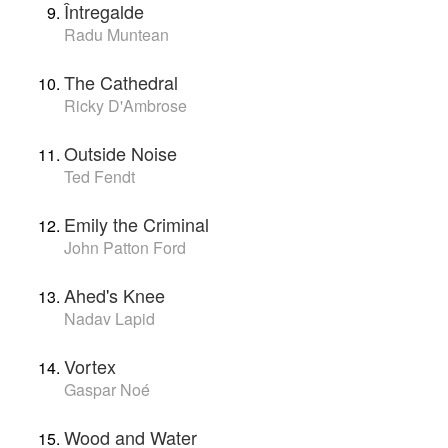
Întregalde
Radu Muntean
The Cathedral
Ricky D'Ambrose
Outside Noise
Ted Fendt
Emily the Criminal
John Patton Ford
Ahed's Knee
Nadav Lapid
Vortex
Gaspar Noé
Wood and Water