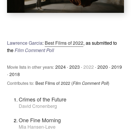
Lawrence Garcia
:
Best Films of 2022
, as submitted to
the
Film Comment Poll
2024
·
2023
·
2022
·
2020
·
2019
Movie lists in other years:
·
2018
Contributes to:
Best Films of 2022 (
)
Film Comment Poll
Crimes of the Future
David Cronenberg
One Fine Morning
Mia Hansen-Løve