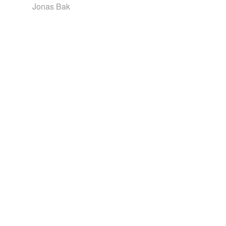
Jonas Bak