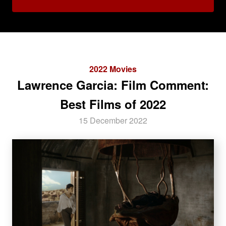
2022 Movies
Lawrence Garcia: Film Comment:
Best Films of 2022
15 December 2022