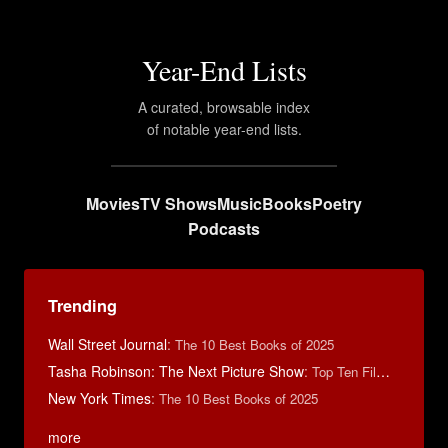
Year-End Lists
A curated, browsable index
of notable year-end lists.
Movies
TV Shows
Music
Books
Poetry
Podcasts
Trending
Wall Street Journal
:
The 10 Best Books of 2025
Tasha Robinson: The Next Picture Show
:
Top Ten Films of 2025
New York Times
:
The 10 Best Books of 2025
more