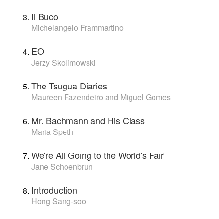
Il Buco
Michelangelo Frammartino
EO
Jerzy Skolimowski
The Tsugua Diaries
Maureen Fazendeiro and Miguel Gomes
Mr. Bachmann and His Class
Maria Speth
We're All Going to the World's Fair
Jane Schoenbrun
Introduction
Hong Sang-soo