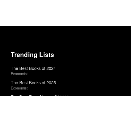
Trending Lists
The Best Books of 2024
Economist
The Best Books of 2025
Economist
The Best Emo Albums Of 2023
Ian Cohen · Uproxx
The 10 Best Books of 2025
New York Times
Best Movies of 2025