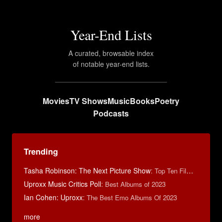
Year-End Lists
A curated, browsable index
of notable year-end lists.
Movies
TV Shows
Music
Books
Poetry
Podcasts
Trending
Tasha Robinson: The Next Picture Show
:
Top Ten Films of 2025
Uproxx Music Critics Poll
:
Best Albums of 2023
Ian Cohen: Uproxx
:
The Best Emo Albums Of 2023
more