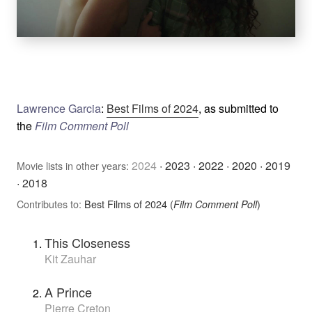
Lawrence Garcia
:
Best Films of 2024
, as submitted to
the
Film Comment Poll
2024
·
2023
·
2022
·
2020
·
2019
Movie lists in other years:
·
2018
Contributes to:
Best Films of 2024 (
)
Film Comment Poll
This Closeness
Kit Zauhar
A Prince
Pierre Creton