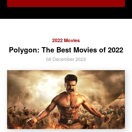
2022 Movies
Polygon: The Best Movies of 2022
08 December 2022