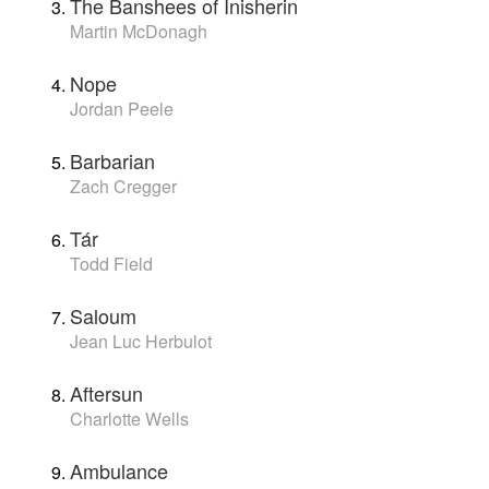
The Banshees of Inisherin
Martin McDonagh
Nope
Jordan Peele
Barbarian
Zach Cregger
Tár
Todd Field
Saloum
Jean Luc Herbulot
Aftersun
Charlotte Wells
Ambulance