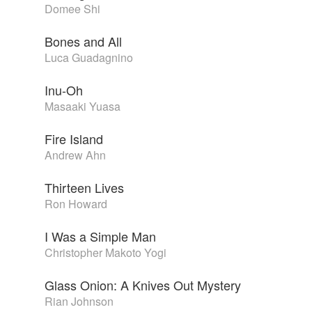
Domee Shi
Bones and All
Luca Guadagnino
Inu-Oh
Masaaki Yuasa
Fire Island
Andrew Ahn
Thirteen Lives
Ron Howard
I Was a Simple Man
Christopher Makoto Yogi
Glass Onion: A Knives Out Mystery
Rian Johnson