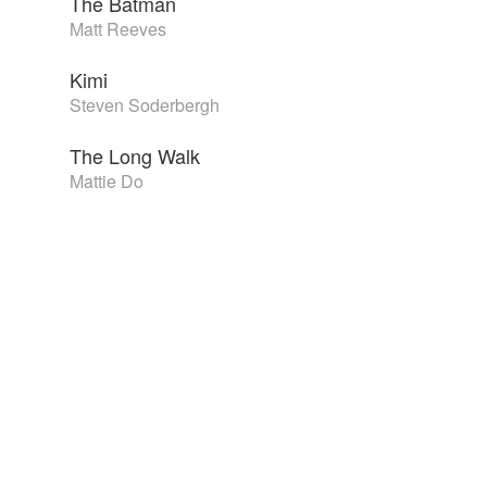
The Batman
Matt Reeves
Kimi
Steven Soderbergh
The Long Walk
Mattie Do