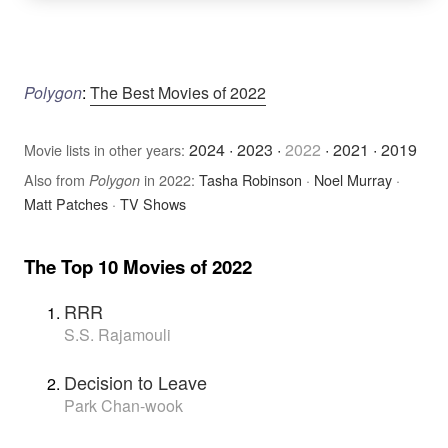
Polygon
:
The Best Movies of 2022
2024
·
2023
·
2022
·
2021
·
2019
Movie lists in other years:
Also from
in 2022:
Tasha Robinson
·
Noel Murray
·
Polygon
Matt Patches
·
TV Shows
The Top 10 Movies of 2022
RRR
S.S. Rajamouli
Decision to Leave
Park Chan-wook