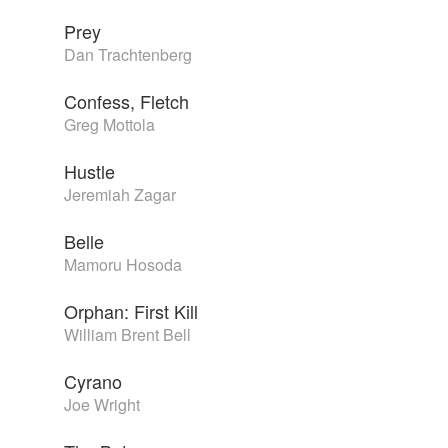
Prey
Dan Trachtenberg
Confess, Fletch
Greg Mottola
Hustle
Jeremiah Zagar
Belle
Mamoru Hosoda
Orphan: First Kill
William Brent Bell
Cyrano
Joe Wright