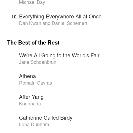
Michael Bay
Everything Everywhere All at Once
Dan Kwan and Daniel Scheinert
The Best of the Rest
We're All Going to the World's Fair
Jane Schoenbrun
Athena
Romain Gavras
After Yang
Kogonada
Catherine Called Birdy
Lena Dunham