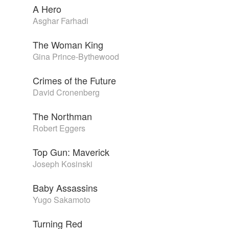
A Hero
Asghar Farhadi
The Woman King
Gina Prince-Bythewood
Crimes of the Future
David Cronenberg
The Northman
Robert Eggers
Top Gun: Maverick
Joseph Kosinski
Baby Assassins
Yugo Sakamoto
Turning Red