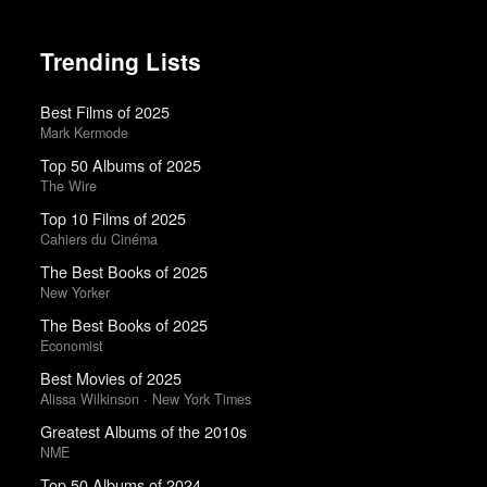
Trending Lists
Best Films of 2025
Mark Kermode
Top 50 Albums of 2025
The Wire
Top 10 Films of 2025
Cahiers du Cinéma
The Best Books of 2025
New Yorker
The Best Books of 2025
Economist
Best Movies of 2025
Alissa Wilkinson · New York Times
Greatest Albums of the 2010s
NME
Top 50 Albums of 2024