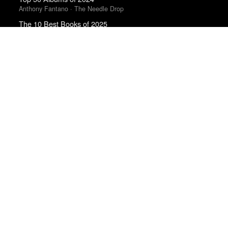
Anthony Fantano · The Needle Drop
The 10 Best Books of 2025
New York Times
The 50 Best Films of 2025
Sight & Sound · Sight & Sound Poll
The 10 Best Books of 2025
Wall Street Journal
50 Best Albums of 2015
FasterLouder
Top 50 Albums of 2023
Anthony Fantano · The Needle Drop
Top 50 Albums of 2025
Anthony Fantano · The Needle Drop
Trending Works