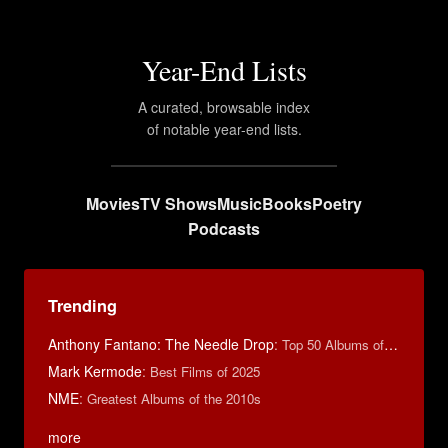
Year-End Lists
A curated, browsable index
of notable year-end lists.
Movies
TV Shows
Music
Books
Poetry
Podcasts
Trending
Anthony Fantano: The Needle Drop
:
Top 50 Albums of 2024
Mark Kermode
:
Best Films of 2025
NME
:
Greatest Albums of the 2010s
more