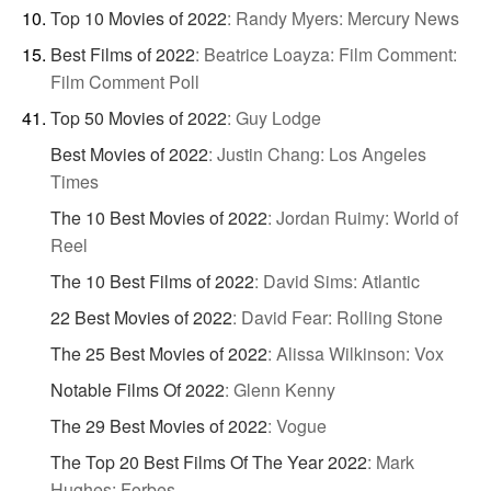
Top 10 Movies of 2022
:
Randy Myers: Mercury News
Best Films of 2022
:
Beatrice Loayza: Film Comment:
Film Comment Poll
Top 50 Movies of 2022
:
Guy Lodge
Best Movies of 2022
:
Justin Chang: Los Angeles
Times
The 10 Best Movies of 2022
:
Jordan Ruimy: World of
Reel
The 10 Best Films of 2022
:
David Sims: Atlantic
22 Best Movies of 2022
:
David Fear: Rolling Stone
The 25 Best Movies of 2022
:
Alissa Wilkinson: Vox
Notable Films Of 2022
:
Glenn Kenny
The 29 Best Movies of 2022
:
Vogue
The Top 20 Best Films Of The Year 2022
:
Mark
Hughes: Forbes