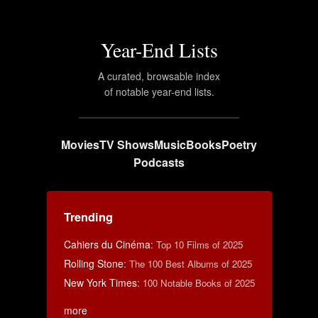
Year-End Lists
A curated, browsable index
of notable year-end lists.
Movies
TV Shows
Music
Books
Poetry
Podcasts
Trending
Cahiers du Cinéma
:
Top 10 Films of 2025
Rolling Stone
:
The 100 Best Albums of 2025
New York Times
:
100 Notable Books of 2025
more