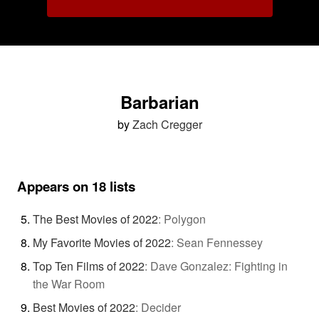
Barbarian
by
Zach Cregger
Appears on 18 lists
The Best Movies of 2022
:
Polygon
My Favorite Movies of 2022
:
Sean Fennessey
Top Ten Films of 2022
:
Dave Gonzalez: Fighting in
the War Room
Best Movies of 2022
:
Decider