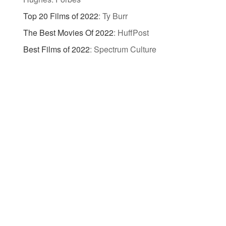
Top 20 Films of 2022
:
Ty Burr
The Best Movies Of 2022
:
HuffPost
Best Films of 2022
:
Spectrum Culture