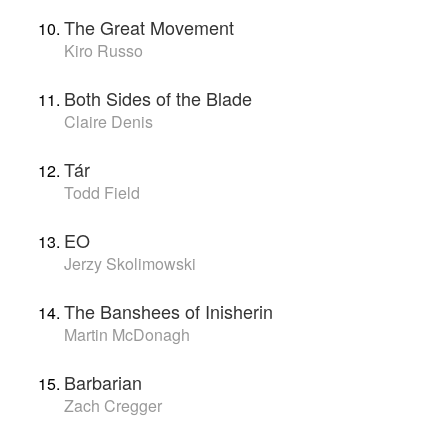
The Great Movement
Kiro Russo
Both Sides of the Blade
Claire Denis
Tár
Todd Field
EO
Jerzy Skolimowski
The Banshees of Inisherin
Martin McDonagh
Barbarian
Zach Cregger