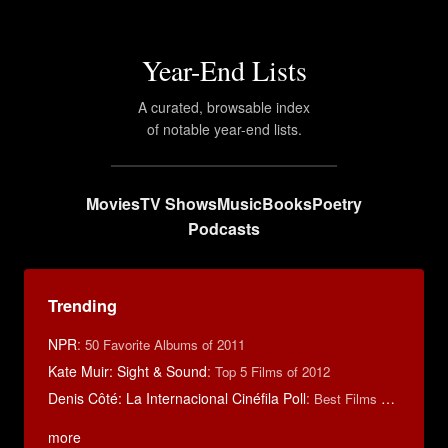
Year-End Lists
A curated, browsable index
of notable year-end lists.
Movies
TV Shows
Music
Books
Poetry
Podcasts
Trending
NPR
:
50 Favorite Albums of 2011
Kate Muir: Sight & Sound
:
Top 5 Films of 2012
Denis Côté: La Internacional Cinéfila Poll
:
Best Films of 2015
more