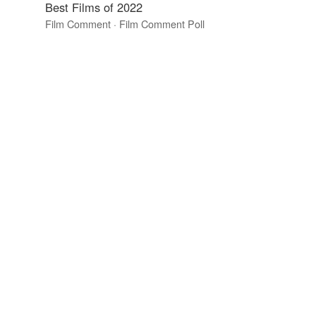
Best Films of 2022
Film Comment · Film Comment Poll