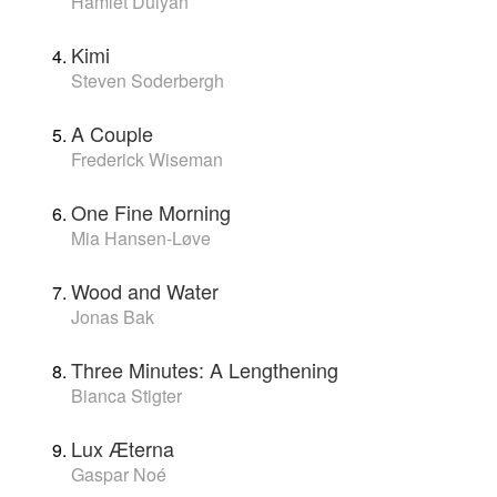
Hamlet Dulyan
Kimi
Steven Soderbergh
A Couple
Frederick Wiseman
One Fine Morning
Mia Hansen-Løve
Wood and Water
Jonas Bak
Three Minutes: A Lengthening
Bianca Stigter
Lux Æterna
Gaspar Noé