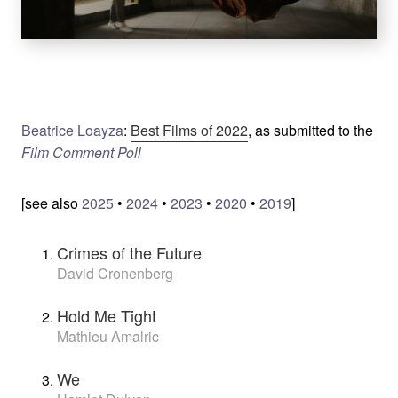
Beatrice Loayza
:
Best Films of 2022
, as submitted to the
Film Comment Poll
[see also
2025
•
2024
•
2023
•
2020
•
2019
]
Crimes of the Future
David Cronenberg
Hold Me Tight
Mathieu Amalric
We