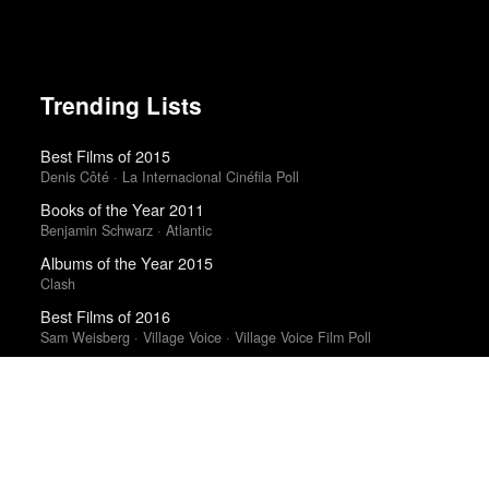
Trending Lists
Best Films of 2015
Denis Côté · La Internacional Cinéfila Poll
Books of the Year 2011
Benjamin Schwarz · Atlantic
Albums of the Year 2015
Clash
Best Films of 2016
Sam Weisberg · Village Voice · Village Voice Film Poll
The Best Books of 2025
Economist
Top 50 Albums of 2011
Fly
Best Films of 2016