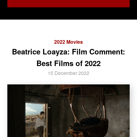
2022 Movies
Beatrice Loayza: Film Comment:
Best Films of 2022
15 December 2022