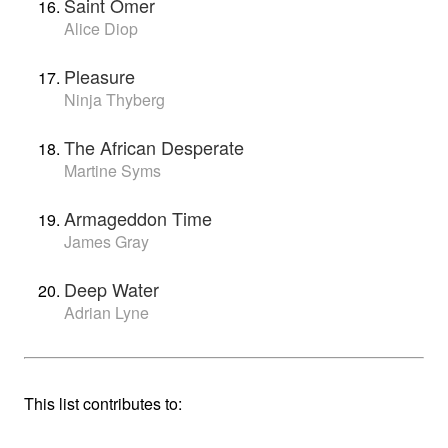
Saint Omer
Alice Diop
Pleasure
Ninja Thyberg
The African Desperate
Martine Syms
Armageddon Time
James Gray
Deep Water
Adrian Lyne
This list contributes to: