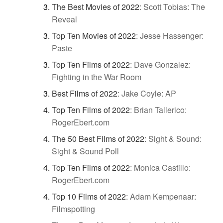
The Best Movies of 2022
:
Scott Tobias: The
Reveal
Top Ten Movies of 2022
:
Jesse Hassenger:
Paste
Top Ten Films of 2022
:
Dave Gonzalez:
Fighting in the War Room
Best Films of 2022
:
Jake Coyle: AP
Top Ten Films of 2022
:
Brian Tallerico:
RogerEbert.com
The 50 Best Films of 2022
:
Sight & Sound:
Sight & Sound Poll
Top Ten Films of 2022
:
Monica Castillo:
RogerEbert.com
Top 10 Films of 2022
:
Adam Kempenaar:
Filmspotting