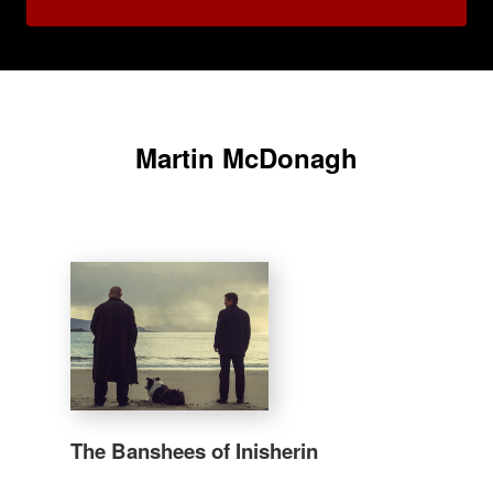
Martin McDonagh
The Banshees of Inisherin