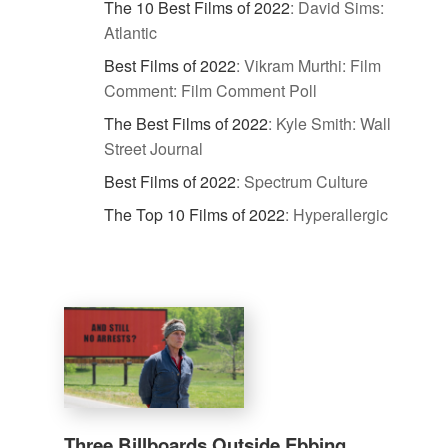
The 10 Best Films of 2022
:
David Sims:
Atlantic
Best Films of 2022
:
Vikram Murthi: Film
Comment: Film Comment Poll
The Best Films of 2022
:
Kyle Smith: Wall
Street Journal
Best Films of 2022
:
Spectrum Culture
The Top 10 Films of 2022
:
Hyperallergic
Three Billboards Outside Ebbing,