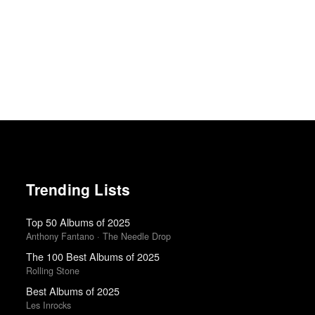
Trending Lists
Top 50 Albums of 2025
Anthony Fantano · The Needle Drop
The 100 Best Albums of 2025
Rolling Stone
Best Albums of 2025
Les Inrocks