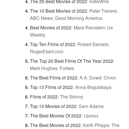
The 25 Best Movies of 2022
:
IndieWire
The 10 Best Movies of 2022
:
Peter Travers:
ABC News: Good Morning America
Best Movies of 2022
:
Mara Reinstein: Us
Weekly
Top Ten Films of 2022
:
Robert Daniels:
RogerEbert.com
The Top 20 Best Films Of The Year 2022
:
Mark Hughes: Forbes
The Best Films of 2022
:
A.A. Dowd: Chron
Top 13 Films of 2022
:
Anna Bogutskaya
Films of 2022
:
The Skinny
Top 10 Movies of 2022
:
Sam Adams
The Best Movies Of 2022
:
Uproxx
The Best Movies of 2022
:
Keith Phipps: The