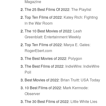
Magazine
The 25 Best Films Of 2022
:
The Playlist
Top Ten Films of 2022
:
Katey Rich: Fighting
in the War Room
The 10 Best Movies of 2022
:
Leah
Greenblatt: Entertainment Weekly
Top Ten Films of 2022
:
Marya E. Gates:
RogerEbert.com
The Best Movies of 2022
:
Polygon
The Best Films of 2022
:
IndieWire: IndieWire
Poll
Best Movies of 2022
:
Brian Truitt: USA Today
10 Best Films of 2022
:
Mark Kermode:
Observer
The 30 Best Films of 2022
:
Little White Lies