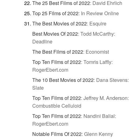
The 25 Best Films of 2022
:
David Ehrlich
Top 25 Films of 2022
:
In Review Online
The Best Movies of 2022
:
Esquire
Best Movies Of 2022
:
Todd McCarthy:
Deadline
The Best Films of 2022
:
Economist
Top Ten Films of 2022
:
Tomris Laffly:
RogerEbert.com
The 10 Best Movies of 2022
:
Dana Stevens:
Slate
Top Ten Films of 2022
:
Jeffrey M. Anderson:
Combustible Celluloid
Top Ten Films of 2022
:
Nandini Balial:
RogerEbert.com
Notable Films Of 2022
:
Glenn Kenny