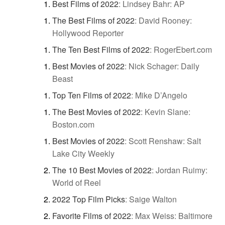
Best Films of 2022
:
Lindsey Bahr: AP
The Best Films of 2022
:
David Rooney:
Hollywood Reporter
The Ten Best Films of 2022
:
RogerEbert.com
Best Movies of 2022
:
Nick Schager: Daily
Beast
Top Ten Films of 2022
:
Mike D’Angelo
The Best Movies of 2022
:
Kevin Slane:
Boston.com
Best Movies of 2022
:
Scott Renshaw: Salt
Lake City Weekly
The 10 Best Movies of 2022
:
Jordan Ruimy:
World of Reel
2022 Top Film Picks
:
Saige Walton
Favorite Films of 2022
:
Max Weiss: Baltimore