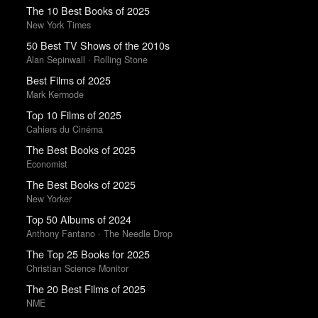
The 10 Best Books of 2025
New York Times
50 Best TV Shows of the 2010s
Alan Sepinwall · Rolling Stone
Best Films of 2025
Mark Kermode
Top 10 Films of 2025
Cahiers du Cinéma
The Best Books of 2025
Economist
The Best Books of 2025
New Yorker
Top 50 Albums of 2024
Anthony Fantano · The Needle Drop
The Top 25 Books for 2025
Christian Science Monitor
The 20 Best Films of 2025
NME