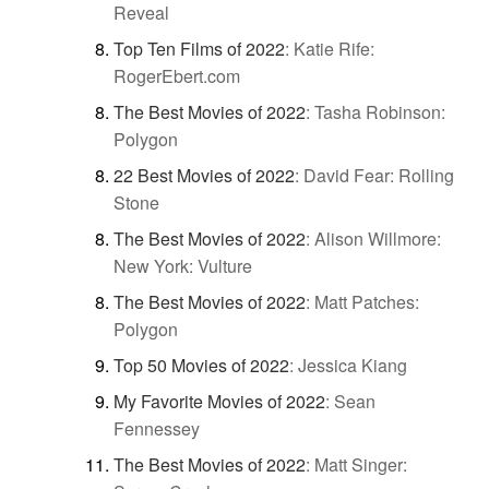
Reveal
Top Ten Films of 2022
:
Katie Rife:
RogerEbert.com
The Best Movies of 2022
:
Tasha Robinson:
Polygon
22 Best Movies of 2022
:
David Fear: Rolling
Stone
The Best Movies of 2022
:
Alison Willmore:
New York: Vulture
The Best Movies of 2022
:
Matt Patches:
Polygon
Top 50 Movies of 2022
:
Jessica Kiang
My Favorite Movies of 2022
:
Sean
Fennessey
The Best Movies of 2022
:
Matt Singer: