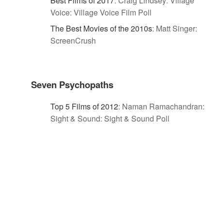
Best Films of 2017
:
Craig Lindsey: Village
Voice: Village Voice Film Poll
The Best Movies of the 2010s
:
Matt Singer:
ScreenCrush
Seven Psychopaths
Top 5 Films of 2012
:
Naman Ramachandran:
Sight & Sound: Sight & Sound Poll