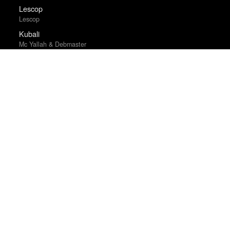
Lescop
Lescop
Kubali
Mc Yallah & Debmaster
The Clock
Christian Marclay
Exercise Your Demons
Cliffdiver
Mrs. Fletcher
The War Below
Ernest Scheyder
Planting by the Signs
S.G. Goodman
The Tree of Life
Terrence Malick
Mostly Dead Things
Kristen Arnett