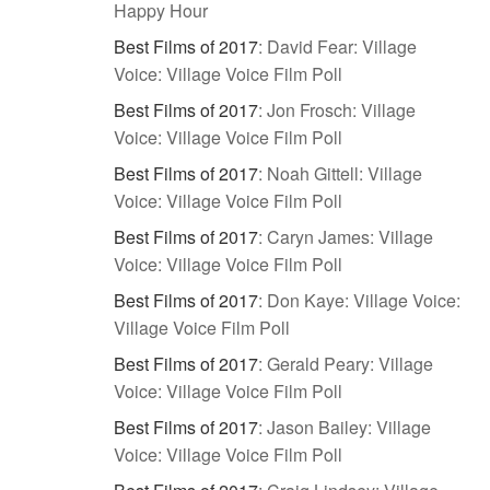
Happy Hour
Best Films of 2017
:
David Fear: Village
Voice: Village Voice Film Poll
Best Films of 2017
:
Jon Frosch: Village
Voice: Village Voice Film Poll
Best Films of 2017
:
Noah Gittell: Village
Voice: Village Voice Film Poll
Best Films of 2017
:
Caryn James: Village
Voice: Village Voice Film Poll
Best Films of 2017
:
Don Kaye: Village Voice:
Village Voice Film Poll
Best Films of 2017
:
Gerald Peary: Village
Voice: Village Voice Film Poll
Best Films of 2017
:
Jason Bailey: Village
Voice: Village Voice Film Poll