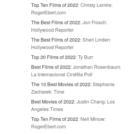
Top Ten Films of 2022
:
Christy Lemire:
RogerEbert.com
The Best Films of 2022
:
Jon Frosch:
Hollywood Reporter
The Best Films of 2022
:
Sheri Linden:
Hollywood Reporter
Top 20 Films of 2022
:
Ty Burr
Best Films of 2022
:
Jonathan Rosenbaum:
La Internacional Cinéfila Poll
The 10 Best Movies of 2022
:
Stephanie
Zacharek: Time
Best Movies of 2022
:
Justin Chang: Los
Angeles Times
Top Ten Films of 2022
:
Nell Minow:
RogerEbert.com