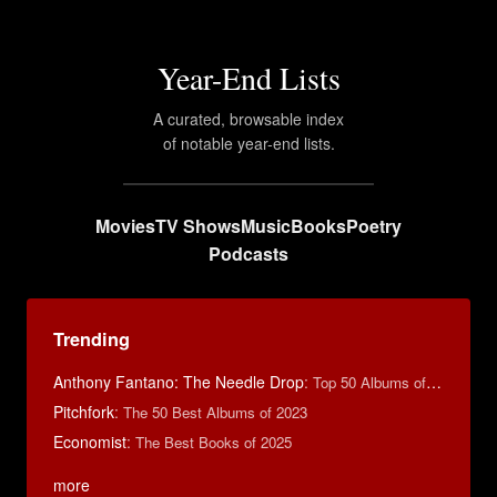
Year-End Lists
A curated, browsable index
of notable year-end lists.
Movies
TV Shows
Music
Books
Poetry
Podcasts
Trending
Anthony Fantano: The Needle Drop
:
Top 50 Albums of 2025
Pitchfork
:
The 50 Best Albums of 2023
Economist
:
The Best Books of 2025
more