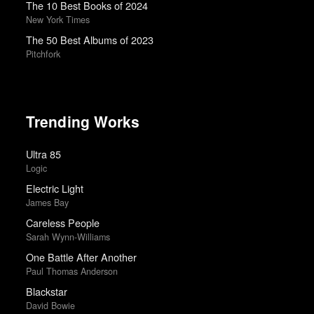
The 10 Best Books of 2024
New York Times
The 50 Best Albums of 2023
Pitchfork
Trending Works
Ultra 85
Logic
Electric Light
James Bay
Careless People
Sarah Wynn-Williams
One Battle After Another
Paul Thomas Anderson
Blackstar
David Bowie