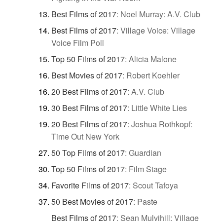
Best Films of 2017
:
Noel Murray: A.V. Club
Best Films of 2017
:
Village Voice: Village
Voice Film Poll
Top 50 Films of 2017
:
Alicia Malone
Best Movies of 2017
:
Robert Koehler
20 Best Films of 2017
:
A.V. Club
30 Best Films of 2017
:
Little White Lies
20 Best Films of 2017
:
Joshua Rothkopf:
Time Out New York
50 Top Films of 2017
:
Guardian
Top 50 Films of 2017
:
Film Stage
Favorite Films of 2017
:
Scout Tafoya
50 Best Movies of 2017
:
Paste
Best Films of 2017
:
Sean Mulvihill: Village