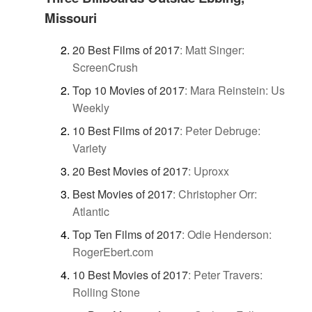
Missouri
20 Best Films of 2017
:
Matt Singer:
ScreenCrush
Top 10 Movies of 2017
:
Mara Reinstein: Us
Weekly
10 Best Films of 2017
:
Peter Debruge:
Variety
20 Best Movies of 2017
:
Uproxx
Best Movies of 2017
:
Christopher Orr:
Atlantic
Top Ten Films of 2017
:
Odie Henderson:
RogerEbert.com
10 Best Movies of 2017
:
Peter Travers:
Rolling Stone