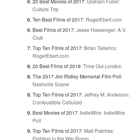
20 Best Movies of 2017
:
Graham Fuller:
Culture Trip
Ten Best Films of 2017
:
RogerEbert.com
Best Films of 2017
:
Jesse Hassenger: A.V.
Club
Top Ten Films of 2017
:
Brian Tallerico:
RogerEbert.com
20 Best Films of 2018
:
Time Out London
The 2017 Jim Ridley Memorial Film Poll
:
Nashville Scene
Top Ten Films of 2017
:
Jeffrey M. Anderson:
Combustible Celluloid
Best Movies of 2017
:
IndieWire: IndieWire
Poll
Top Ten Films of 2017
:
Matt Patches:
Fighting in the War Room