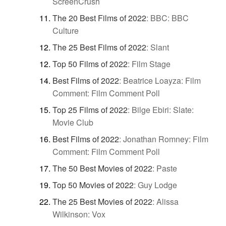
ScreenCrush
The 20 Best Films of 2022
:
BBC: BBC
Culture
The 25 Best Films of 2022
:
Slant
Top 50 Films of 2022
:
Film Stage
Best Films of 2022
:
Beatrice Loayza: Film
Comment: Film Comment Poll
Top 25 Films of 2022
:
Bilge Ebiri: Slate:
Movie Club
Best Films of 2022
:
Jonathan Romney: Film
Comment: Film Comment Poll
The 50 Best Movies of 2022
:
Paste
Top 50 Movies of 2022
:
Guy Lodge
The 25 Best Movies of 2022
:
Alissa
Wilkinson: Vox