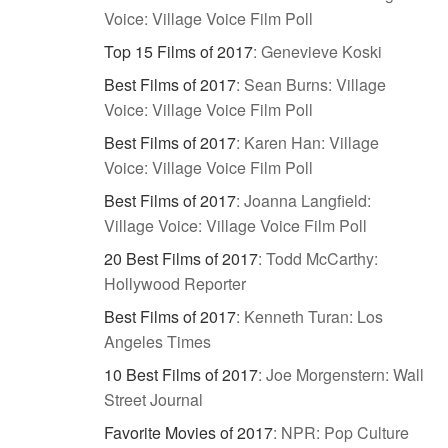
Voice: Village Voice Film Poll
Top 15 Films of 2017
:
Genevieve Koski
Best Films of 2017
:
Sean Burns: Village
Voice: Village Voice Film Poll
Best Films of 2017
:
Karen Han: Village
Voice: Village Voice Film Poll
Best Films of 2017
:
Joanna Langfield:
Village Voice: Village Voice Film Poll
20 Best Films of 2017
:
Todd McCarthy:
Hollywood Reporter
Best Films of 2017
:
Kenneth Turan: Los
Angeles Times
10 Best Films of 2017
:
Joe Morgenstern: Wall
Street Journal
Favorite Movies of 2017
:
NPR: Pop Culture