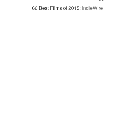
66 Best Films of 2015
:
IndieWire