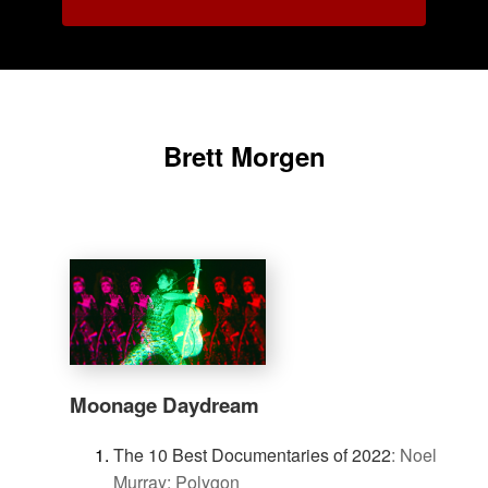
Brett Morgen
Moonage Daydream
The 10 Best Documentaries of 2022
:
Noel
Murray: Polygon