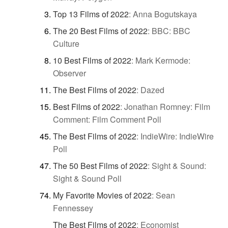
Top 13 Films of 2022
:
Anna Bogutskaya
The 20 Best Films of 2022
:
BBC: BBC
Culture
10 Best Films of 2022
:
Mark Kermode:
Observer
The Best Films of 2022
:
Dazed
Best Films of 2022
:
Jonathan Romney: Film
Comment: Film Comment Poll
The Best Films of 2022
:
IndieWire: IndieWire
Poll
The 50 Best Films of 2022
:
Sight & Sound:
Sight & Sound Poll
My Favorite Movies of 2022
:
Sean
Fennessey
The Best Films of 2022
:
Economist