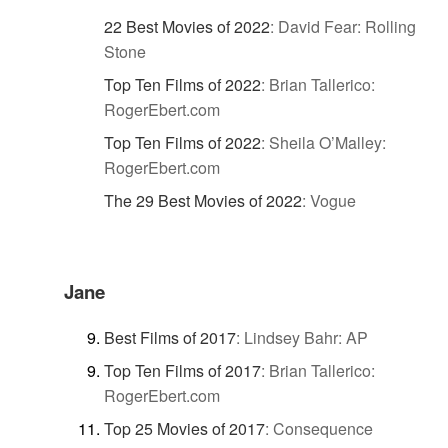
22 Best Movies of 2022
:
David Fear: Rolling
Stone
Top Ten Films of 2022
:
Brian Tallerico:
RogerEbert.com
Top Ten Films of 2022
:
Sheila O’Malley:
RogerEbert.com
The 29 Best Movies of 2022
:
Vogue
Jane
Best Films of 2017
:
Lindsey Bahr: AP
Top Ten Films of 2017
:
Brian Tallerico:
RogerEbert.com
Top 25 Movies of 2017
:
Consequence