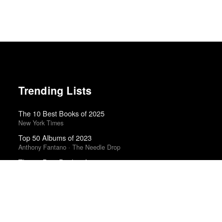
Trending Lists
The 10 Best Books of 2025
New York Times
Top 50 Albums of 2023
Anthony Fantano · The Needle Drop
The 10 Best Books of 2025
Wall Street Journal
Best Films of 2024
Mark Kermode
The 10 Best Books of 2023
New York Times