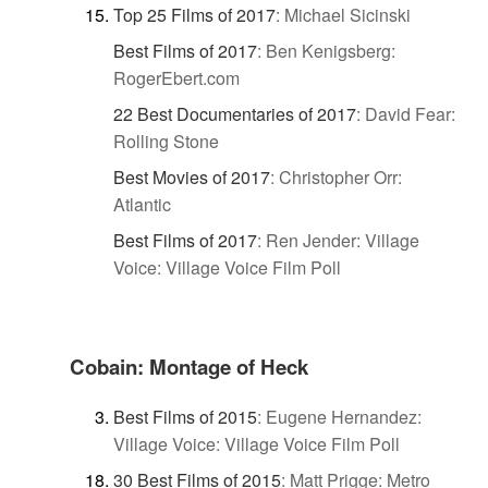
Top 25 Films of 2017
:
Michael Sicinski
Best Films of 2017
:
Ben Kenigsberg:
RogerEbert.com
22 Best Documentaries of 2017
:
David Fear:
Rolling Stone
Best Movies of 2017
:
Christopher Orr:
Atlantic
Best Films of 2017
:
Ren Jender: Village
Voice: Village Voice Film Poll
Cobain: Montage of Heck
Best Films of 2015
:
Eugene Hernandez:
Village Voice: Village Voice Film Poll
30 Best Films of 2015
:
Matt Prigge: Metro