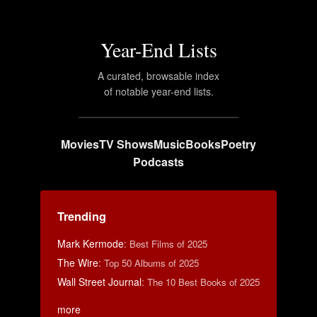
Year-End Lists
A curated, browsable index
of notable year-end lists.
Movies
TV Shows
Music
Books
Poetry
Podcasts
Trending
Mark Kermode
:
Best Films of 2025
The Wire
:
Top 50 Albums of 2025
Wall Street Journal
:
The 10 Best Books of 2025
more