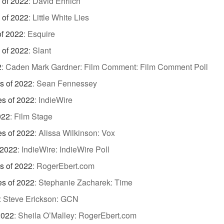
 of 2022
:
David Ehrlich
 of 2022
:
Little White Lies
of 2022
:
Esquire
 of 2022
:
Slant
2
:
Caden Mark Gardner: Film Comment: Film Comment Poll
s of 2022
:
Sean Fennessey
es of 2022
:
IndieWire
022
:
Film Stage
es of 2022
:
Alissa Wilkinson: Vox
 2022
:
IndieWire: IndieWire Poll
s of 2022
:
RogerEbert.com
es of 2022
:
Stephanie Zacharek: Time
:
Steve Erickson: GCN
2022
:
Sheila O’Malley: RogerEbert.com