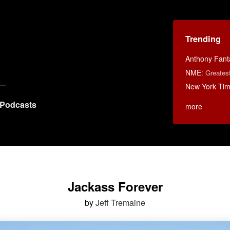
Trending
Anthony Fant
NME
:
Greates
New York Ti
Podcasts
more
Jackass Forever
by
Jeff Tremaine