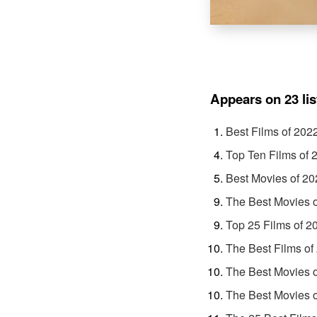
Appears on 23 lis
Best Films of 202
Top Ten Films of 
Best Movies of 20
The Best Movies 
Top 25 Films of 2
The Best Films of
The Best Movies 
The Best Movies 