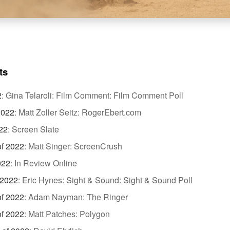
ts
2
:
Gina Telaroli: Film Comment: Film Comment Poll
2022
:
Matt Zoller Seitz: RogerEbert.com
22
:
Screen Slate
of 2022
:
Matt Singer: ScreenCrush
022
:
In Review Online
 2022
:
Eric Hynes: Sight & Sound: Sight & Sound Poll
of 2022
:
Adam Nayman: The Ringer
of 2022
:
Matt Patches: Polygon