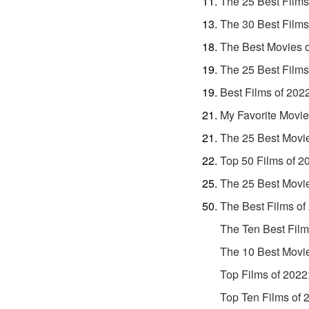
The 25 Best Films
The 30 Best Films
The Best Movies 
The 25 Best Films
Best Films of 202
My Favorite Movie
The 25 Best Movi
Top 50 Films of 2
The 25 Best Movi
The Best Films of
The Ten Best Film
The 10 Best Movi
Top Films of 2022
Top Ten Films of 