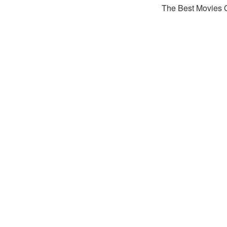
The Best Movies 