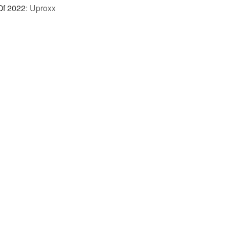
Of 2022
:
Uproxx