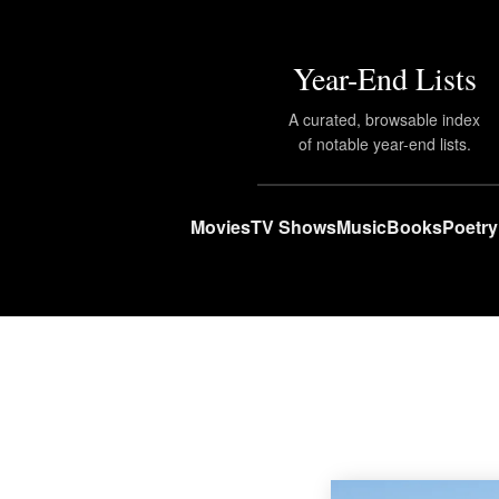
Year-End Lists
A curated, browsable index
of notable year-end lists.
Movies
TV Shows
Music
Books
Poetry