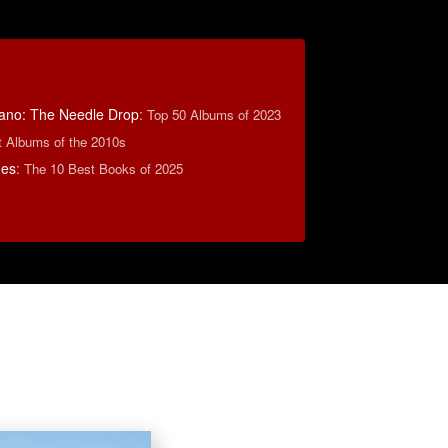
ano: The Needle Drop
:
Top 50 Albums of 2023
t Albums of the 2010s
mes
:
The 10 Best Books of 2025