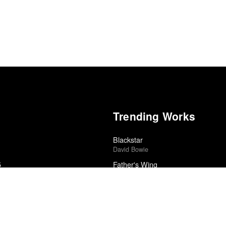
Trending Works
Blackstar
David Bowie
5
Father's Wing
Rob Mazurek Quartet
東方不敗
edle Drop
Tzusing
Ventriloquism
edle Drop
Meshell Ndegeocello