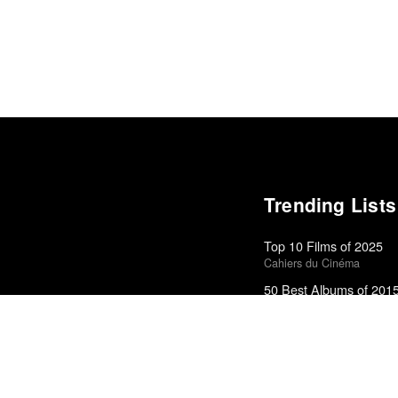
Trending Lists
Top 10 Films of 2025
Cahiers du Cinéma
50 Best Albums of 201
FasterLouder
Top 50 Albums of 2023
Anthony Fantano · The Ne
Top 50 Albums of 2025
Anthony Fantano · The Ne