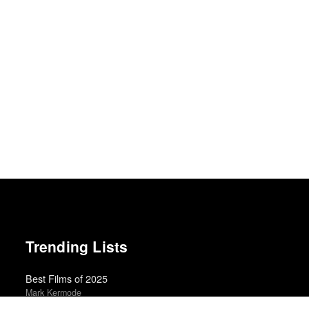
Trending Lists
Best Films of 2025
Mark Kermode