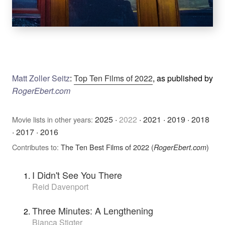
Matt Zoller Seitz
:
Top Ten Films of 2022
, as published by
RogerEbert.com
2025
·
2022
·
2021
·
2019
·
2018
Movie lists in other years:
·
2017
·
2016
Contributes to:
The Ten Best Films of 2022 (
)
RogerEbert.com
I Didn't See You There
Reid Davenport
Three Minutes: A Lengthening
Bianca Stigter