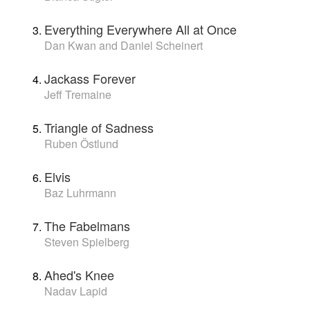
Everything Everywhere All at Once
Dan Kwan and Daniel Scheinert
Jackass Forever
Jeff Tremaine
Triangle of Sadness
Ruben Östlund
Elvis
Baz Luhrmann
The Fabelmans
Steven Spielberg
Ahed's Knee
Nadav Lapid