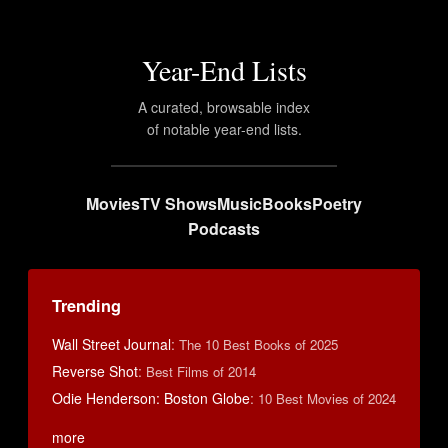
Year-End Lists
A curated, browsable index
of notable year-end lists.
Movies
TV Shows
Music
Books
Poetry
Podcasts
Trending
Wall Street Journal
:
The 10 Best Books of 2025
Reverse Shot
:
Best Films of 2014
Odie Henderson: Boston Globe
:
10 Best Movies of 2024
more