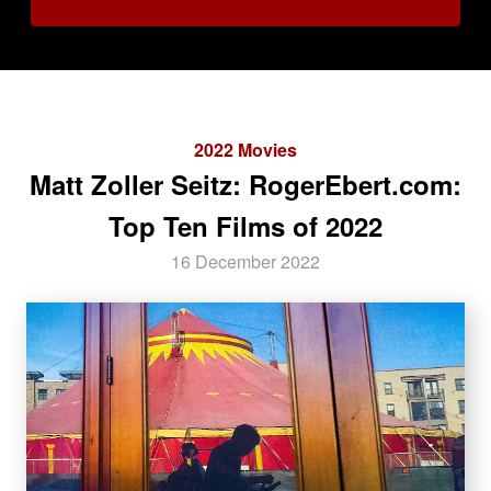
2022 Movies
Matt Zoller Seitz: RogerEbert.com:
Top Ten Films of 2022
16 December 2022