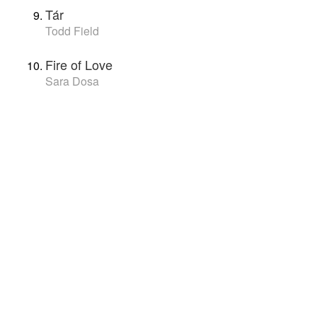
Tár
Todd Field
Fire of Love
Sara Dosa