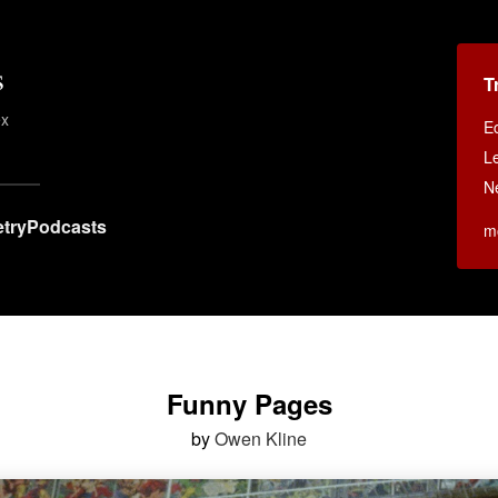
s
T
ex
E
Le
N
try
Podcasts
m
Funny Pages
by
Owen Kline