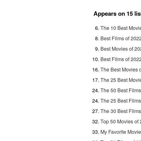
Appears on 15 lis
The 10 Best Movi
Best Films of 202
Best Movies of 20
Best Films of 202
The Best Movies 
The 25 Best Movi
The 50 Best Films
The 25 Best Films
The 30 Best Films
Top 50 Movies of
My Favorite Movie