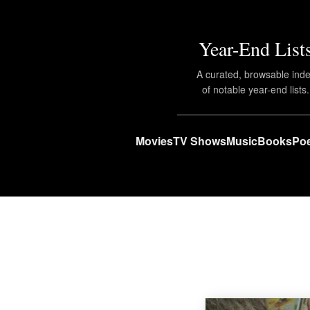
Year-End List
A curated, browsable ind
of notable year-end lists.
Movies
TV Shows
Music
Books
Poe