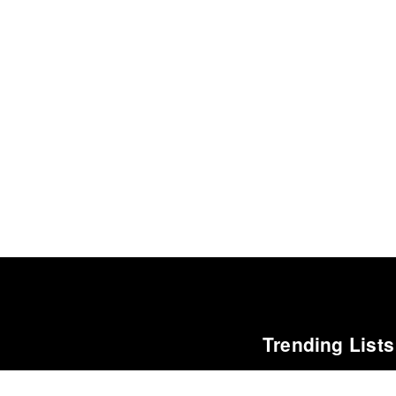
Trending Lists
The 100 Best Albums o