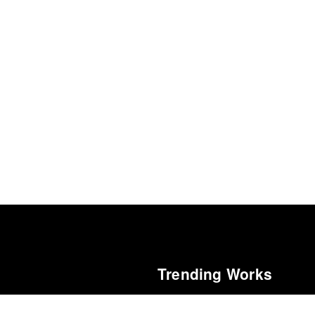
Trending Works
f 2025
The Mastermind