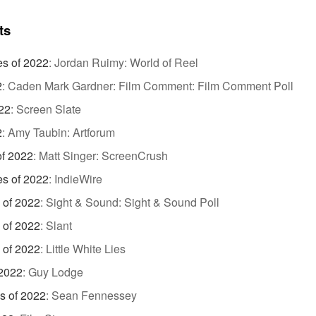
ts
es of 2022
:
Jordan Ruimy: World of Reel
2
:
Caden Mark Gardner: Film Comment: Film Comment Poll
22
:
Screen Slate
2
:
Amy Taubin: Artforum
of 2022
:
Matt Singer: ScreenCrush
es of 2022
:
IndieWire
 of 2022
:
Sight & Sound: Sight & Sound Poll
 of 2022
:
Slant
 of 2022
:
Little White Lies
 2022
:
Guy Lodge
s of 2022
:
Sean Fennessey