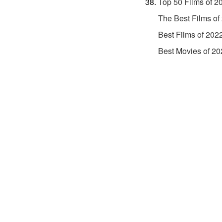
Top 50 Films of 2
The Best Films of
Best Films of 202
Best Movies of 20