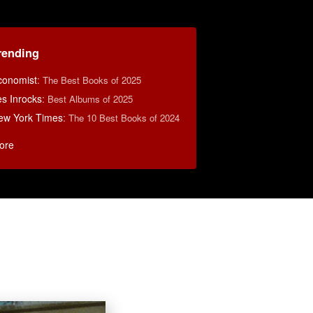
rending
conomist
:
The Best Books of 2025
s Inrocks
:
Best Albums of 2025
ew York Times
:
The 10 Best Books of 2024
ore