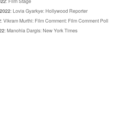
022
:
Film Stage
 2022
:
Lovia Gyarkye: Hollywood Reporter
2
:
Vikram Murthi: Film Comment: Film Comment Poll
22
:
Manohla Dargis: New York Times