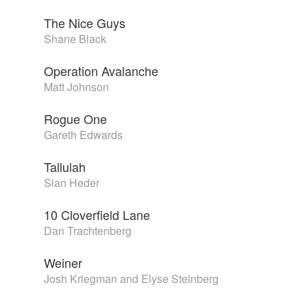
The Nice Guys
Shane Black
Operation Avalanche
Matt Johnson
Rogue One
Gareth Edwards
Tallulah
Sian Heder
10 Cloverfield Lane
Dan Trachtenberg
Weiner
Josh Kriegman and Elyse Steinberg