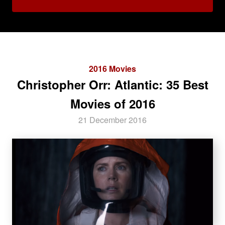
2016 Movies
Christopher Orr: Atlantic: 35 Best
Movies of 2016
21 December 2016