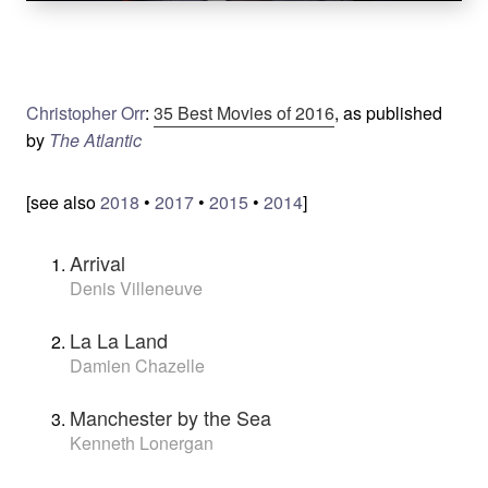
Christopher Orr
:
35 Best Movies of 2016
, as published
by
The Atlantic
[see also
2018
•
2017
•
2015
•
2014
]
Arrival
Denis Villeneuve
La La Land
Damien Chazelle
Manchester by the Sea
Kenneth Lonergan