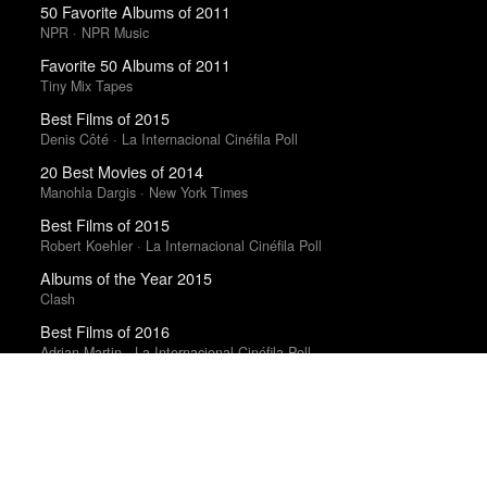
50 Favorite Albums of 2011
NPR · NPR Music
Favorite 50 Albums of 2011
Tiny Mix Tapes
Best Films of 2015
Denis Côté · La Internacional Cinéfila Poll
20 Best Movies of 2014
Manohla Dargis · New York Times
Best Films of 2015
Robert Koehler · La Internacional Cinéfila Poll
Albums of the Year 2015
Clash
Best Films of 2016
Adrian Martin · La Internacional Cinéfila Poll
Best Films of 2016
Sam Weisberg · Village Voice · Village Voice Film Poll
Best Films of 2014
Roger Koza · La Internacional Cinéfila Poll