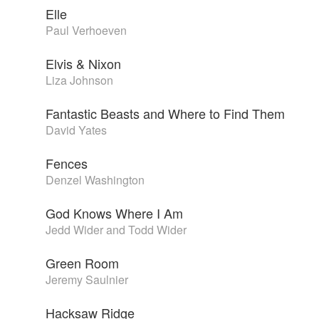
Elle
Paul Verhoeven
Elvis & Nixon
Liza Johnson
Fantastic Beasts and Where to Find Them
David Yates
Fences
Denzel Washington
God Knows Where I Am
Jedd Wider and Todd Wider
Green Room
Jeremy Saulnier
Hacksaw Ridge