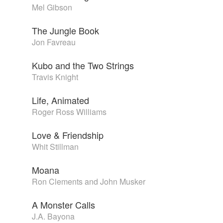
Mel Gibson
The Jungle Book
Jon Favreau
Kubo and the Two Strings
Travis Knight
Life, Animated
Roger Ross Williams
Love & Friendship
Whit Stillman
Moana
Ron Clements and John Musker
A Monster Calls
J.A. Bayona