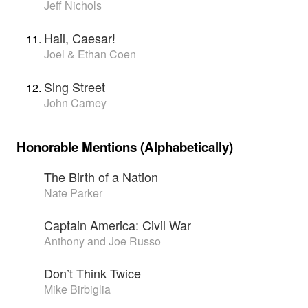
Jeff Nichols
Hail, Caesar!
Joel & Ethan Coen
Sing Street
John Carney
Honorable Mentions (Alphabetically)
The Birth of a Nation
Nate Parker
Captain America: Civil War
Anthony and Joe Russo
Don’t Think Twice
Mike Birbiglia