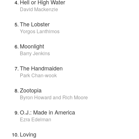
Hell or High Water
David Mackenzie
The Lobster
Yorgos Lanthimos
Moonlight
Barry Jenkins
The Handmaiden
Park Chan-wook
Zootopia
Byron Howard and Rich Moore
O.J.: Made in America
Ezra Edelman
Loving