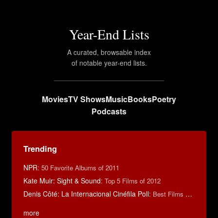
Year-End Lists
A curated, browsable index
of notable year-end lists.
Movies
TV Shows
Music
Books
Poetry
Podcasts
Trending
NPR
:
50 Favorite Albums of 2011
Kate Muir: Sight & Sound
:
Top 5 Films of 2012
Denis Côté: La Internacional Cinéfila Poll
:
Best Films of 2015
more