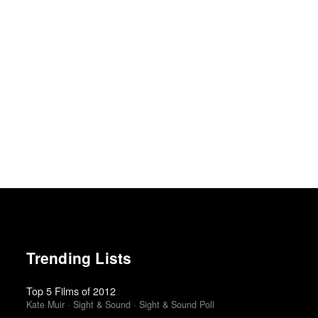
Trending Lists
Top 5 Films of 2012
Kate Muir · Sight & Sound · Sight & Sound Poll