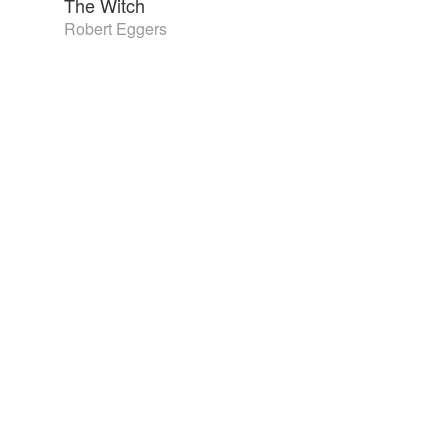
The Witch
Robert Eggers