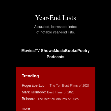
Year-End Lists
A curated, browsable index
of notable year-end lists.
Movies
TV Shows
Music
Books
Poetry
Podcasts
Trending
RogerEbert.com
:
The Ten Best Films of 2021
Mark Kermode
:
Best Films of 2023
Billboard
:
The Best 50 Albums of 2025
more