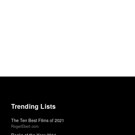
Trending Lists
The Ten Best Films of 2021
RogerEbert.com
Books of the Year 2011