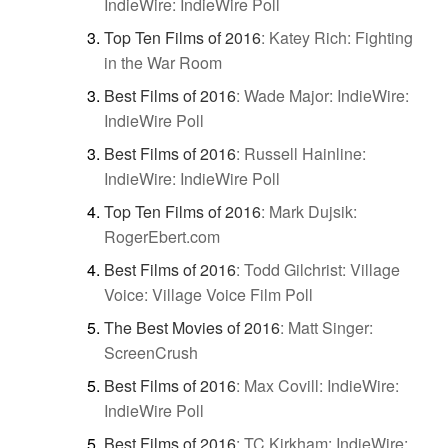
IndieWire: IndieWire Poll
Top Ten Films of 2016
:
Katey Rich: Fighting
in the War Room
Best Films of 2016
:
Wade Major: IndieWire:
IndieWire Poll
Best Films of 2016
:
Russell Hainline:
IndieWire: IndieWire Poll
Top Ten Films of 2016
:
Mark Dujsik:
RogerEbert.com
Best Films of 2016
:
Todd Gilchrist: Village
Voice: Village Voice Film Poll
The Best Movies of 2016
:
Matt Singer:
ScreenCrush
Best Films of 2016
:
Max Covill: IndieWire:
IndieWire Poll
Best Films of 2016
:
TC Kirkham: IndieWire: