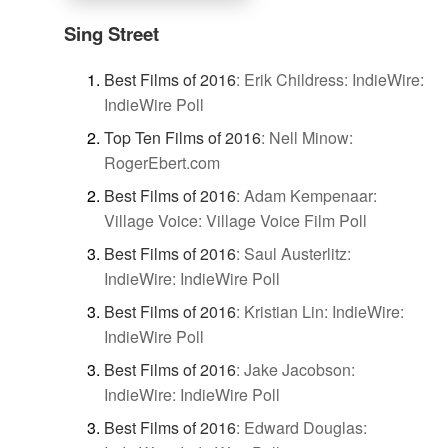
Sing Street
Best Films of 2016
:
Erik Childress: IndieWire:
IndieWire Poll
Top Ten Films of 2016
:
Nell Minow:
RogerEbert.com
Best Films of 2016
:
Adam Kempenaar:
Village Voice: Village Voice Film Poll
Best Films of 2016
:
Saul Austerlitz:
IndieWire: IndieWire Poll
Best Films of 2016
:
Kristian Lin: IndieWire:
IndieWire Poll
Best Films of 2016
:
Jake Jacobson:
IndieWire: IndieWire Poll
Best Films of 2016
:
Edward Douglas: