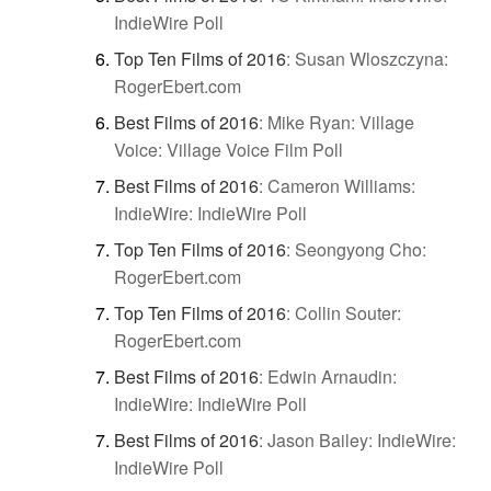
IndieWire Poll
Top Ten Films of 2016
:
Susan Wloszczyna:
RogerEbert.com
Best Films of 2016
:
Mike Ryan: Village
Voice: Village Voice Film Poll
Best Films of 2016
:
Cameron Williams:
IndieWire: IndieWire Poll
Top Ten Films of 2016
:
Seongyong Cho:
RogerEbert.com
Top Ten Films of 2016
:
Collin Souter:
RogerEbert.com
Best Films of 2016
:
Edwin Arnaudin:
IndieWire: IndieWire Poll
Best Films of 2016
:
Jason Bailey: IndieWire:
IndieWire Poll