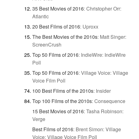
35 Best Movies of 2016
:
Christopher Orr:
Atlantic
20 Best Films of 2016
:
Uproxx
The Best Movies of the 2010s
:
Matt Singer:
ScreenCrush
Top 50 Films of 2016
:
IndieWire: IndieWire
Poll
Top 50 Films of 2016
:
Village Voice: Village
Voice Film Poll
100 Best Films of the 2010s
:
Insider
Top 100 Films of the 2010s
:
Consequence
15 Best Movies of 2016
:
Tasha Robinson:
Verge
Best Films of 2016
:
Brent Simon: Village
Voice: Village Voice Film Poll