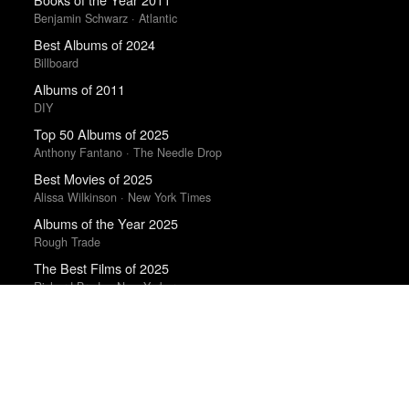
Benjamin Schwarz · Atlantic
Best Albums of 2024
Billboard
Albums of 2011
DIY
Top 50 Albums of 2025
Anthony Fantano · The Needle Drop
Best Movies of 2025
Alissa Wilkinson · New York Times
Albums of the Year 2025
Rough Trade
The Best Films of 2025
Richard Brody · New Yorker
Best Movies of 2025
David Rooney · Hollywood Reporter
Best Films of 2023
Mark Kermode
The Best Movies of 2024