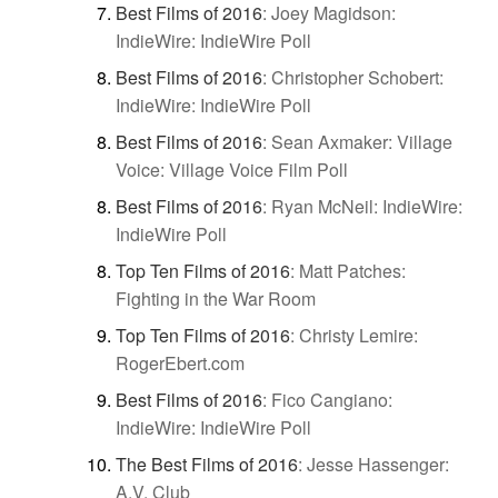
Best Films of 2016
:
Joey Magidson:
IndieWire: IndieWire Poll
Best Films of 2016
:
Christopher Schobert:
IndieWire: IndieWire Poll
Best Films of 2016
:
Sean Axmaker: Village
Voice: Village Voice Film Poll
Best Films of 2016
:
Ryan McNeil: IndieWire:
IndieWire Poll
Top Ten Films of 2016
:
Matt Patches:
Fighting in the War Room
Top Ten Films of 2016
:
Christy Lemire:
RogerEbert.com
Best Films of 2016
:
Fico Cangiano:
IndieWire: IndieWire Poll
The Best Films of 2016
:
Jesse Hassenger:
A.V. Club