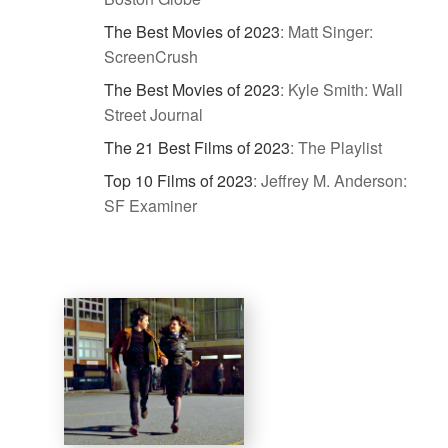
The Best Movies of 2023
:
Matt Singer:
ScreenCrush
The Best Movies of 2023
:
Kyle Smith: Wall
Street Journal
The 21 Best Films of 2023
:
The Playlist
Top 10 Films of 2023
:
Jeffrey M. Anderson:
SF Examiner