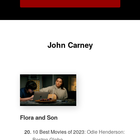
John Carney
Flora and Son
10 Best Movies of 2023
:
Odie Henderson:
Boston Globe