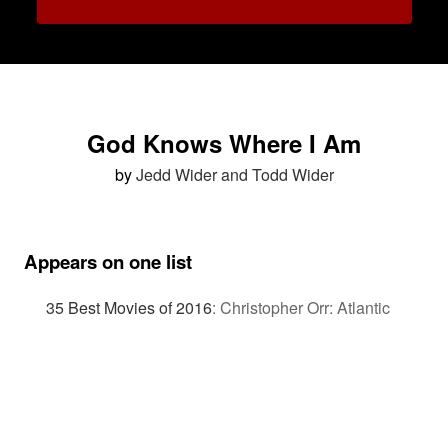
God Knows Where I Am
by
Jedd Wider and Todd Wider
Appears on one list
35 Best Movies of 2016
:
Christopher Orr: Atlantic