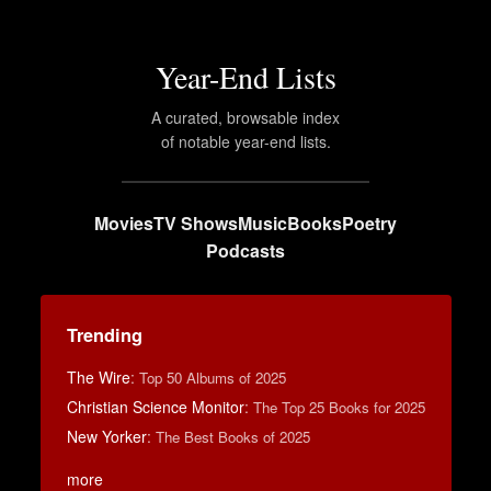
Year-End Lists
A curated, browsable index
of notable year-end lists.
Movies
TV Shows
Music
Books
Poetry
Podcasts
Trending
The Wire
:
Top 50 Albums of 2025
Christian Science Monitor
:
The Top 25 Books for 2025
New Yorker
:
The Best Books of 2025
more