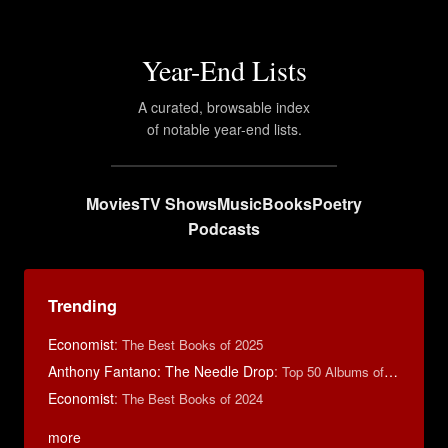
Year-End Lists
A curated, browsable index
of notable year-end lists.
Movies
TV Shows
Music
Books
Poetry
Podcasts
Trending
Economist
:
The Best Books of 2025
Anthony Fantano: The Needle Drop
:
Top 50 Albums of 2024
Economist
:
The Best Books of 2024
more