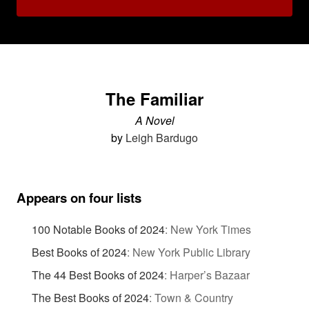
The Familiar
A Novel
by
Leigh Bardugo
Appears on four lists
100 Notable Books of 2024
:
New York Times
Best Books of 2024
:
New York Public Library
The 44 Best Books of 2024
:
Harper’s Bazaar
The Best Books of 2024
:
Town & Country