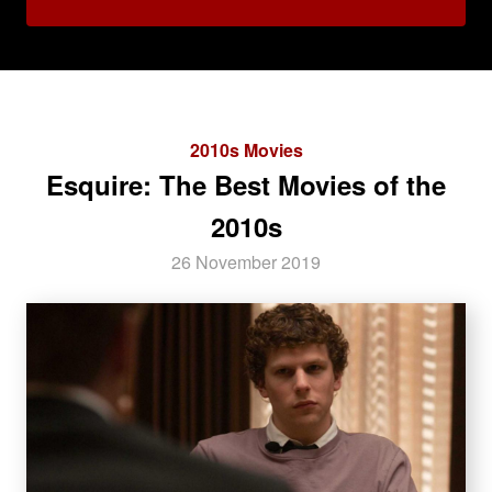
2010s Movies
Esquire: The Best Movies of the
2010s
26 November 2019