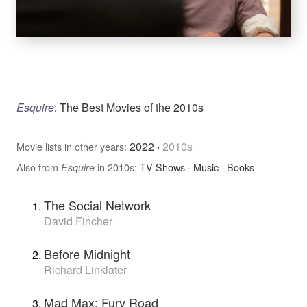
Esquire
:
The Best Movies of the 2010s
2022
·
2010s
Movie lists in other years:
Also from
in 2010s:
TV Shows
·
Music
·
Books
Esquire
The Social Network
David Fincher
Before Midnight
Richard Linklater
Mad Max: Fury Road