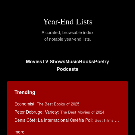
Year-End Lists
A curated, browsable index
of notable year-end lists.
Movies
TV Shows
Music
Books
Poetry
Podcasts
Trending
Economist
:
The Best Books of 2025
Peter Debruge: Variety
:
The Best Movies of 2024
Denis Côté: La Internacional Cinéfila Poll
:
Best Films of 2015
more