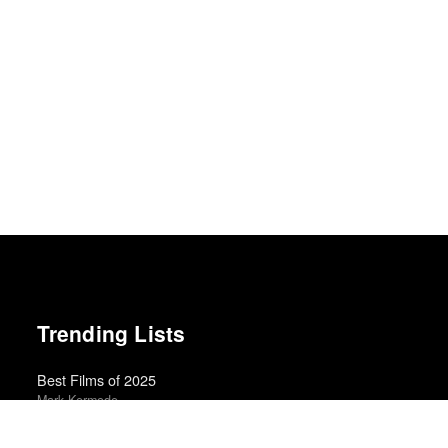
Trending Lists
Best Films of 2025
Mark Kermode
Albums of the Year 2025