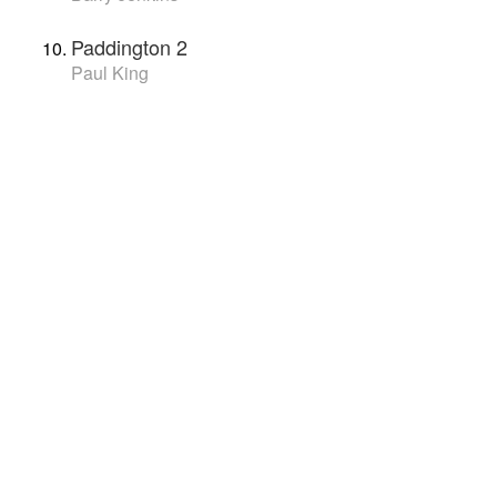
Paddington 2
Paul King