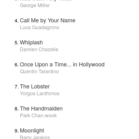
George Miller
Call Me by Your Name
Luca Guadagnino
Whiplash
Damien Chazelle
Once Upon a Time... in Hollywood
Quentin Tarantino
The Lobster
Yorgos Lanthimos
The Handmaiden
Park Chan-wook
Moonlight
Barry Jenkins