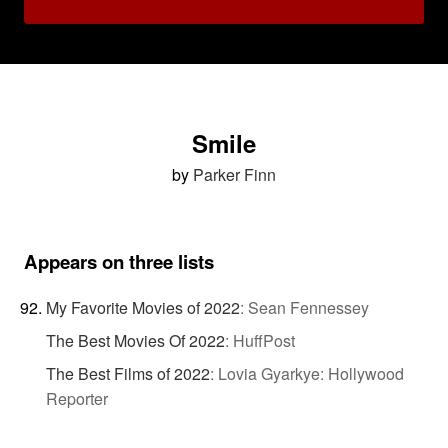
Smile
by
Parker Finn
Appears on three lists
My Favorite Movies of 2022
:
Sean Fennessey
The Best Movies Of 2022
:
HuffPost
The Best Films of 2022
:
Lovia Gyarkye: Hollywood
Reporter