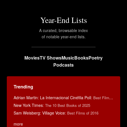
Year-End Lists
A curated, browsable index
of notable year-end lists.
Movies
TV Shows
Music
Books
Poetry
Podcasts
Trending
Adrian Martin: La Internacional Cinéfila Poll
:
Best Films of 2016
New York Times
:
The 10 Best Books of 2025
Sam Weisberg: Village Voice
:
Best Films of 2016
more