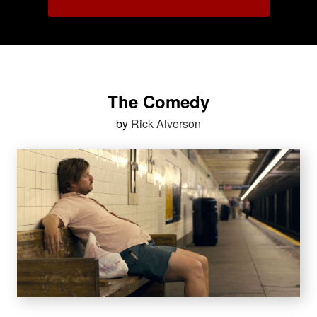
The Comedy
by
Rick Alverson