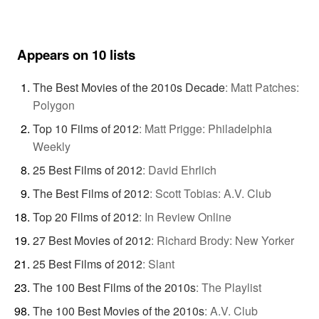
Appears on 10 lists
The Best Movies of the 2010s Decade
:
Matt Patches:
Polygon
Top 10 Films of 2012
:
Matt Prigge: Philadelphia
Weekly
25 Best Films of 2012
:
David Ehrlich
The Best Films of 2012
:
Scott Tobias: A.V. Club
Top 20 Films of 2012
:
In Review Online
27 Best Movies of 2012
:
Richard Brody: New Yorker
25 Best Films of 2012
:
Slant
The 100 Best Films of the 2010s
:
The Playlist
The 100 Best Movies of the 2010s
:
A.V. Club