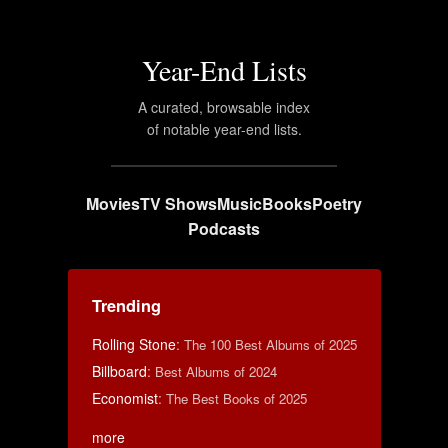
Year-End Lists
A curated, browsable index
of notable year-end lists.
Movies
TV Shows
Music
Books
Poetry
Podcasts
Trending
Rolling Stone
:
The 100 Best Albums of 2025
Billboard
:
Best Albums of 2024
Economist
:
The Best Books of 2025
more