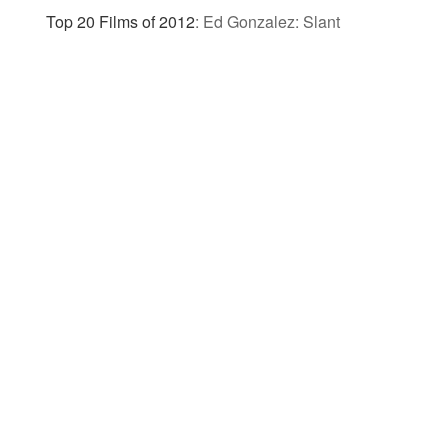
Top 20 Films of 2012
:
Ed Gonzalez: Slant