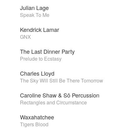
Julian Lage
Speak To Me
Kendrick Lamar
GNX
The Last Dinner Party
Prelude to Ecstasy
Charles Lloyd
The Sky Will Still Be There Tomorrow
Caroline Shaw & Sō Percussion
Rectangles and Circumstance
Waxahatchee
Tigers Blood