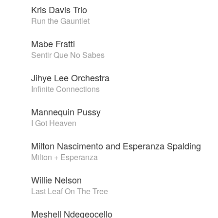
Kris Davis Trio
Run the Gauntlet
Mabe Fratti
Sentir Que No Sabes
Jihye Lee Orchestra
Infinite Connections
Mannequin Pussy
I Got Heaven
Milton Nascimento and Esperanza Spalding
Milton + Esperanza
Willie Nelson
Last Leaf On The Tree
Meshell Ndegeocello