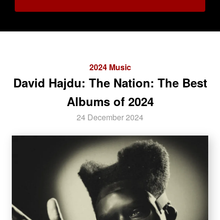
2024 Music
David Hajdu: The Nation: The Best
Albums of 2024
24 December 2024