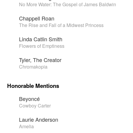
No More Water: The Gospel of James Baldwin
Chappell Roan
The Rise and Fall of a Midwest Princess
Linda Catlin Smith
Flowers of Emptiness
Tyler, The Creator
Chromakopia
Honorable Mentions
Beyoncé
Cowboy Carter
Laurie Anderson
Amelia