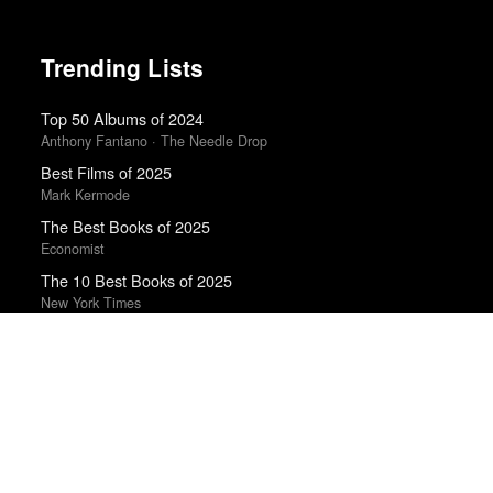
Trending Lists
Top 50 Albums of 2024
Anthony Fantano · The Needle Drop
Best Films of 2025
Mark Kermode
The Best Books of 2025
Economist
The 10 Best Books of 2025
New York Times
Top 10 Films of 2025
Cahiers du Cinéma
The 10 Best Books of 2025
Wall Street Journal
Top 50 Albums of 2025
Anthony Fantano · The Needle Drop