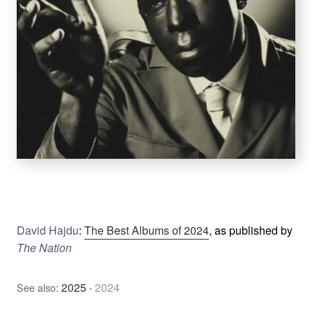
David Hajdu
:
The Best Albums of 2024
, as published by
The Nation
2025
·
2024
See also: