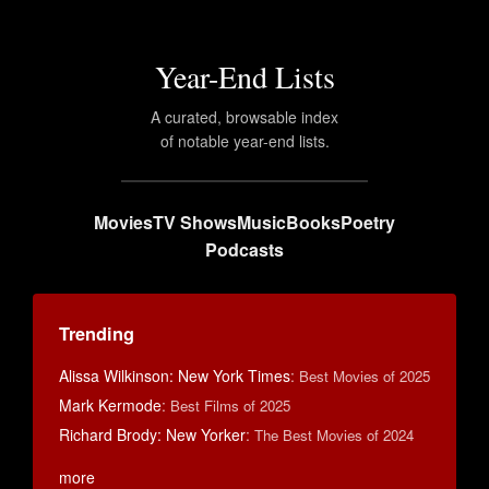
Year-End Lists
A curated, browsable index
of notable year-end lists.
Movies
TV Shows
Music
Books
Poetry
Podcasts
Trending
Alissa Wilkinson: New York Times
:
Best Movies of 2025
Mark Kermode
:
Best Films of 2025
Richard Brody: New Yorker
:
The Best Movies of 2024
more