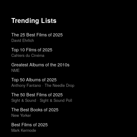
Trending Lists
The 25 Best Films of 2025
David Ehrlich
Top 10 Films of 2025
Cahiers du Cinéma
Greatest Albums of the 2010s
NME
Top 50 Albums of 2025
Anthony Fantano · The Needle Drop
The 50 Best Films of 2025
Sight & Sound · Sight & Sound Poll
The Best Books of 2025
New Yorker
Best Films of 2025
Mark Kermode