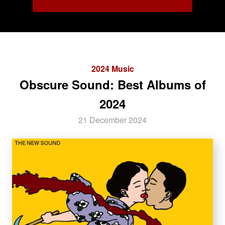
2024 Music
Obscure Sound: Best Albums of
2024
21 December 2024