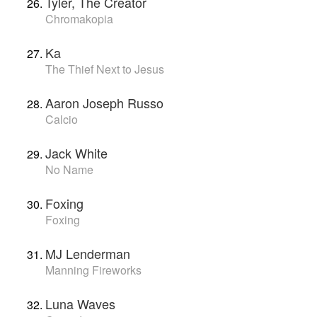
Tyler, The Creator
Chromakopia
Ka
The Thief Next to Jesus
Aaron Joseph Russo
Calcio
Jack White
No Name
Foxing
Foxing
MJ Lenderman
Manning Fireworks
Luna Waves