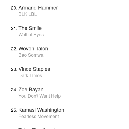
Armand Hammer
BLK LBL
The Smile
Wall of Eyes
Woven Talon
Bao Somwa
Vince Staples
Dark Times
Zoe Bayani
You Don't Want Help
Kamasi Washington
Fearless Movement