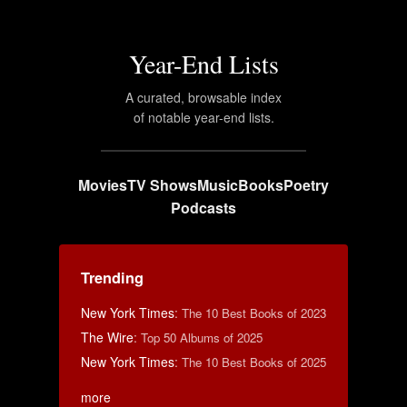
Year-End Lists
A curated, browsable index
of notable year-end lists.
Movies
TV Shows
Music
Books
Poetry
Podcasts
Trending
New York Times
:
The 10 Best Books of 2023
The Wire
:
Top 50 Albums of 2025
New York Times
:
The 10 Best Books of 2025
more