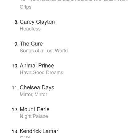
Grips
Carey Clayton
Headless
The Cure
Songs of a Lost World
Animal Prince
Have Good Dreams
Chelsea Days
Mirror, Mirror
Mount Eerie
Night Palace
Kendrick Lamar
GNX