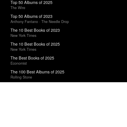
Top 50 Albums of 2025
The Wire
Top 50 Albums of 2023
Anthony Fantano · The Needle Drop
The 10 Best Books of 2023
New York Times
The 10 Best Books of 2025
New York Times
The Best Books of 2025
Economist
The 100 Best Albums of 2025
Rolling Stone
Top 50 Albums of 2024
Anthony Fantano · The Needle Drop
Trending Works