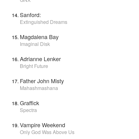
Sanford:
Extinguished Dreams
Magdalena Bay
Imaginal Disk
Adrianne Lenker
Bright Future
Father John Misty
Mahashmashana
Graffick
Spectra
Vampire Weekend
Only God Was Above Us