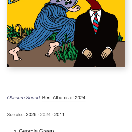
Obscure Sound
:
Best Albums of 2024
2025
·
2024
·
2011
See also:
Geordie Greep