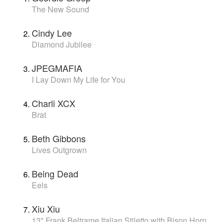
The New Sound
Cindy Lee
Diamond Jubilee
JPEGMAFIA
I Lay Down My Life for You
Charli XCX
Brat
Beth Gibbons
Lives Outgrown
Being Dead
Eels
Xiu Xiu
13" Frank Beltrame Italian Stiletto with Bison Horn