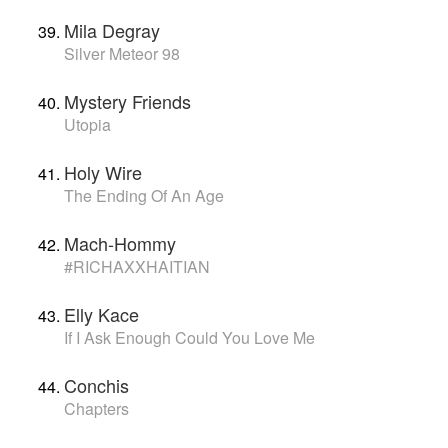
Mila Degray
Silver Meteor 98
Mystery Friends
Utopia
Holy Wire
The Ending Of An Age
Mach-Hommy
#RICHAXXHAITIAN
Elly Kace
If I Ask Enough Could You Love Me
Conchis
Chapters