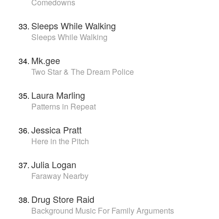
Comedowns
Sleeps While Walking
Sleeps While Walking
Mk.gee
Two Star & The Dream Police
Laura Marling
Patterns in Repeat
Jessica Pratt
Here in the Pitch
Julia Logan
Faraway Nearby
Drug Store Raid
Background Music For Family Arguments