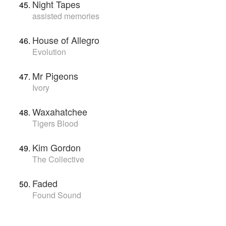
Night Tapes
assisted memories
House of Allegro
Evolution
Mr Pigeons
Ivory
Waxahatchee
Tigers Blood
Kim Gordon
The Collective
Faded
Found Sound