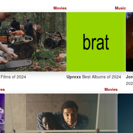
Movies
Music
Films of 2024
Uproxx
Best Albums of 2024
Jor
202
ies
Movies