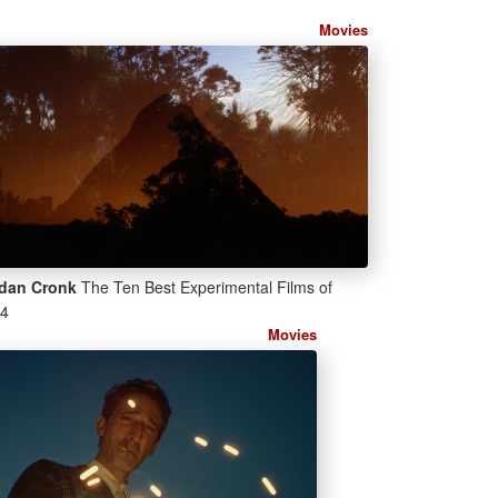
Movies
dan Cronk
The Ten Best Experimental Films of
4
Movies