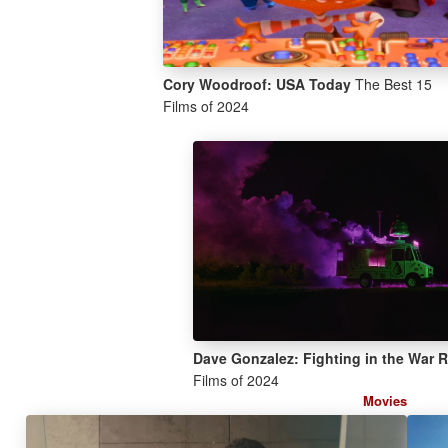
Cory Woodroof: USA Today
The Best 15
Films of 2024
Dave Gonzalez: Fighting in the War
Films of 2024
Movies