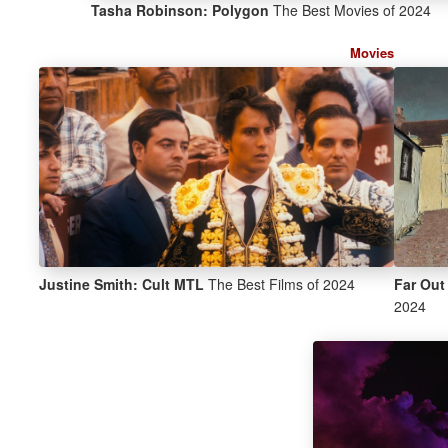
Tasha Robinson: Polygon
The Best Movies of 2024
Movies
Justine Smith: Cult MTL
The Best Films of 2024
Far Out
2024