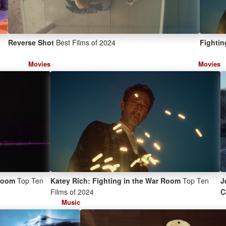
Reverse Shot
Best Films of 2024
Fightin
Movies
Movies
 Room
Top Ten
Katey Rich: Fighting in the War Room
Top Ten
J
Films of 2024
C
Music