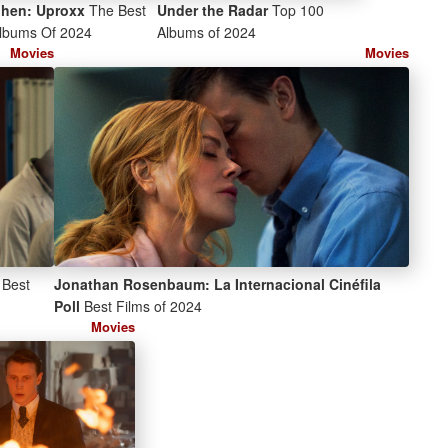
ohen: Uproxx
The Best
Under the Radar
Top 100
lbums Of 2024
Albums of 2024
Movies
Movies
Best
Jonathan Rosenbaum: La Internacional Cinéfila
Poll
Best Films of 2024
Movies