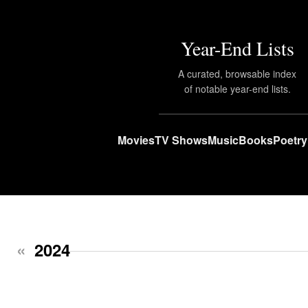
Year-End Lists
A curated, browsable index
of notable year-end lists.
Movies
TV Shows
Music
Books
Poetry
«
2024