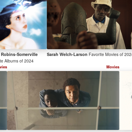
 Robins-Somerville
Sarah Welch-Larson
Favorite Movies of 202
te Albums of 2024
vies
Movies