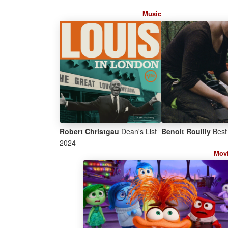
Music
Robert Christgau
Dean's List
Benoit Rouilly
Best 
2024
Mov