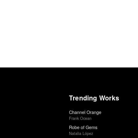
Trending Works
Channel Orange
Frank Ocean
Robe of Gems
Natalia López