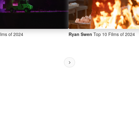
lms of 2024
Ryan Swen
Top 10 Films of 2024
Next ›