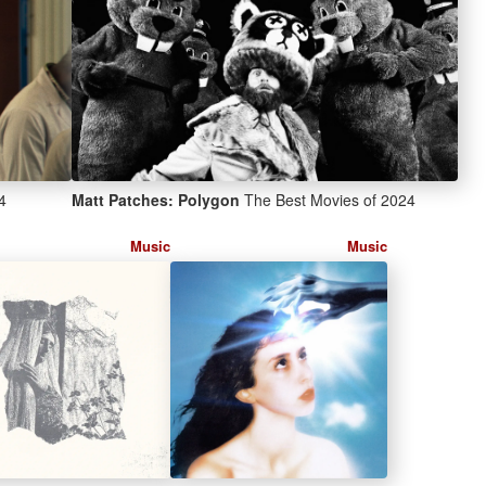
4
Matt Patches: Polygon
The Best Movies of 2024
Music
Music