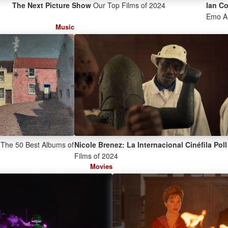
The Next Picture Show
Our Top Films of 2024
Ian C
Emo A
Music
The 50 Best Albums of
Nicole Brenez: La Internacional Cinéfila Poll
Films of 2024
Movies