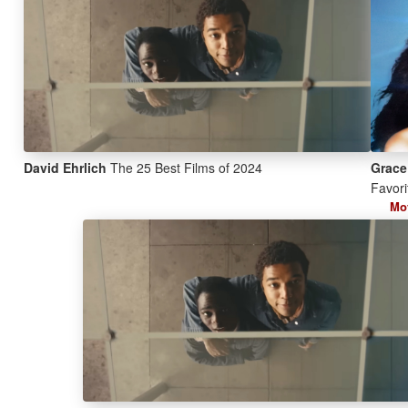
David Ehrlich
The 25 Best Films of 2024
Grace
Favori
Mo