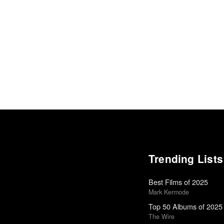
Trending Lists
Best Films of 2025
Mark Kermode
Top 50 Albums of 2025
The Wire