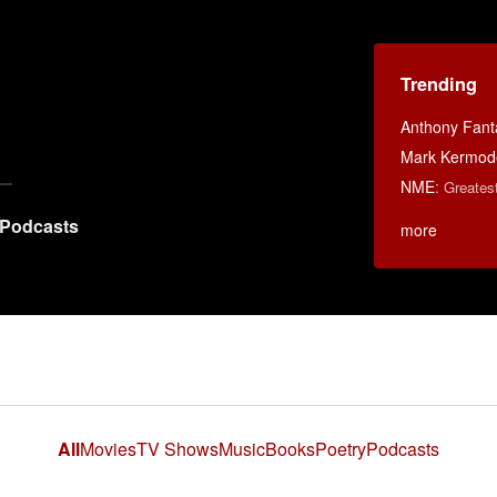
Trending
Anthony Fant
Mark Kermod
NME
:
Greates
Podcasts
more
All
Movies
TV Shows
Music
Books
Poetry
Podcasts