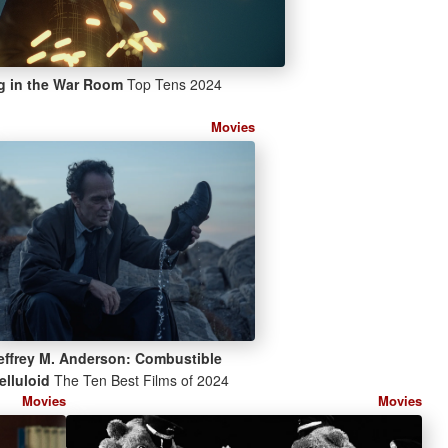
g in the War Room
Top Tens 2024
Movies
effrey M. Anderson: Combustible
elluloid
The Ten Best Films of 2024
Movies
Movies