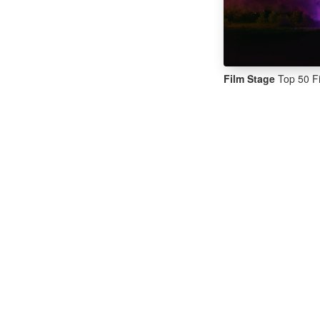
Film Stage
Top 50 Fi