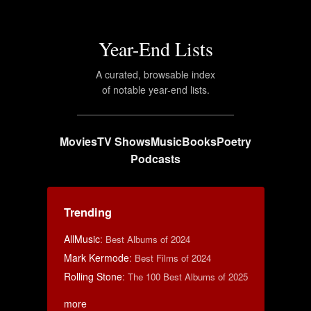
Year-End Lists
A curated, browsable index
of notable year-end lists.
Movies
TV Shows
Music
Books
Poetry
Podcasts
Trending
AllMusic
:
Best Albums of 2024
Mark Kermode
:
Best Films of 2024
Rolling Stone
:
The 100 Best Albums of 2025
more