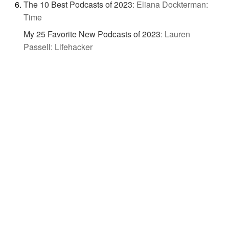
The 10 Best Podcasts of 2023
:
Eliana Dockterman:
Time
My 25 Favorite New Podcasts of 2023
:
Lauren
Passell: Lifehacker