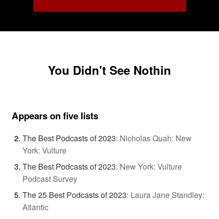
You Didn't See Nothin
Appears on five lists
The Best Podcasts of 2023
:
Nicholas Quah: New
York: Vulture
The Best Podcasts of 2023
:
New York: Vulture
Podcast Survey
The 25 Best Podcasts of 2023
:
Laura Jane Standley:
Atlantic