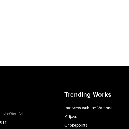
Trending Works
Interview with the Vampire
IndieWire Poll
Killjoys
2011
Chokepoints