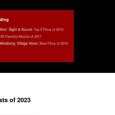
ding
Muir: Sight & Sound
:
Top 5 Films of 2012
:
50 Favorite Albums of 2011
eisberg: Village Voice
:
Best Films of 2016
sts of 2023