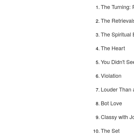
The Turning: 
The Retrieval
The Spiritual
The Heart
You Didn't Se
Violation
Louder Than 
Bot Love
Classy with J
The Set