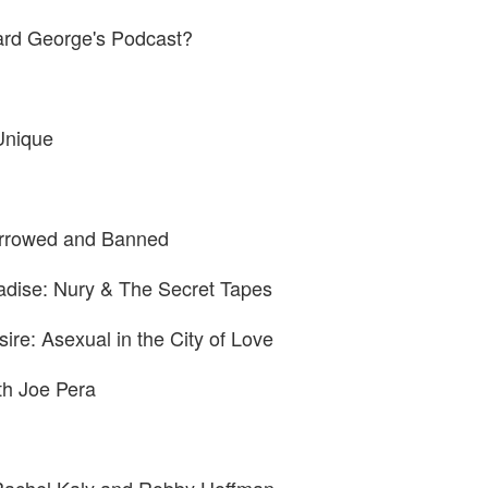
rd George's Podcast?
Unique
rrowed and Banned
adise: Nury & The Secret Tapes
ire: Asexual in the City of Love
ith Joe Pera