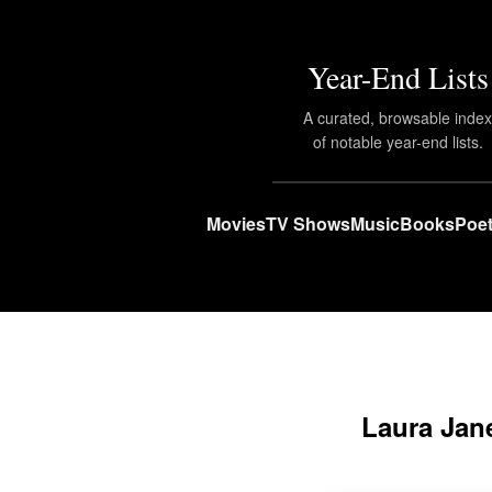
Year-End Lists
A curated, browsable inde
of notable year-end lists.
Movies
TV Shows
Music
Books
Poet
Laura Jane