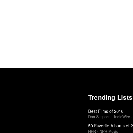
Trending Lists
Best Films of 2016
Don Simpson · IndieWire · 
50 Favorite Albums of 
NPR · NPR Music