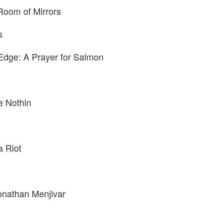
Room of Mirrors
s
 Edge: A Prayer for Salmon
e Nothin
a Riot
onathan Menjivar