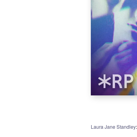
Laura Jane Standley