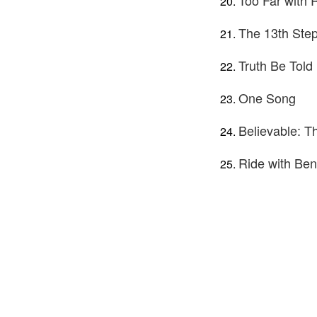
Too Far with
The 13th Ste
Truth Be Told
One Song
Believable: 
Ride with Ben