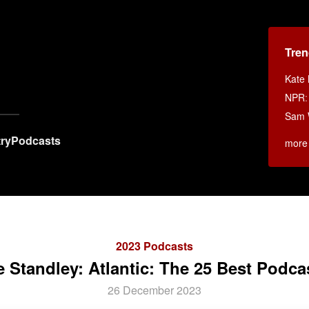
Tren
x
Kate 
NPR
Sam W
ry
Podcasts
more
2023 Podcasts
 Standley: Atlantic: The 25 Best Podca
26 December 2023