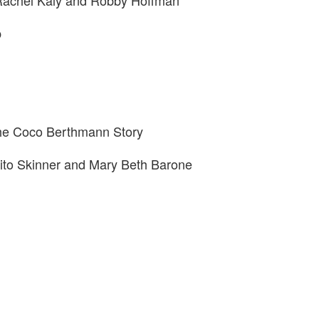
 Rachel Kaly and Robby Hoffman
p
The Coco Berthmann Story
ito Skinner and Mary Beth Barone