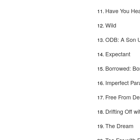
Have You Hea
Wild
ODB: A Son 
Expectant
Borrowed: Bo
Imperfect Par
Free From Des
Drifting Off w
The Dream