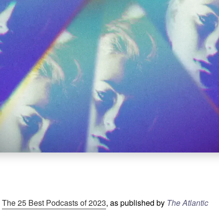
:
The 25 Best Podcasts of 2023
, as published by
The Atlantic