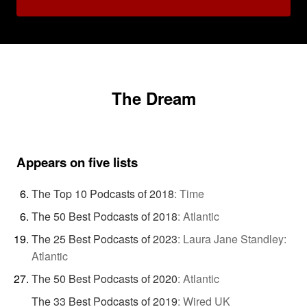
The Dream
Appears on five lists
The Top 10 Podcasts of 2018
:
Time
The 50 Best Podcasts of 2018
:
Atlantic
The 25 Best Podcasts of 2023
:
Laura Jane Standley:
Atlantic
The 50 Best Podcasts of 2020
:
Atlantic
The 33 Best Podcasts of 2019
:
Wired UK