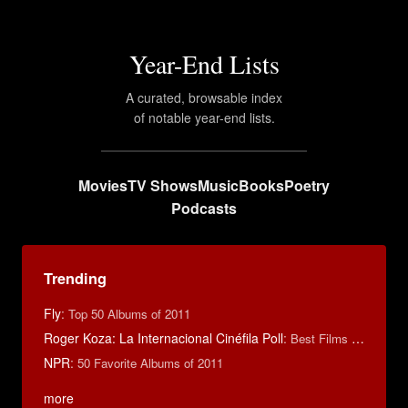
Year-End Lists
A curated, browsable index
of notable year-end lists.
Movies
TV Shows
Music
Books
Poetry
Podcasts
Trending
Fly
:
Top 50 Albums of 2011
Roger Koza: La Internacional Cinéfila Poll
:
Best Films of 2014
NPR
:
50 Favorite Albums of 2011
more