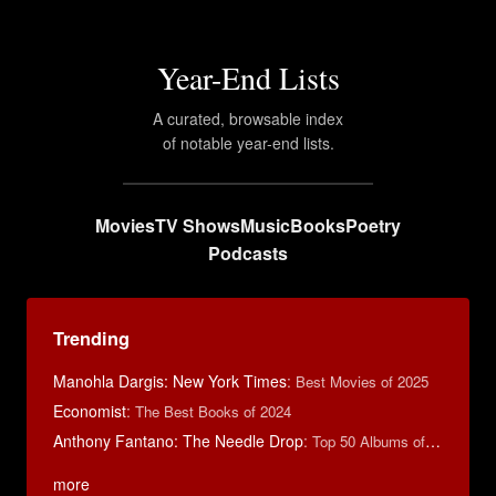
Year-End Lists
A curated, browsable index
of notable year-end lists.
Movies
TV Shows
Music
Books
Poetry
Podcasts
Trending
Manohla Dargis: New York Times
:
Best Movies of 2025
Economist
:
The Best Books of 2024
Anthony Fantano: The Needle Drop
:
Top 50 Albums of 2025
more