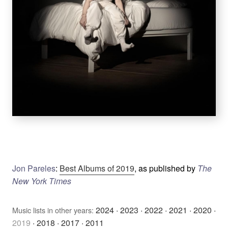
Jon Pareles
:
Best Albums of 2019
, as published by
The
New York Times
2024
·
2023
·
2022
·
2021
·
2020
·
Music lists in other years:
2019
·
2018
·
2017
·
2011