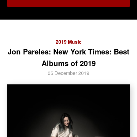
2019 Music
Jon Pareles: New York Times: Best
Albums of 2019
05 December 2019