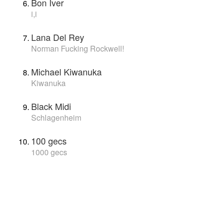
Bon Iver
i,i
Lana Del Rey
Norman Fucking Rockwell!
Michael Kiwanuka
Kiwanuka
Black Midi
Schlagenheim
100 gecs
1000 gecs