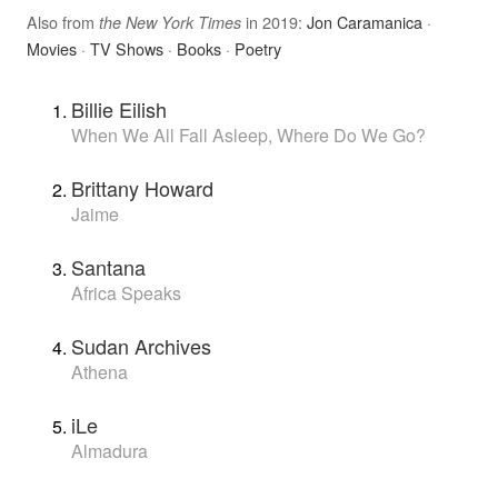
Also from
in 2019:
Jon Caramanica
·
the New York Times
Movies
·
TV Shows
·
Books
·
Poetry
Billie Eilish
When We All Fall Asleep, Where Do We Go?
Brittany Howard
Jaime
Santana
Africa Speaks
Sudan Archives
Athena
iLe
Almadura