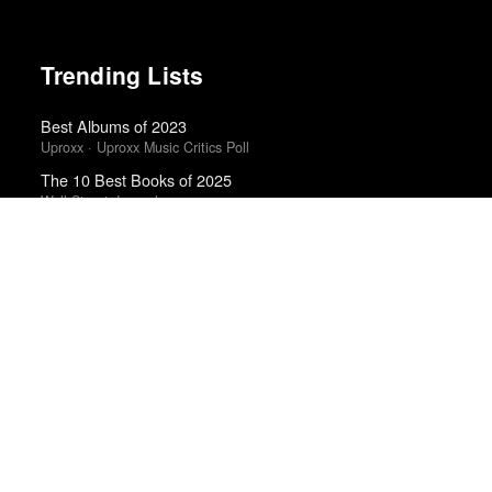
Trending Lists
Best Albums of 2023
Uproxx · Uproxx Music Critics Poll
The 10 Best Books of 2025
Wall Street Journal
The Best Books of 2024
Economist
Top Ten Films of 2025
Tasha Robinson · The Next Picture Show
The Best Books of 2025
Economist
Best Films of 2014
Reverse Shot
Top 10 Films of 2025
Cahiers du Cinéma