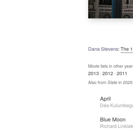
Dana Stevens
:
The 1
Movie lists in other year
2013
·
2012
·
2011
Also from
in 2025
Slate
April
Déa Kulumbega
Blue Moon
Richard Linklat