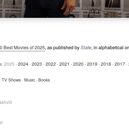
0 Best Movies of 2025
, as published by
Slate
, in alphabetical o
2025
·
2024
·
2023
·
2022
·
2021
·
2020
·
2019
·
2018
·
2017
·
s:
:
TV Shows
·
Music
·
Books
shvili
er