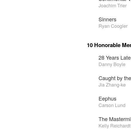
Joachim Trier
Sinners
Ryan Coogler
10 Honorable Me
28 Years Late
Danny Boyle
Caught by the
Jia Zhang-ke
Eephus
Carson Lund
The Masterm
Kelly Reichardt