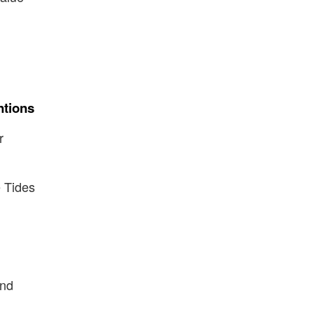
ntions
r
 Tides
ind