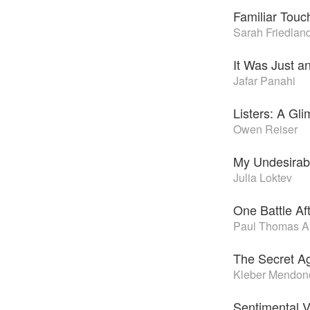
Familiar Touc
Sarah Friedlan
It Was Just a
Jafar Panahi
Listers: A Gl
Owen Reiser
My Undesirabl
Julia Loktev
One Battle Af
Paul Thomas A
The Secret A
Kleber Mendonç
Sentimental V