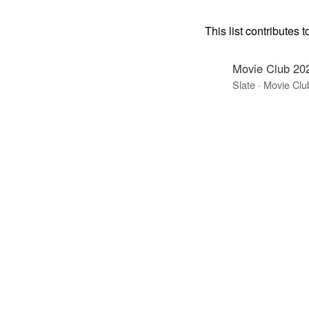
This list contributes t
Movie Club 20
Slate · Movie Clu