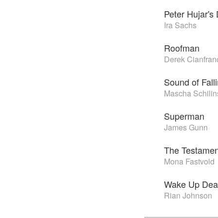
Peter Hujar's
Ira Sachs
Roofman
Derek Cianfran
Sound of Fall
Mascha Schilin
Superman
James Gunn
The Testamen
Mona Fastvold
Wake Up Dea
Rian Johnson