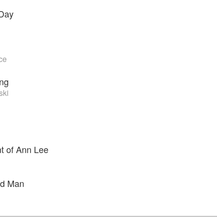
 Day
ce
ing
ski
t of Ann Lee
d Man