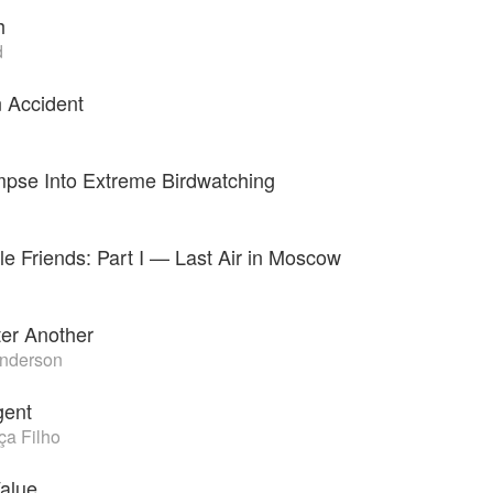
h
d
n Accident
impse Into Extreme Birdwatching
e Friends: Part I — Last Air in Moscow
ter Another
nderson
gent
a Filho
alue