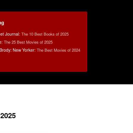
ng
eet Journal
:
The 10 Best Books of 2025
e
:
The 25 Best Movies of 2025
Brody: New Yorker
:
The Best Movies of 2024
 2025