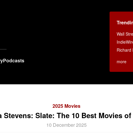
Trendi
Wall Str
IndieWir
Richard 
ry
Podcasts
more
2025 Movies
 Stevens: Slate: The 10 Best Movies of
10 December 2025