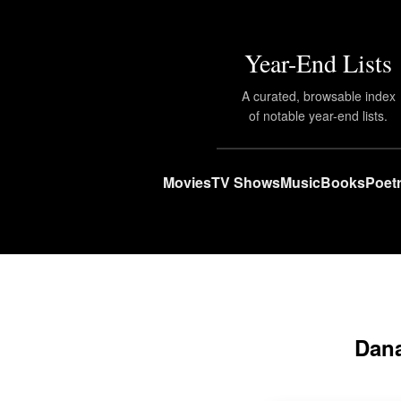
Year-End Lists
A curated, browsable index
of notable year-end lists.
Movies
TV Shows
Music
Books
Poet
Dana