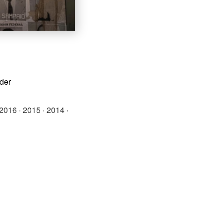
rder
2016
·
2015
·
2014
·