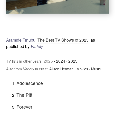
Aramide Tinubu
:
The Best TV Shows of 2025
, as
published by
Variety
2025
·
2024
·
2023
TV lists in other years:
Also from
in 2025:
Alison Herman
·
Movies
·
Music
Variety
Adolescence
The Pitt
Forever