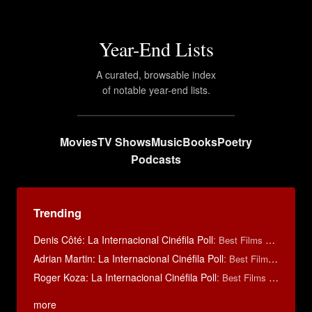
Year-End Lists
A curated, browsable index
of notable year-end lists.
Movies
TV Shows
Music
Books
Poetry
Podcasts
Trending
Denis Côté: La Internacional Cinéfila Poll
:
Best Films of 2015
Adrian Martin: La Internacional Cinéfila Poll
:
Best Films of 2016
Roger Koza: La Internacional Cinéfila Poll
:
Best Films of 2014
more