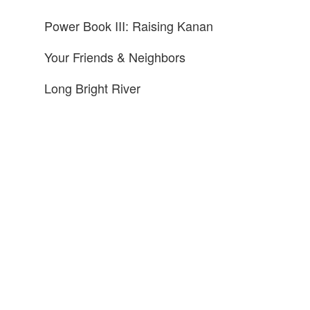
Power Book III: Raising Kanan
Your Friends & Neighbors
Long Bright River