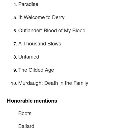
Paradise
It: Welcome to Derry
Outlander: Blood of My Blood
A Thousand Blows
Untamed
The Gilded Age
Murdaugh: Death in the Family
Honorable mentions
Boots
Ballard