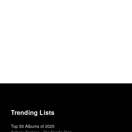
Trending Lists
Top 50 Albums of 2025
Anthony Fantano · The Needle Drop