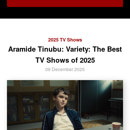
2025 TV Shows
Aramide Tinubu: Variety: The Best
TV Shows of 2025
09 December 2025