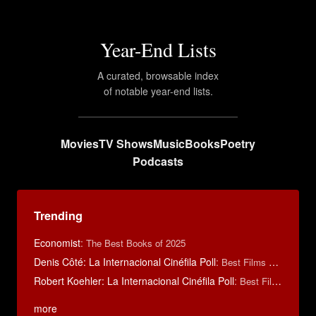
Year-End Lists
A curated, browsable index
of notable year-end lists.
Movies
TV Shows
Music
Books
Poetry
Podcasts
Trending
Economist
:
The Best Books of 2025
Denis Côté: La Internacional Cinéfila Poll
:
Best Films of 2015
Robert Koehler: La Internacional Cinéfila Poll
:
Best Films of 2015
more