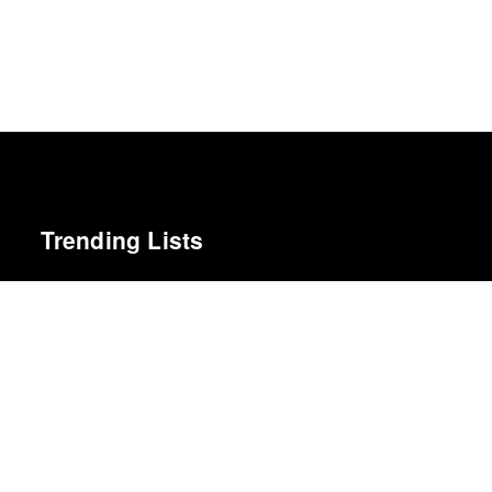
Trending Lists
Favorite 50 Albums of 2011
Tiny Mix Tapes
Best Films of 2014
Roger Koza · La Internacional Cinéfila Poll
Best Films of 2016
Adrian Martin · La Internacional Cinéfila Poll
Best Films of 2015
Robert Koehler · La Internacional Cinéfila Poll