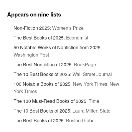
Appears on nine lists
Non-Fiction 2025
:
Women's Prize
The Best Books of 2025
:
Economist
50 Notable Works of Nonfiction from 2025
:
Washington Post
The Best Nonfiction of 2025
:
BookPage
The 10 Best Books of 2025
:
Wall Street Journal
100 Notable Books of 2025
:
New York Times: New
York Times
The 100 Must-Read Books of 2025
:
Time
The 10 Best Books of 2025
:
Laura Miller: Slate
The Best Books of 2025
:
Boston Globe