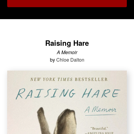
Raising Hare
A Memoir
by
Chloe Dalton