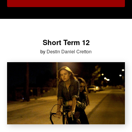
Short Term 12
by
Destin Daniel Cretton