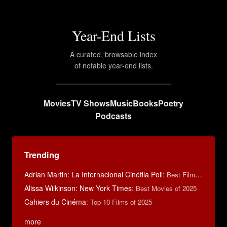
Year-End Lists
A curated, browsable index
of notable year-end lists.
Movies
TV Shows
Music
Books
Poetry
Podcasts
Trending
Adrian Martin: La Internacional Cinéfila Poll
:
Best Films of 2016
Alissa Wilkinson: New York Times
:
Best Movies of 2025
Cahiers du Cinéma
:
Top 10 Films of 2025
more