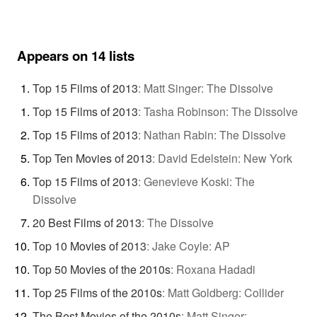
Appears on 14 lists
Top 15 Films of 2013
:
Matt Singer: The Dissolve
Top 15 Films of 2013
:
Tasha Robinson: The Dissolve
Top 15 Films of 2013
:
Nathan Rabin: The Dissolve
Top Ten Movies of 2013
:
David Edelstein: New York
Top 15 Films of 2013
:
Genevieve Koski: The
Dissolve
20 Best Films of 2013
:
The Dissolve
Top 10 Movies of 2013
:
Jake Coyle: AP
Top 50 Movies of the 2010s
:
Roxana Hadadi
Top 25 Films of the 2010s
:
Matt Goldberg: Collider
The Best Movies of the 2010s
:
Matt Singer: