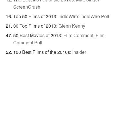
ScreenCrush
Top 50 Films of 2013
:
IndieWire: IndieWire Poll
30 Top Films of 2013
:
Glenn Kenny
50 Best Movies of 2013
:
Film Comment: Film
Comment Poll
100 Best Films of the 2010s
:
Insider