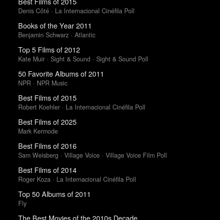
Best Films of 2015
Denis Côté · La Internacional Cinéfila Poll
Books of the Year 2011
Benjamin Schwarz · Atlantic
Top 5 Films of 2012
Kate Muir · Sight & Sound · Sight & Sound Poll
50 Favorite Albums of 2011
NPR · NPR Music
Best Films of 2015
Robert Koehler · La Internacional Cinéfila Poll
Best Films of 2025
Mark Kermode
Best Films of 2016
Sam Weisberg · Village Voice · Village Voice Film Poll
Best Films of 2014
Roger Koza · La Internacional Cinéfila Poll
Top 50 Albums of 2011
Fly
The Best Movies of the 2010s Decade