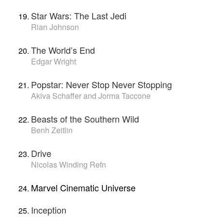
Star Wars: The Last Jedi
Rian Johnson
The World’s End
Edgar Wright
Popstar: Never Stop Never Stopping
Akiva Schaffer and Jorma Taccone
Beasts of the Southern Wild
Benh Zeitlin
Drive
Nicolas Winding Refn
Marvel Cinematic Universe
Inception