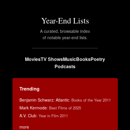
Year-End Lists
A curated, browsable index
of notable year-end lists.
Movies
TV Shows
Music
Books
Poetry
Podcasts
Trending
Benjamin Schwarz: Atlantic
:
Books of the Year 2011
Mark Kermode
:
Best Films of 2025
A.V. Club
:
Year in Film 2011
more