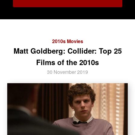
2010s Movies
Matt Goldberg: Collider: Top 25
Films of the 2010s
30 November 2019