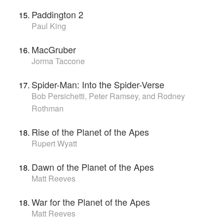
Paddington 2
Paul King
MacGruber
Jorma Taccone
Spider-Man: Into the Spider-Verse
Bob Persichetti, Peter Ramsey, and Rodney
Rothman
Rise of the Planet of the Apes
Rupert Wyatt
Dawn of the Planet of the Apes
Matt Reeves
War for the Planet of the Apes
Matt Reeves