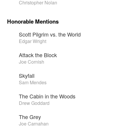
Christopher Nolan
Honorable Mentions
Scott Pilgrim vs. the World
Edgar Wright
Attack the Block
Joe Cornish
Skyfall
Sam Mendes
The Cabin in the Woods
Drew Goddard
The Grey
Joe Carnahan