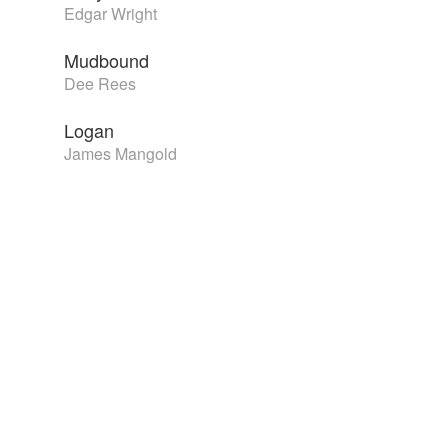
Edgar Wright
Mudbound
Dee Rees
Logan
James Mangold