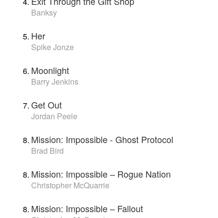
Exit Through the Gift Shop
Banksy
Her
Spike Jonze
Moonlight
Barry Jenkins
Get Out
Jordan Peele
Mission: Impossible - Ghost Protocol
Brad Bird
Mission: Impossible – Rogue Nation
Christopher McQuarrie
Mission: Impossible – Fallout