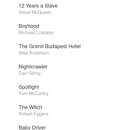
12 Years a Slave
Steve McQueen
Boyhood
Richard Linklater
The Grand Budapest Hotel
Wes Anderson
Nightcrawler
Dan Gilroy
Spotlight
Tom McCarthy
The Witch
Robert Eggers
Baby Driver