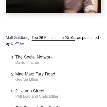
Matt Goldberg
:
Top 25 Films of the 2010s
, as published
by
Collider
The Social Network
David Fincher
Mad Max: Fury Road
George Miller
21 Jump Street
Phil Lord and Chris Miller