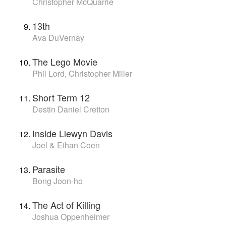
Christopher McQuarrie
13th
Ava DuVernay
The Lego Movie
Phil Lord, Christopher Miller
Short Term 12
Destin Daniel Cretton
Inside Llewyn Davis
Joel & Ethan Coen
Parasite
Bong Joon-ho
The Act of Killing
Joshua Oppenheimer