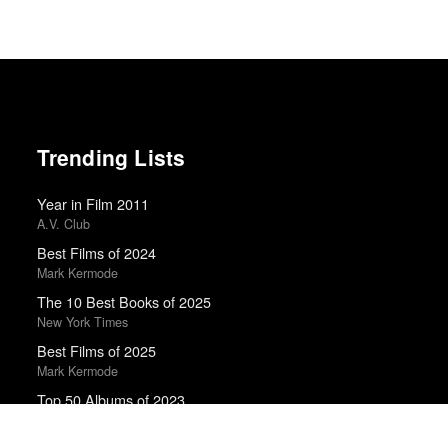
Trending Lists
Year in Film 2011
A.V. Club
Best Films of 2024
Mark Kermode
The 10 Best Books of 2025
New York Times
Best Films of 2025
Mark Kermode
Top 50 Albums of 2023
Anthony Fantano · The Needle Drop