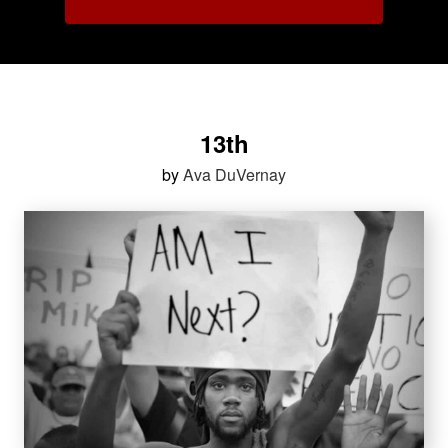
13th
by
Ava DuVernay