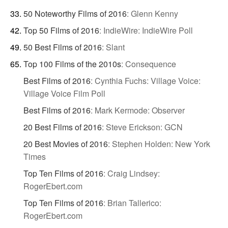
50 Noteworthy Films of 2016
:
Glenn Kenny
Top 50 Films of 2016
:
IndieWire: IndieWire Poll
50 Best Films of 2016
:
Slant
Top 100 Films of the 2010s
:
Consequence
Best Films of 2016
:
Cynthia Fuchs: Village Voice:
Village Voice Film Poll
Best Films of 2016
:
Mark Kermode: Observer
20 Best Films of 2016
:
Steve Erickson: GCN
20 Best Movies of 2016
:
Stephen Holden: New York
Times
Top Ten Films of 2016
:
Craig Lindsey:
RogerEbert.com
Top Ten Films of 2016
:
Brian Tallerico:
RogerEbert.com