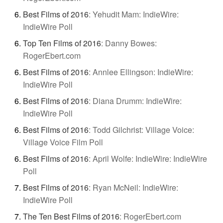
Best Films of 2016
:
Yehudit Mam: IndieWire:
IndieWire Poll
Top Ten Films of 2016
:
Danny Bowes:
RogerEbert.com
Best Films of 2016
:
Annlee Ellingson: IndieWire:
IndieWire Poll
Best Films of 2016
:
Diana Drumm: IndieWire:
IndieWire Poll
Best Films of 2016
:
Todd Gilchrist: Village Voice:
Village Voice Film Poll
Best Films of 2016
:
April Wolfe: IndieWire: IndieWire
Poll
Best Films of 2016
:
Ryan McNeil: IndieWire:
IndieWire Poll
The Ten Best Films of 2016
:
RogerEbert.com