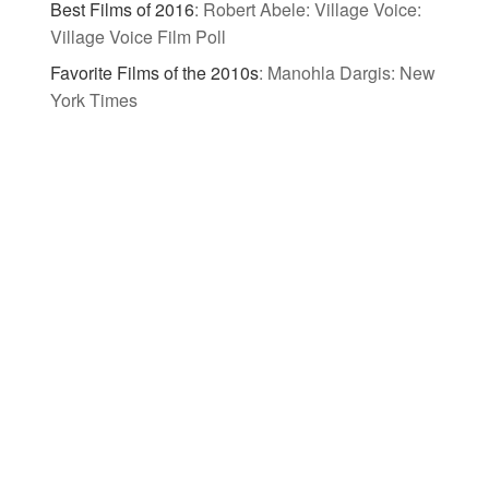
Best Films of 2016
:
Robert Abele: Village Voice:
Village Voice Film Poll
Favorite Films of the 2010s
:
Manohla Dargis: New
York Times