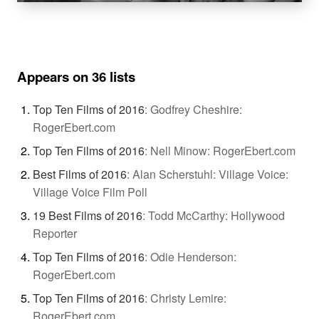
Appears on 36 lists
Top Ten Films of 2016
:
Godfrey Cheshire:
RogerEbert.com
Top Ten Films of 2016
:
Nell Minow: RogerEbert.com
Best Films of 2016
:
Alan Scherstuhl: Village Voice:
Village Voice Film Poll
19 Best Films of 2016
:
Todd McCarthy: Hollywood
Reporter
Top Ten Films of 2016
:
Odie Henderson:
RogerEbert.com
Top Ten Films of 2016
:
Christy Lemire:
RogerEbert.com