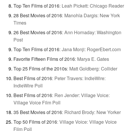
Top Ten Films of 2016
:
Leah Pickett: Chicago Reader
28 Best Movies of 2016
:
Manohla Dargis: New York
Times
26 Best Movies of 2016
:
Ann Hornaday: Washington
Post
Top Ten Films of 2016
:
Jana Monji: RogerEbert.com
Favorite Fifteen Films of 2016
:
Marya E. Gates
Top 25 Films of the 2010s
:
Matt Goldberg: Collider
Best Films of 2016
:
Peter Travers: IndieWire:
IndieWire Poll
Best Films of 2016
:
Ren Jender: Village Voice:
Village Voice Film Poll
35 Best Movies of 2016
:
Richard Brody: New Yorker
Top 50 Films of 2016
:
Village Voice: Village Voice
Film Poll