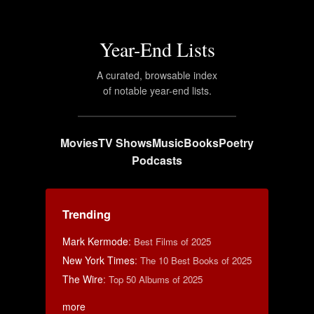
Year-End Lists
A curated, browsable index
of notable year-end lists.
Movies
TV Shows
Music
Books
Poetry
Podcasts
Trending
Mark Kermode
:
Best Films of 2025
New York Times
:
The 10 Best Books of 2025
The Wire
:
Top 50 Albums of 2025
more