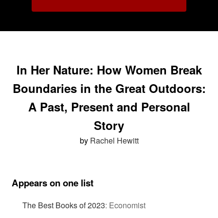
In Her Nature: How Women Break
Boundaries in the Great Outdoors:
A Past, Present and Personal
Story
by
Rachel Hewitt
Appears on one list
The Best Books of 2023
:
Economist