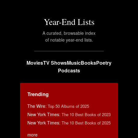
Year-End Lists
A curated, browsable index
of notable year-end lists.
Movies
TV Shows
Music
Books
Poetry
Podcasts
Trending
The Wire
:
Top 50 Albums of 2025
New York Times
:
The 10 Best Books of 2023
New York Times
:
The 10 Best Books of 2025
more