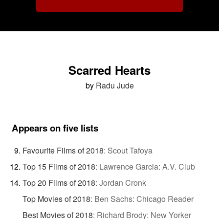
Scarred Hearts
by
Radu Jude
Appears on five lists
Favourite Films of 2018
:
Scout Tafoya
Top 15 Films of 2018
:
Lawrence Garcia: A.V. Club
Top 20 Films of 2018
:
Jordan Cronk
Top Movies of 2018
:
Ben Sachs: Chicago Reader
Best Movies of 2018
:
Richard Brody: New Yorker