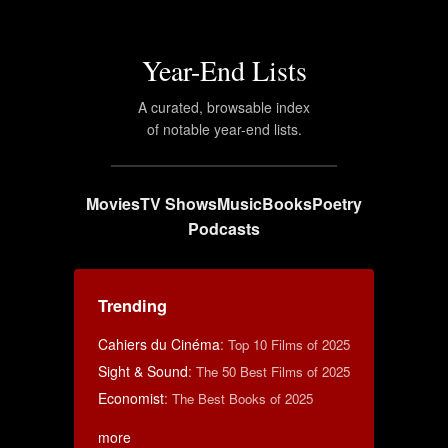
Year-End Lists
A curated, browsable index
of notable year-end lists.
Movies
TV Shows
Music
Books
Poetry
Podcasts
Trending
Cahiers du Cinéma
:
Top 10 Films of 2025
Sight & Sound
:
The 50 Best Films of 2025
Economist
:
The Best Books of 2025
more