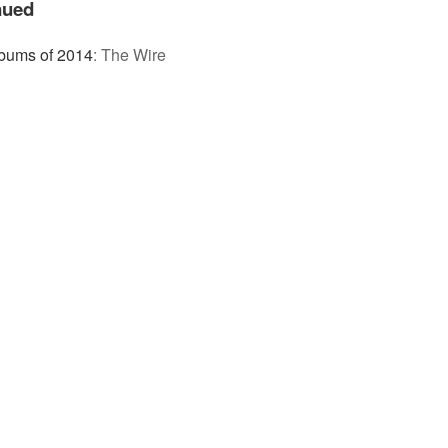
nued
bums of 2014
:
The Wire