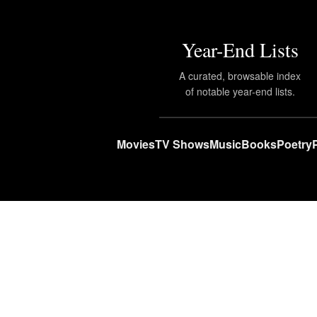
Year-End Lists
A curated, browsable index
of notable year-end lists.
Movies
TV Shows
Music
Books
Poetry