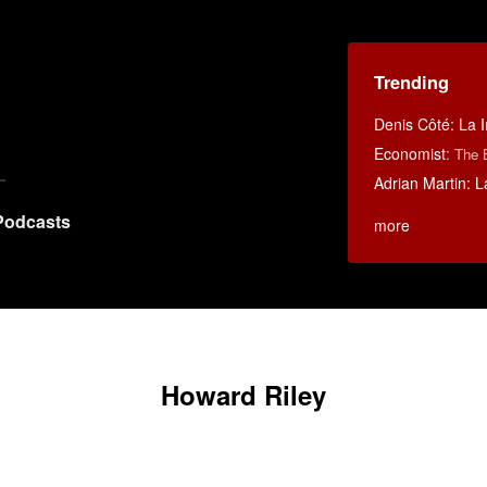
Trending
Denis Côté: La I
Economist
:
The 
Adrian Martin: La
Podcasts
more
Howard Riley