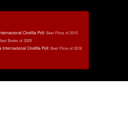
nternacional Cinéfila Poll
:
Best Films of 2015
Best Books of 2025
 Internacional Cinéfila Poll
:
Best Films of 2016