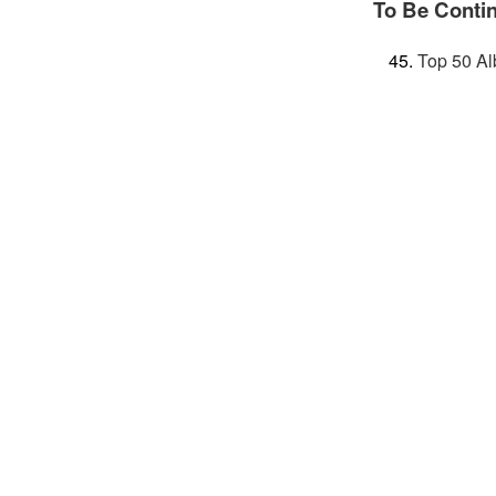
To Be Conti
Top 50 Al