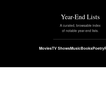
Year-End Lists
A curated, browsable index
of notable year-end lists.
Movies
TV Shows
Music
Books
Poetry