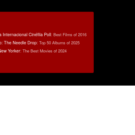
 Internacional Cinéfila Poll
:
Best Films of 2016
o: The Needle Drop
:
Top 50 Albums of 2025
New Yorker
:
The Best Movies of 2024