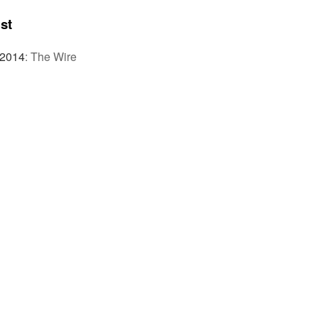
st
 2014
:
The Wire