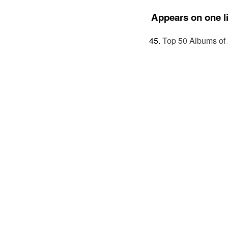
Appears on one li
Top 50 Albums of