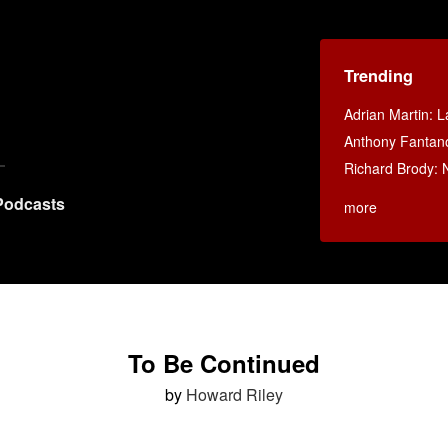
Trending
Adrian Martin: La
Anthony Fantan
Richard Brody: 
Podcasts
more
To Be Continued
by
Howard Riley