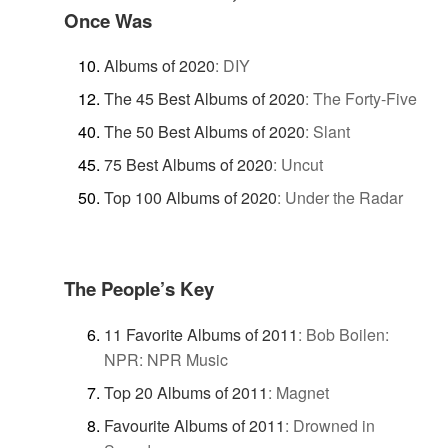
Once Was
Albums of 2020
:
DIY
The 45 Best Albums of 2020
:
The Forty-Five
The 50 Best Albums of 2020
:
Slant
75 Best Albums of 2020
:
Uncut
Top 100 Albums of 2020
:
Under the Radar
The People’s Key
11 Favorite Albums of 2011
:
Bob Boilen:
NPR: NPR Music
Top 20 Albums of 2011
:
Magnet
Favourite Albums of 2011
:
Drowned in