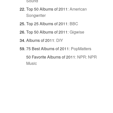
Sound
Top 50 Albums of 2011
:
American
Songwriter
Top 25 Albums of 2011
:
BBC
Top 50 Albums of 2011
:
Gigwise
Albums of 2011
:
DIY
75 Best Albums of 2011
:
PopMatters
50 Favorite Albums of 2011
:
NPR: NPR
Music