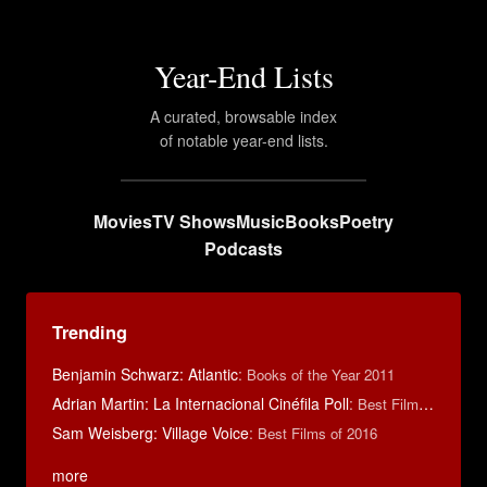
Year-End Lists
A curated, browsable index
of notable year-end lists.
Movies
TV Shows
Music
Books
Poetry
Podcasts
Trending
Benjamin Schwarz: Atlantic
:
Books of the Year 2011
Adrian Martin: La Internacional Cinéfila Poll
:
Best Films of 2016
Sam Weisberg: Village Voice
:
Best Films of 2016
more