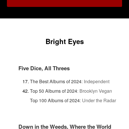
Bright Eyes
Five Dice, All Threes
The Best Albums of 2024
:
Independent
Top 50 Albums of 2024
:
Brooklyn Vegan
Top 100 Albums of 2024
:
Under the Radar
Down in the Weeds, Where the World