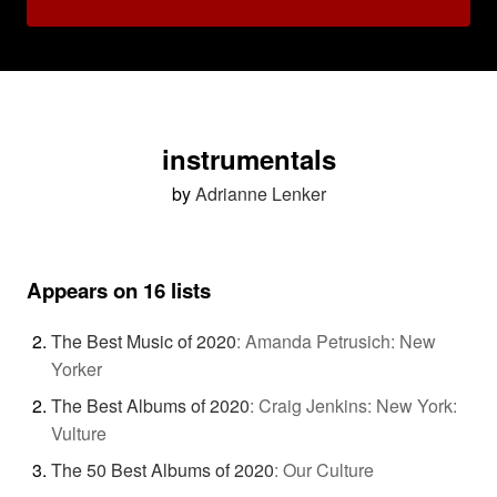
instrumentals
by
Adrianne Lenker
Appears on 16 lists
The Best Music of 2020
:
Amanda Petrusich: New
Yorker
The Best Albums of 2020
:
Craig Jenkins: New York:
Vulture
The 50 Best Albums of 2020
:
Our Culture