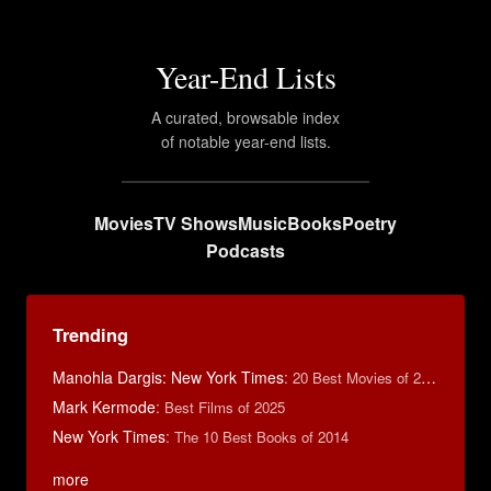
Year-End Lists
A curated, browsable index
of notable year-end lists.
Movies
TV Shows
Music
Books
Poetry
Podcasts
Trending
Manohla Dargis: New York Times
:
20 Best Movies of 2014
Mark Kermode
:
Best Films of 2025
New York Times
:
The 10 Best Books of 2014
more