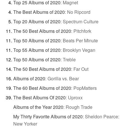
Top 25 Albums of 2020
:
Magnet
The Best Albums of 2020
:
No Ripcord
Top 20 Albums of 2020
:
Spectrum Culture
The 50 Best Albums of 2020
:
Pitchfork
Top 50 Albums of 2020
:
Beats Per Minute
Top 55 Albums of 2020
:
Brooklyn Vegan
Top 50 Albums of 2020
:
Treble
The 50 Best Albums of 2020
:
Far Out
Albums of 2020
:
Gorilla vs. Bear
The 60 Best Albums of 2020
:
PopMatters
The Best Albums Of 2020
:
Uproxx
Albums of the Year 2020
:
Rough Trade
My Thirty Favorite Albums of 2020
:
Sheldon Pearce:
New Yorker