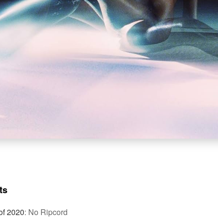
ts
of 2020
:
No Ripcord