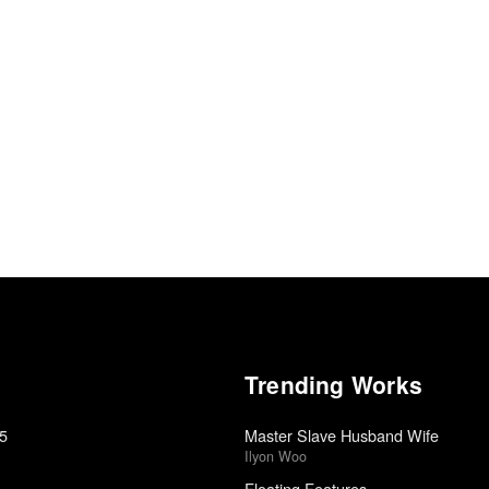
Trending Works
15
Master Slave Husband Wife
Ilyon Woo
Floating Features