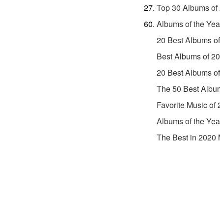
Top 30 Albums of
Albums of the Yea
20 Best Albums o
Best Albums of 2
20 Best Albums o
The 50 Best Albu
Favorite Music of
Albums of the Yea
The Best in 2020 