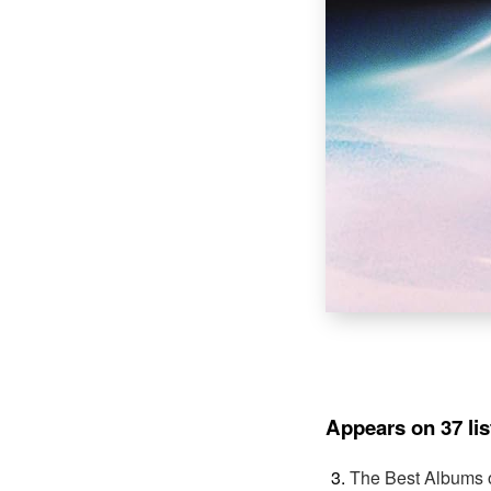
Appears on 37 lis
The Best Albums 