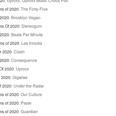
020
:
Uproxx: Uproxx Music Critics Poll
ms of 2020
:
The Forty-Five
 2020
:
Brooklyn Vegan
ms Of 2020
:
Stereogum
 2020
:
Beats Per Minute
ms of 2020
:
Les Inrocks
r 2020
:
Clash
 2020
:
Consequence
Of 2020
:
Uproxx
f 2020
:
Gigwise
f 2020
:
Under the Radar
ms of 2020
:
Our Culture
ms of 2020
:
Paste
ms of 2020
:
Guardian