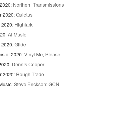
 2020
:
Northern Transmissions
r 2020
:
Quietus
f 2020
:
Highlark
020
:
AllMusic
f 2020
:
Glide
ms of 2020
:
Vinyl Me, Please
 2020
:
Dennis Cooper
r 2020
:
Rough Trade
Music
:
Steve Erickson: GCN