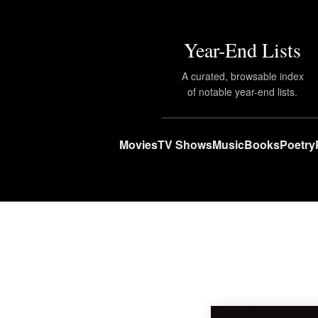
Year-End Lists
A curated, browsable index
of notable year-end lists.
Movies
TV Shows
Music
Books
Poetry