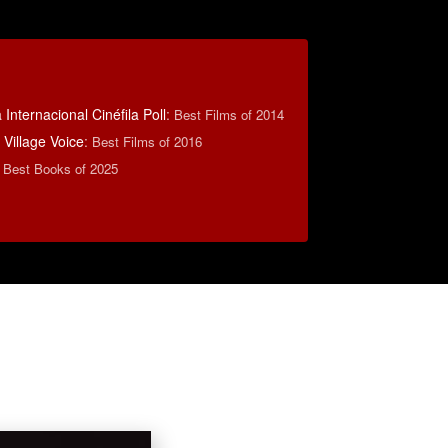
Internacional Cinéfila Poll
:
Best Films of 2014
Village Voice
:
Best Films of 2016
 Best Books of 2025