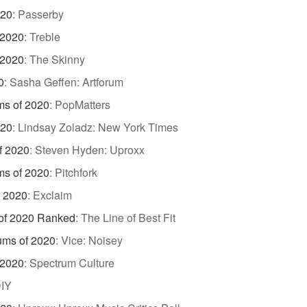
020
:
Passerby
 2020
:
Treble
 2020
:
The Skinny
0
:
Sasha Geffen: Artforum
ms of 2020
:
PopMatters
020
:
Lindsay Zoladz: New York Times
f 2020
:
Steven Hyden: Uproxx
ms of 2020
:
Pitchfork
f 2020
:
Exclaim
of 2020 Ranked
:
The Line of Best Fit
ums of 2020
:
Vice: Noisey
 2020
:
Spectrum Culture
IY