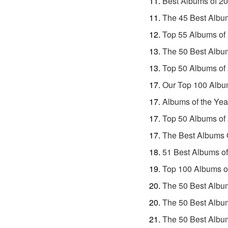
Best Albums of 2
The 45 Best Albu
Top 55 Albums of
The 50 Best Albu
Top 50 Albums of
Our Top 100 Albu
Albums of the Yea
Top 50 Albums of
The Best Albums 
51 Best Albums o
Top 100 Albums o
The 50 Best Albu
The 50 Best Albu
The 50 Best Albu