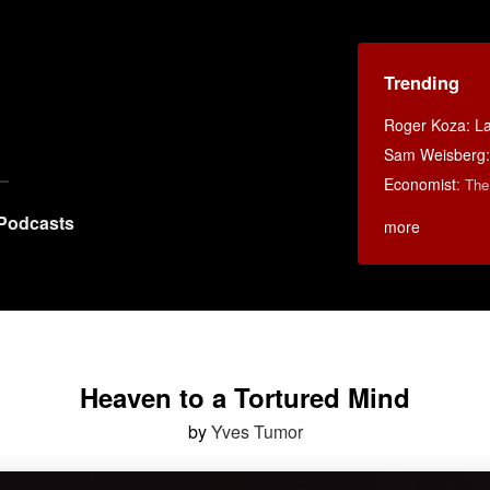
Trending
Roger Koza: La 
Sam Weisberg: 
Economist
:
The
Podcasts
more
Heaven to a Tortured Mind
by
Yves Tumor