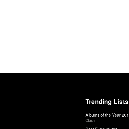
Trending Lists
Albums of the Year 20
Clash
Best Films of 2015