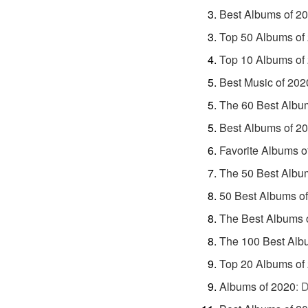
Best Albums of 2
Top 50 Albums of
Top 10 Albums of
Best Music of 202
The 60 Best Albu
Best Albums of 2
Favorite Albums o
The 50 Best Albu
50 Best Albums o
The Best Albums 
The 100 Best Alb
Top 20 Albums of
Albums of 2020
:
D