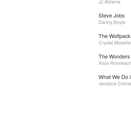
JJ Abrams
Steve Jobs
Danny Boyle
The Wolfpack
Crystal Moselle
The Wonders
Alice Rohrwac
What We Do i
Jemaine Clemen