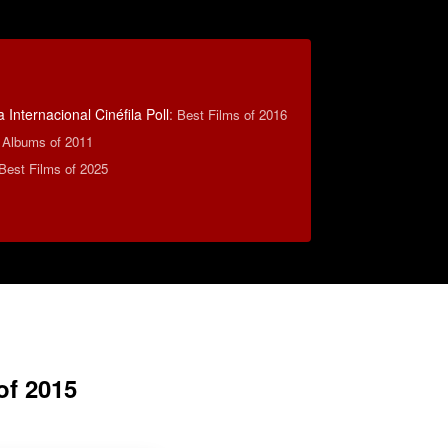
 Internacional Cinéfila Poll
:
Best Films of 2016
e Albums of 2011
Best Films of 2025
of 2015