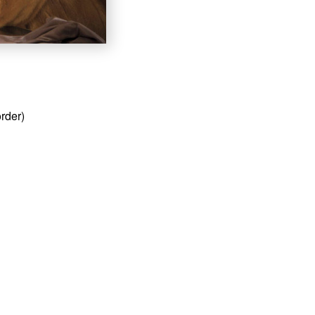
order)