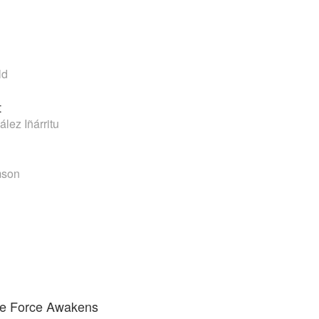
ld
t
lez Iñárritu
mson
he Force Awakens