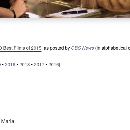
0 Best Films of 2015
, as posted by
CBS News
(in alphabetical 
0
•
2019
•
2018
•
2017
•
2016
]
s Maria