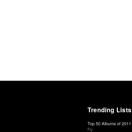
Trending Lists
Top 50 Albums of 2011
Fly