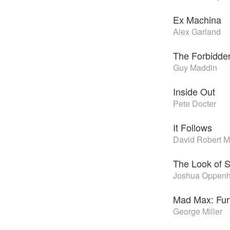
Ex Machina
Alex Garland
The Forbidd
Guy Maddin
Inside Out
Pete Docter
It Follows
David Robert Mi
The Look of S
Joshua Oppenh
Mad Max: Fu
George Miller