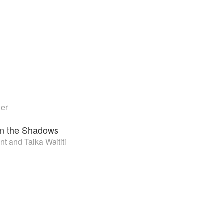
her
n the Shadows
t and Taika Waititi