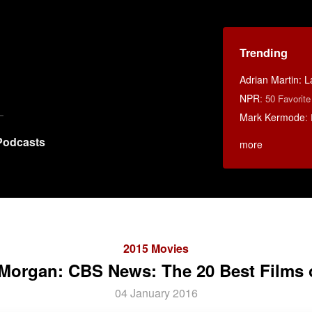
Trending
Adrian Martin: La
NPR
:
50 Favorit
Mark Kermode
:
Podcasts
more
2015 Movies
Morgan: CBS News: The 20 Best Films 
04 January 2016