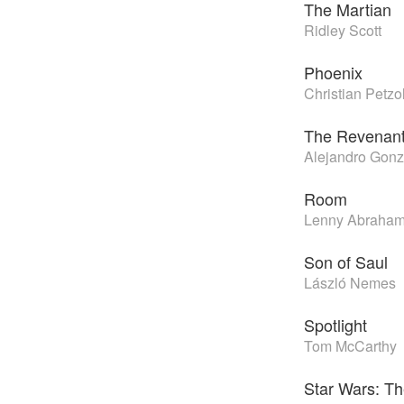
The Martian
Ridley Scott
Phoenix
Christian Petzo
The Revenan
Alejandro Gonzá
Room
Lenny Abraha
Son of Saul
László Nemes
Spotlight
Tom McCarthy
Star Wars: T