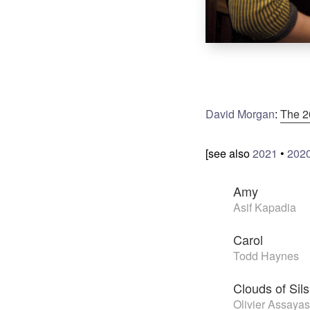
David Morgan
:
The 2
[see also
2021
•
202
Amy
Asif Kapadia
Carol
Todd Haynes
Clouds of Sil
Olivier Assayas