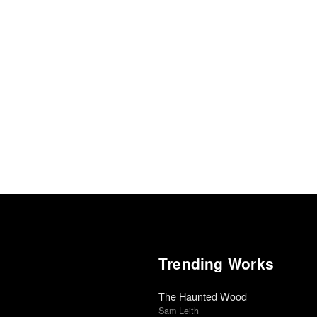
Trending Works
The Haunted Wood
Sam Leith