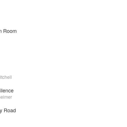
en Room
tchell
ilence
eimer
ry Road