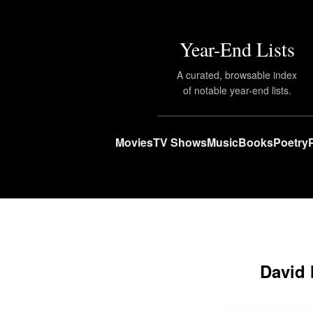
Year-End Lists
A curated, browsable index
of notable year-end lists.
Movies
TV Shows
Music
Books
Poetry
David 