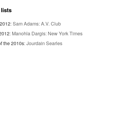
lists
 2012
:
Sam Adams: A.V. Club
 2012
:
Manohla Dargis: New York Times
of the 2010s
:
Jourdain Searles