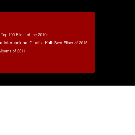
:
Top 100 Films of the 2010s
 Internacional Cinéfila Poll
:
Best Films of 2015
Albums of 2011