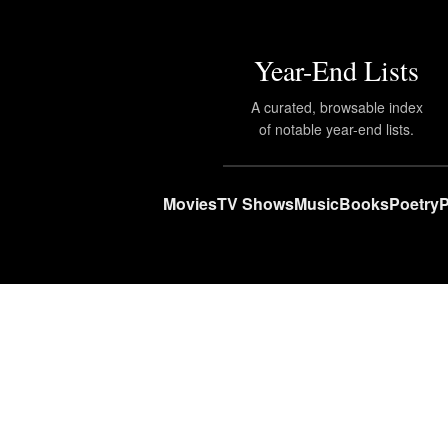
Year-End Lists
A curated, browsable index
of notable year-end lists.
Movies
TV Shows
Music
Books
Poetry
P