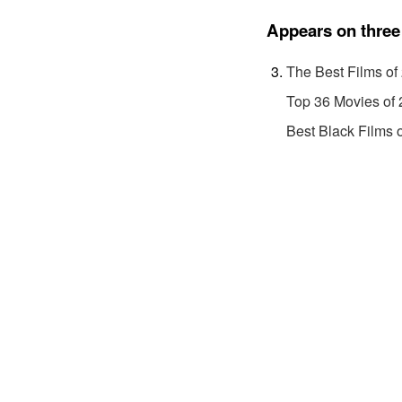
Appears on three 
The Best Films of
Top 36 Movies of
Best Black Films 