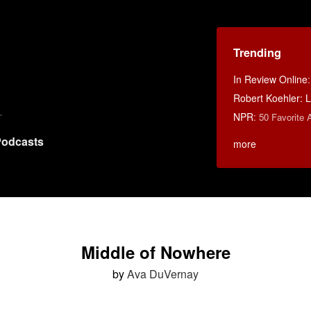
Trending
In Review Online
Robert Koehler: La
NPR
:
50 Favorite 
odcasts
more
Middle of Nowhere
by
Ava DuVernay