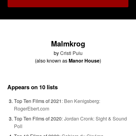
Malmkrog
by
Cristi Puiu
(also known as
Manor House
)
Appears on 10 lists
Top Ten Films of 2021
:
Ben Kenigsberg:
RogerEbert.com
Top Ten Films of 2020
:
Jordan Cronk: Sight & Sound
Poll