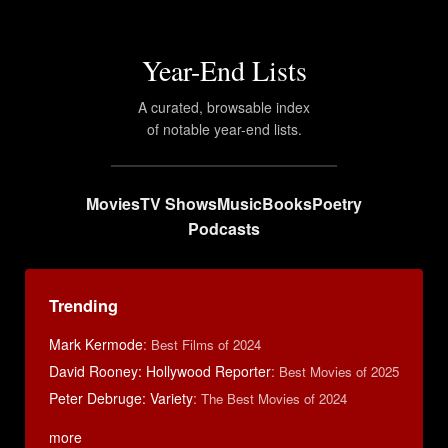
Year-End Lists
A curated, browsable index
of notable year-end lists.
Movies
TV Shows
Music
Books
Poetry
Podcasts
Trending
Mark Kermode
:
Best Films of 2024
David Rooney: Hollywood Reporter
:
Best Movies of 2025
Peter Debruge: Variety
:
The Best Movies of 2024
more