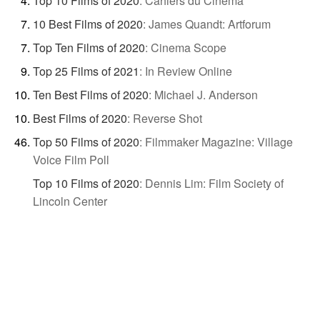
Top 10 Films of 2020
:
Cahiers du Cinéma
10 Best Films of 2020
:
James Quandt: Artforum
Top Ten Films of 2020
:
Cinema Scope
Top 25 Films of 2021
:
In Review Online
Ten Best Films of 2020
:
Michael J. Anderson
Best Films of 2020
:
Reverse Shot
Top 50 Films of 2020
:
Filmmaker Magazine: Village
Voice Film Poll
Top 10 Films of 2020
:
Dennis Lim: Film Society of
Lincoln Center