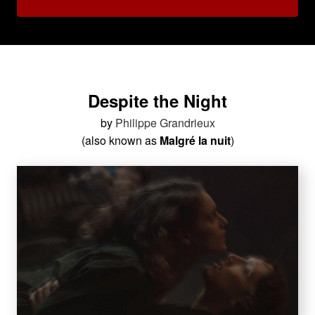
Despite the Night
by
Philippe Grandrieux
(also known as
Malgré la nuit
)