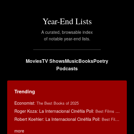
Year-End Lists
A curated, browsable index
of notable year-end lists.
Movies
TV Shows
Music
Books
Poetry
Podcasts
Trending
Economist
:
The Best Books of 2025
Roger Koza: La Internacional Cinéfila Poll
:
Best Films of 2014
Robert Koehler: La Internacional Cinéfila Poll
:
Best Films of 2015
more