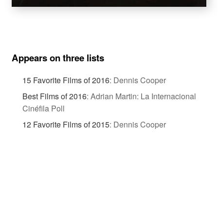
Appears on three lists
15 Favorite Films of 2016
:
Dennis Cooper
Best Films of 2016
:
Adrian Martin: La Internacional
Cinéfila Poll
12 Favorite Films of 2015
:
Dennis Cooper