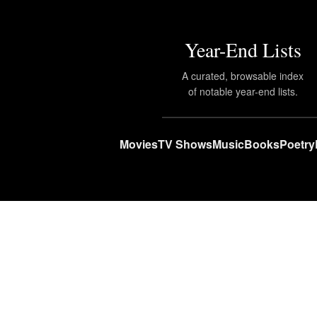
Year-End Lists
A curated, browsable index
of notable year-end lists.
Movies
TV Shows
Music
Books
Poetry