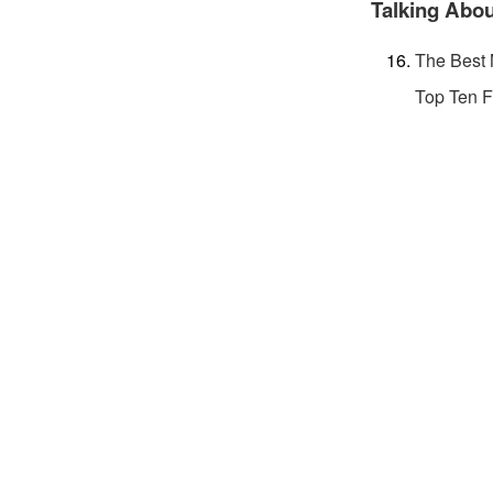
Talking Abou
The Best 
Top Ten F