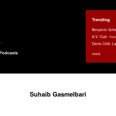
Trending
Benjamin Schwa
A.V. Club
:
Year
Denis Côté: La 
Podcasts
more
Suhaib Gasmelbari