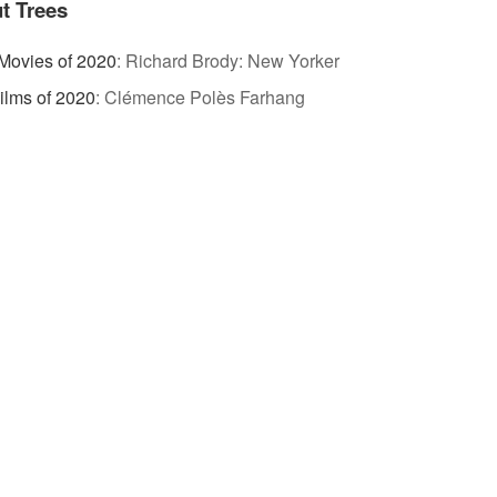
t Trees
Movies of 2020
:
Richard Brody: New Yorker
ilms of 2020
:
Clémence Polès Farhang