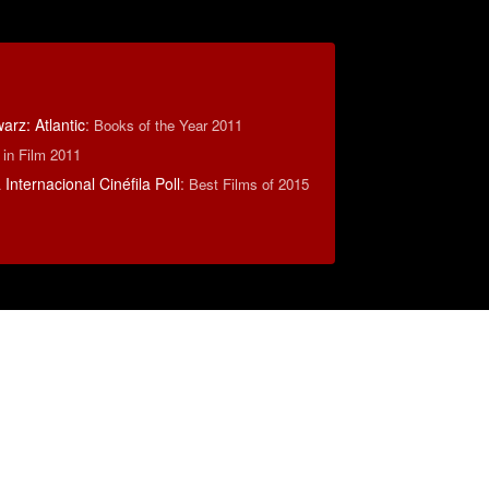
rz: Atlantic
:
Books of the Year 2011
 in Film 2011
Internacional Cinéfila Poll
:
Best Films of 2015