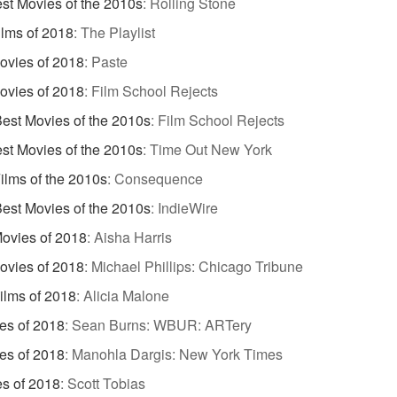
st Movies of the 2010s
:
Rolling Stone
ilms of 2018
:
The Playlist
ovies of 2018
:
Paste
ovies of 2018
:
Film School Rejects
est Movies of the 2010s
:
Film School Rejects
st Movies of the 2010s
:
Time Out New York
ilms of the 2010s
:
Consequence
est Movies of the 2010s
:
IndieWire
Movies of 2018
:
Aisha Harris
ovies of 2018
:
Michael Phillips: Chicago Tribune
Films of 2018
:
Alicia Malone
es of 2018
:
Sean Burns: WBUR: ARTery
es of 2018
:
Manohla Dargis: New York Times
s of 2018
:
Scott Tobias