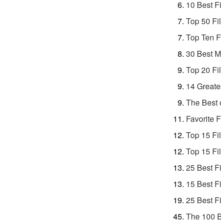
10 Best F
Top 50 Fi
Top Ten F
30 Best M
Top 20 Fi
14 Greate
The Best 
Favorite F
Top 15 Fi
Top 15 Fi
25 Best F
15 Best F
25 Best F
The 100 B