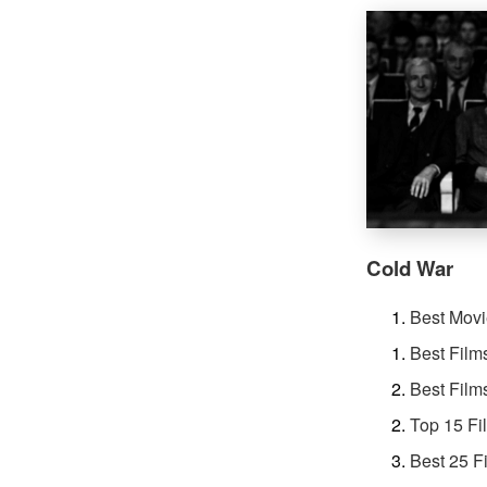
Cold War
Best Movi
Best Film
Best Film
Top 15 Fi
Best 25 F