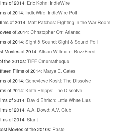
ilms of 2014
:
Eric Kohn: IndieWire
lms of 2014
:
IndieWire: IndieWire Poll
ilms of 2014
:
Matt Patches: Fighting in the War Room
ovies of 2014
:
Christopher Orr: Atlantic
lms of 2014
:
Sight & Sound: Sight & Sound Poll
st Movies of 2014
:
Alison Willmore: BuzzFeed
of the 2010s
:
TIFF Cinematheque
ifteen Films of 2014
:
Marya E. Gates
lms of 2014
:
Genevieve Koski: The Dissolve
lms of 2014
:
Keith Phipps: The Dissolve
ilms of 2014
:
David Ehrlich: Little White Lies
ilms of 2014
:
A.A. Dowd: A.V. Club
ilms of 2014
:
Slant
est Movies of the 2010s
:
Paste