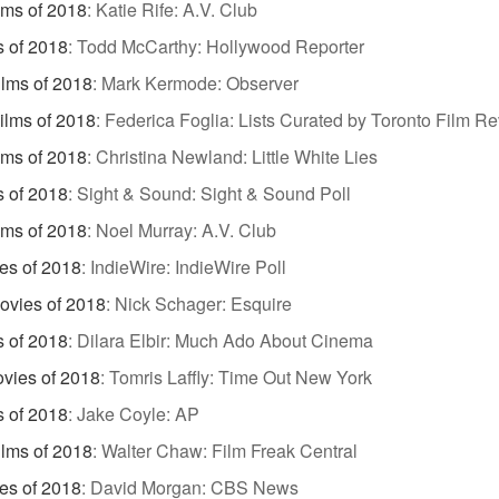
lms of 2018
:
Katie Rife: A.V. Club
s of 2018
:
Todd McCarthy: Hollywood Reporter
ilms of 2018
:
Mark Kermode: Observer
ilms of 2018
:
Federica Foglia: Lists Curated by Toronto Film R
lms of 2018
:
Christina Newland: Little White Lies
s of 2018
:
Sight & Sound: Sight & Sound Poll
lms of 2018
:
Noel Murray: A.V. Club
es of 2018
:
IndieWire: IndieWire Poll
ovies of 2018
:
Nick Schager: Esquire
s of 2018
:
Dilara Elbir: Much Ado About Cinema
vies of 2018
:
Tomris Laffly: Time Out New York
s of 2018
:
Jake Coyle: AP
ilms of 2018
:
Walter Chaw: Film Freak Central
es of 2018
:
David Morgan: CBS News