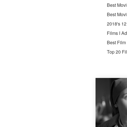
Best Movi
Best Movi
2018's 12
Films I A
Best Film
Top 20 Fi