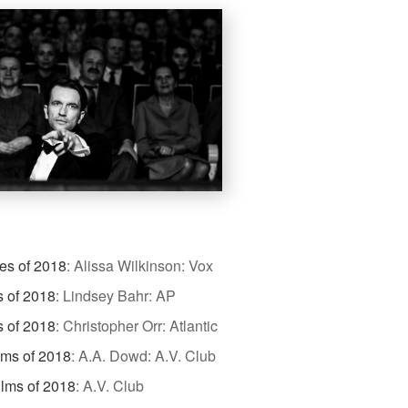
es of 2018
:
Alissa Wilkinson: Vox
s of 2018
:
Lindsey Bahr: AP
s of 2018
:
Christopher Orr: Atlantic
lms of 2018
:
A.A. Dowd: A.V. Club
ilms of 2018
:
A.V. Club