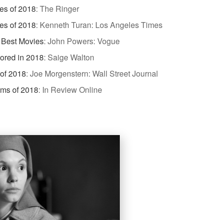
es of 2018
:
The Ringer
es of 2018
:
Kenneth Turan: Los Angeles Times
 Best Movies
:
John Powers: Vogue
dored in 2018
:
Saige Walton
 of 2018
:
Joe Morgenstern: Wall Street Journal
lms of 2018
:
In Review Online