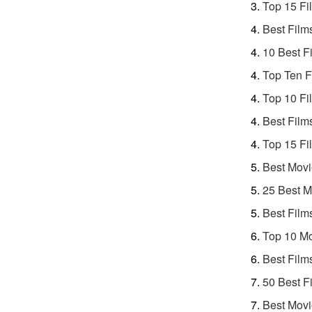
Top 15 Fi
Best Film
10 Best F
Top Ten F
Top 10 Fi
Best Film
Top 15 Fi
Best Movi
25 Best M
Best Film
Top 10 Mo
Best Film
50 Best F
Best Movi