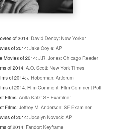
ovies of 2014
:
David Denby: New Yorker
vies of 2014
:
Jake Coyle: AP
te Movies of 2014
:
J.R. Jones: Chicago Reader
lms of 2014
:
A.O. Scott: New York Times
ilms of 2014
:
J Hoberman: Artforum
ilms of 2014
:
Film Comment: Film Comment Poll
st Films
:
Anita Katz: SF Examiner
st Films
:
Jeffrey M. Anderson: SF Examiner
vies of 2014
:
Jocelyn Noveck: AP
lms of 2014
:
Fandor: Keyframe