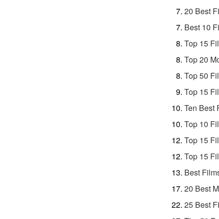
20 Best F
Best 10 F
Top 15 Fi
Top 20 Mo
Top 50 Fi
Top 15 Fi
Ten Best 
Top 10 Fi
Top 15 Fi
Top 15 Fi
Best Film
20 Best M
25 Best F