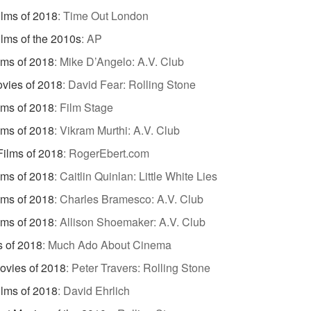
ilms of 2018
:
Time Out London
ilms of the 2010s
:
AP
lms of 2018
:
Mike D’Angelo: A.V. Club
vies of 2018
:
David Fear: Rolling Stone
lms of 2018
:
Film Stage
lms of 2018
:
Vikram Murthi: A.V. Club
Films of 2018
:
RogerEbert.com
lms of 2018
:
Caitlin Quinlan: Little White Lies
lms of 2018
:
Charles Bramesco: A.V. Club
lms of 2018
:
Allison Shoemaker: A.V. Club
s of 2018
:
Much Ado About Cinema
ovies of 2018
:
Peter Travers: Rolling Stone
ilms of 2018
:
David Ehrlich