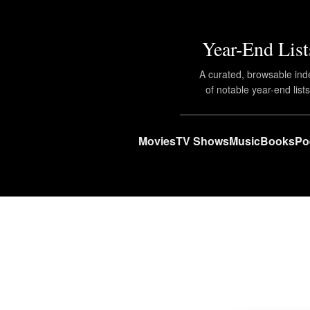
Year-End List
A curated, browsable ind
of notable year-end lists
Movies
TV Shows
Music
Books
Po