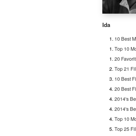
Ida
10 Best M
Top 10 Mo
20 Favori
Top 21 Fi
10 Best F
20 Best F
2014's Be
2014's Be
Top 10 Mo
Top 25 Fi