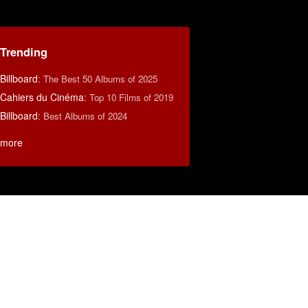
Trending
Billboard
:
The Best 50 Albums of 2025
Cahiers du Cinéma
:
Top 10 Films of 2019
Billboard
:
Best Albums of 2024
more