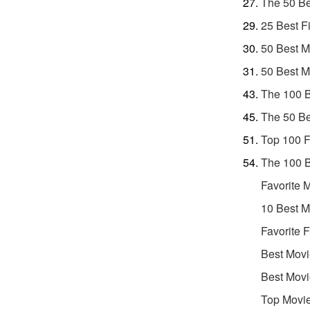
The 50 Be
25 Best F
50 Best M
50 Best M
The 100 B
The 50 Be
Top 100 F
The 100 B
Favorite 
10 Best M
Favorite 
Best Movi
Best Movi
Top Movie