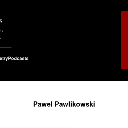
s
ex
.
etry
Podcasts
Pawel Pawlikowski