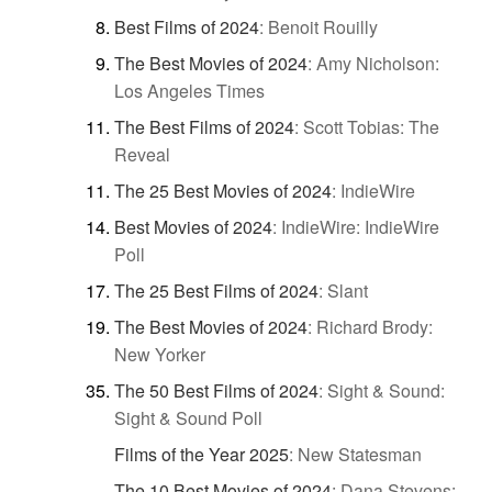
Best Films of 2024
:
Benoit Rouilly
The Best Movies of 2024
:
Amy Nicholson:
Los Angeles Times
The Best Films of 2024
:
Scott Tobias: The
Reveal
The 25 Best Movies of 2024
:
IndieWire
Best Movies of 2024
:
IndieWire: IndieWire
Poll
The 25 Best Films of 2024
:
Slant
The Best Movies of 2024
:
Richard Brody:
New Yorker
The 50 Best Films of 2024
:
Sight & Sound:
Sight & Sound Poll
Films of the Year 2025
:
New Statesman
The 10 Best Movies of 2024
:
Dana Stevens: