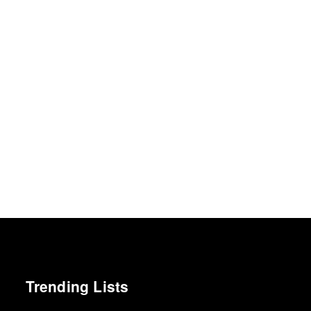
Trending Lists