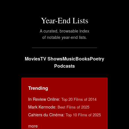
Year-End Lists
A curated, browsable index
of notable year-end lists.
Movies
TV Shows
Music
Books
Poetry
Podcasts
Trending
In Review Online
:
Top 20 Films of 2014
Mark Kermode
:
Best Films of 2025
Cahiers du Cinéma
:
Top 10 Films of 2025
more