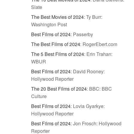
Slate
The Best Movies of 2024
:
Ty Burr:
Washington Post
Best Films of 2024
:
Passerby
The Best Films of 2024
:
RogerEbert.com
The 5 Best Films of 2024
:
Erin Trahan:
WBUR
Best Films of 2024
:
David Rooney:
Hollywood Reporter
The 20 Best Films of 2024
:
BBC: BBC
Culture
Best Films of 2024
:
Lovia Gyarkye:
Hollywood Reporter
Best Films of 2024
:
Jon Frosch: Hollywood
Reporter