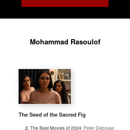
Mohammad Rasoulof
The Seed of the Sacred Fig
The Best Movies of 2024
:
Peter Debruge: