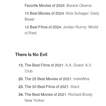
Favorite Movies of 2024
:
Barack Obama
10 Best Movies of 2024
:
Nick Schager: Daily
Beast
10 Best Films of 2024
:
Jordan Ruimy: World
of Reel
There Is No Evil
The Best Films of 2021
:
A.A. Dowd: A.V.
Club
The 25 Best Movies of 2021
:
IndieWire
The 50 Best Films of 2021
:
Slant
The Best Movies of 2021
:
Richard Brody:
New Yorker