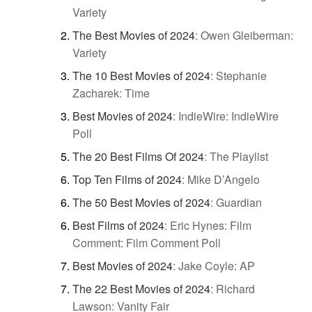
Variety
The Best Movies of 2024
:
Owen Gleiberman:
Variety
The 10 Best Movies of 2024
:
Stephanie
Zacharek: Time
Best Movies of 2024
:
IndieWire: IndieWire
Poll
The 20 Best Films Of 2024
:
The Playlist
Top Ten Films of 2024
:
Mike D’Angelo
The 50 Best Movies of 2024
:
Guardian
Best Films of 2024
:
Eric Hynes: Film
Comment: Film Comment Poll
Best Movies of 2024
:
Jake Coyle: AP
The 22 Best Movies of 2024
:
Richard
Lawson: Vanity Fair