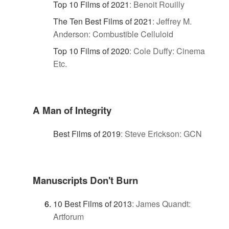
Top 10 Films of 2021
:
Benoit Rouilly
The Ten Best Films of 2021
:
Jeffrey M.
Anderson: Combustible Celluloid
Top 10 Films of 2020
:
Cole Duffy: Cinema
Etc.
A Man of Integrity
Best Films of 2019
:
Steve Erickson: GCN
Manuscripts Don't Burn
10 Best Films of 2013
:
James Quandt:
Artforum