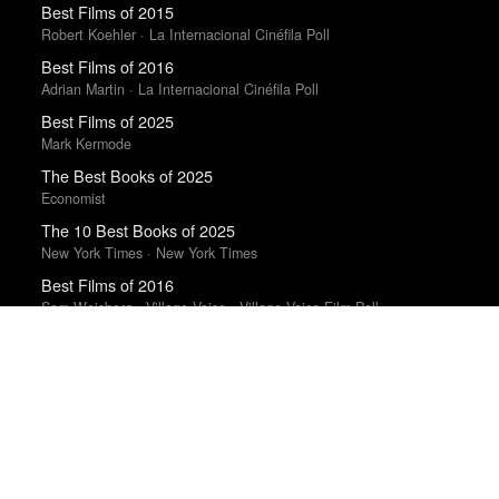
Best Films of 2015
Robert Koehler · La Internacional Cinéfila Poll
Best Films of 2016
Adrian Martin · La Internacional Cinéfila Poll
Best Films of 2025
Mark Kermode
The Best Books of 2025
Economist
The 10 Best Books of 2025
New York Times · New York Times
Best Films of 2016
Sam Weisberg · Village Voice · Village Voice Film Poll
The Best Movies of 2024
Richard Brody · New Yorker
Best Movies of 2025
Alissa Wilkinson · New York Times
The Best Films of 2025
Richard Brody · New Yorker