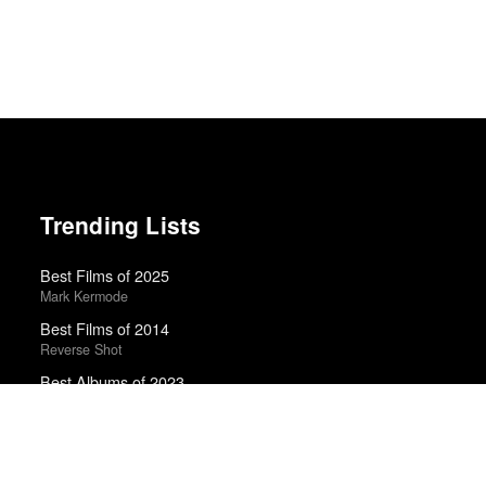
Trending Lists
Best Films of 2025
Mark Kermode
Best Films of 2014
Reverse Shot
Best Albums of 2023
Uproxx · Uproxx Music Critics Poll
100 Notable Books of 2025
New York Times