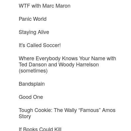
WTF with Marc Maron
Panic World
Staying Alive
It's Called Soccer!
Where Everybody Knows Your Name with
Ted Danson and Woody Harrelson
(sometimes)
Bandsplain
Good One
Tough Cookie: The Wally “Famous” Amos
Story
If Books Could Kill