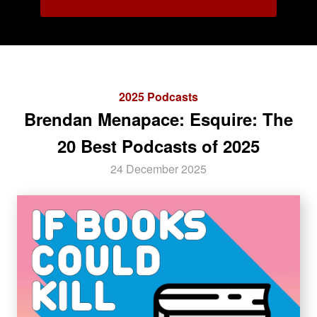
2025 Podcasts
Brendan Menapace: Esquire: The
20 Best Podcasts of 2025
24 December 2025