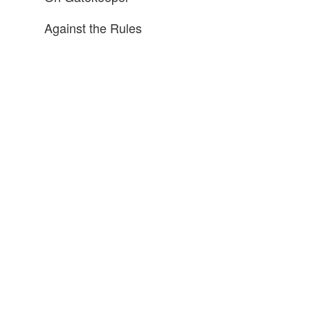
Against the Rules