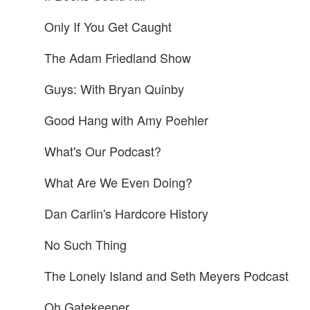
Only If You Get Caught
The Adam Friedland Show
Guys: With Bryan Quinby
Good Hang with Amy Poehler
What's Our Podcast?
What Are We Even Doing?
Dan Carlin's Hardcore History
No Such Thing
The Lonely Island and Seth Meyers Podcast
Oh Gatekeeper