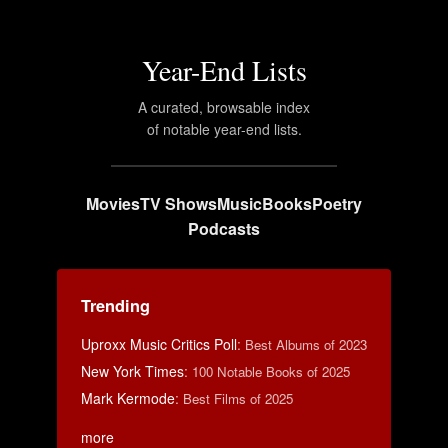
Year-End Lists
A curated, browsable index
of notable year-end lists.
Movies
TV Shows
Music
Books
Poetry
Podcasts
Trending
Uproxx Music Critics Poll
:
Best Albums of 2023
New York Times
:
100 Notable Books of 2025
Mark Kermode
:
Best Films of 2025
more