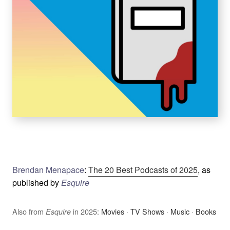
Brendan Menapace
:
The 20 Best Podcasts of 2025
, as
published by
Esquire
Also from
in 2025:
Movies
·
TV Shows
·
Music
·
Books
Esquire