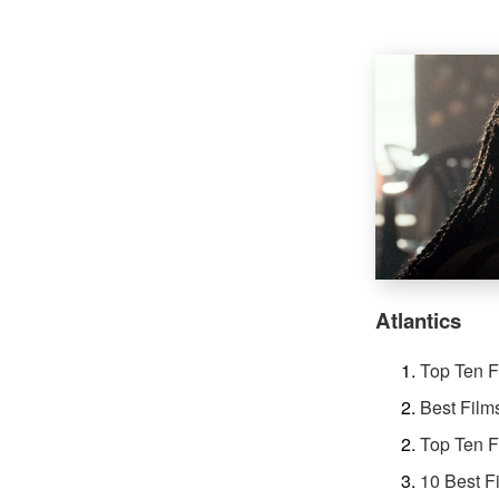
Atlantics
Top Ten F
Best Film
Top Ten F
10 Best F