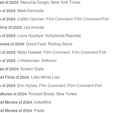
es of 2024
:
Manohla Dargis: New York Times
s of 2024
:
Mark Kermode
s of 2024
:
Caitlin Quinlan: Film Comment: Film Comment Poll
ilms of 2024
:
Les Inrocks
s of 2024
:
Lovia Gyarkye: Hollywood Reporter
ovies of 2024
:
David Fear: Rolling Stone
s of 2024
:
Molly Haskell: Film Comment: Film Comment Poll
s of 2024
:
J Hoberman: Artforum
es of 2024
:
Screen Slate
st Films of 2024
:
Little White Lies
s of 2024
:
Eric Hynes: Film Comment: Film Comment Poll
Movies of 2024
:
Richard Brody: New Yorker
st Movies of 2024
:
IndieWire
st Movies of 2024
:
Paste