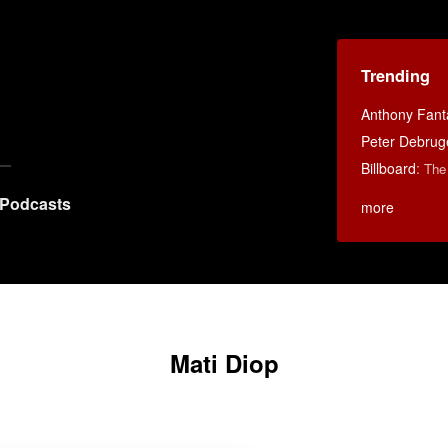
Trending
Anthony Fant
Peter Debruge
Billboard
:
The
Podcasts
more
Mati Diop