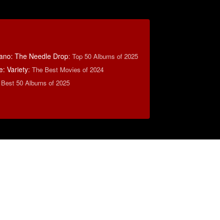
ano: The Needle Drop
:
Top 50 Albums of 2025
: Variety
:
The Best Movies of 2024
 Best 50 Albums of 2025