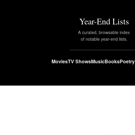
Year-End Lists
A curated, browsable index
of notable year-end lists.
Movies
TV Shows
Music
Books
Poetry