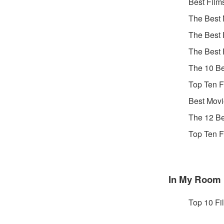
Best Film
The Best 
The Best 
The Best 
The 10 Be
Top Ten F
Best Movi
The 12 Be
Top Ten F
In My Room
Top 10 Fi