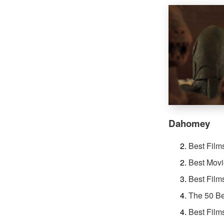
Dahomey
Best Film
Best Movi
Best Film
The 50 Be
Best Film