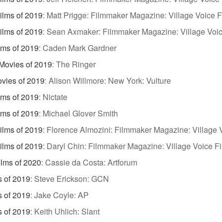
ilms of 2019
:
Matt Prigge: Filmmaker Magazine: Village Voice F
ilms of 2019
:
Sean Axmaker: Filmmaker Magazine: Village Voic
lms of 2019
:
Caden Mark Gardner
Movies of 2019
:
The Ringer
vies of 2019
:
Alison Willmore: New York: Vulture
lms of 2019
:
Nictate
lms of 2019
:
Michael Glover Smith
ilms of 2019
:
Florence Almozini: Filmmaker Magazine: Village V
ilms of 2019
:
Daryl Chin: Filmmaker Magazine: Village Voice Fi
ilms of 2020
:
Cassie da Costa: Artforum
s of 2019
:
Steve Erickson: GCN
s of 2019
:
Jake Coyle: AP
s of 2019
:
Keith Uhlich: Slant