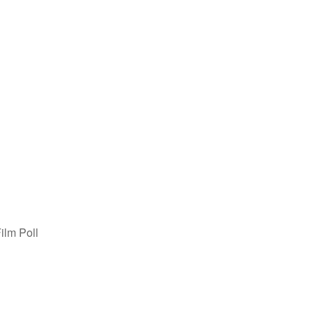
ilm Poll