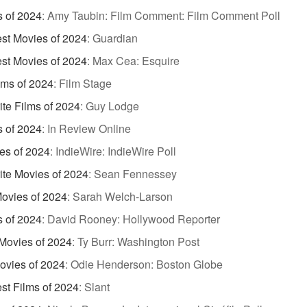
s of 2024
:
Amy Taubin: Film Comment: Film Comment Poll
st Movies of 2024
:
Guardian
st Movies of 2024
:
Max Cea: Esquire
lms of 2024
:
Film Stage
ite Films of 2024
:
Guy Lodge
s of 2024
:
In Review Online
es of 2024
:
IndieWire: IndieWire Poll
ite Movies of 2024
:
Sean Fennessey
Movies of 2024
:
Sarah Welch-Larson
s of 2024
:
David Rooney: Hollywood Reporter
Movies of 2024
:
Ty Burr: Washington Post
ovies of 2024
:
Odie Henderson: Boston Globe
st Films of 2024
:
Slant