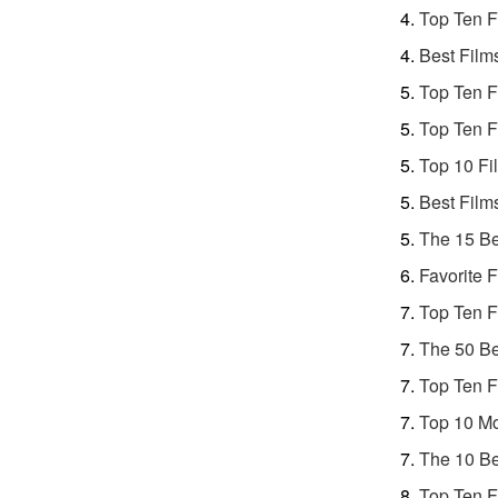
Top Ten F
Best Film
Top Ten F
Top Ten F
Top 10 Fi
Best Film
The 15 Be
Favorite 
Top Ten F
The 50 Be
Top Ten F
Top 10 Mo
The 10 Be
Top Ten F