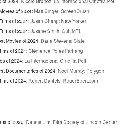
s of 2024
:
Nicole Brenez: La Internacional Cinéfila Poll
Movies of 2024
:
Matt Singer: ScreenCrush
Films of 2024
:
Justin Chang: New Yorker
Films of 2024
:
Justine Smith: Cult MTL
st Movies of 2024
:
Dana Stevens: Slate
ilms of 2024
:
Clémence Polès Farhang
es of 2024
:
La Internacional Cinéfila Poll
st Documentaries of 2024
:
Noel Murray: Polygon
ilms of 2024
:
Robert Daniels: RogerEbert.com
lms of 2020
:
Dennis Lim: Film Society of Lincoln Center