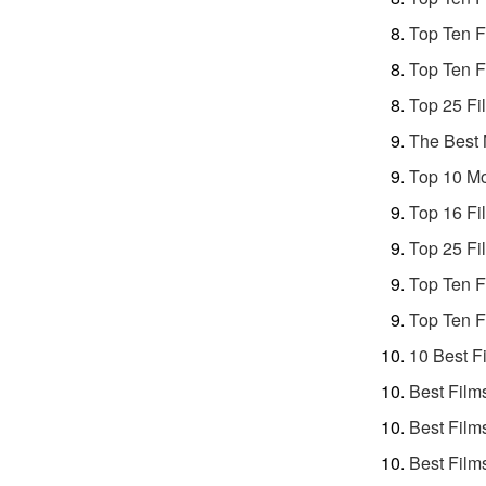
Top Ten F
Top Ten F
Top 25 Fi
The Best 
Top 10 Mo
Top 16 Fi
Top 25 Fi
Top Ten F
Top Ten F
10 Best F
Best Film
Best Film
Best Film