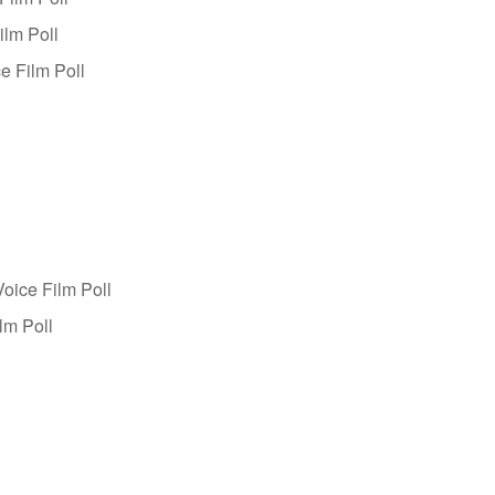
ilm Poll
e Film Poll
oice Film Poll
lm Poll