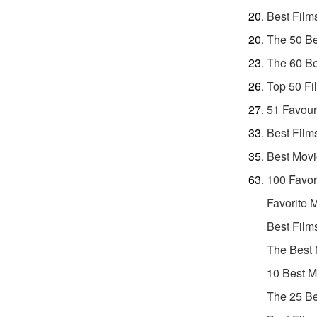
Best Film
The 50 Be
The 60 Be
Top 50 Fi
51 Favour
Best Film
Best Movi
100 Favor
Favorite 
Best Film
The Best 
10 Best M
The 25 Be