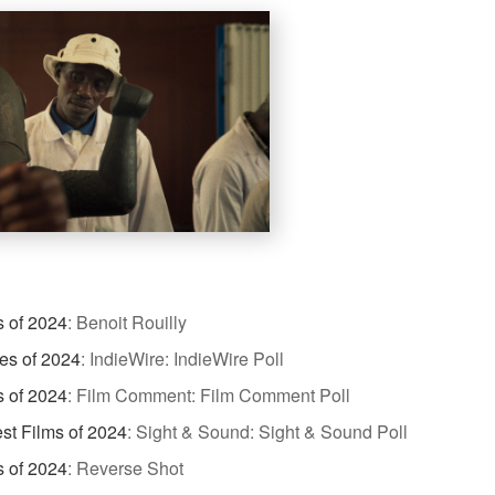
s of 2024
:
Benoit Rouilly
es of 2024
:
IndieWire: IndieWire Poll
s of 2024
:
Film Comment: Film Comment Poll
st Films of 2024
:
Sight & Sound: Sight & Sound Poll
s of 2024
:
Reverse Shot