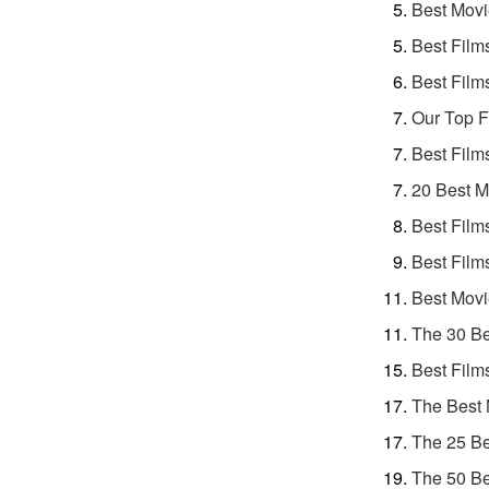
Best Movi
Best Film
Best Film
Our Top F
Best Film
20 Best M
Best Film
Best Film
Best Movi
The 30 Be
Best Film
The Best 
The 25 Be
The 50 Be