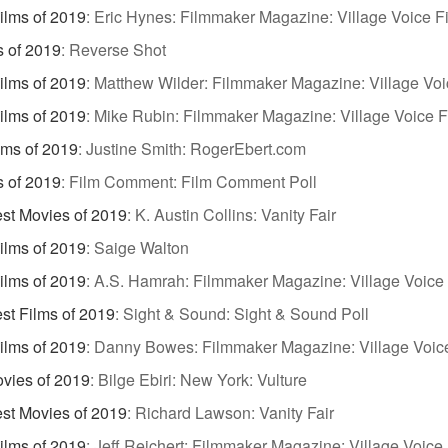
ilms of 2019
:
Eric Hynes: Filmmaker Magazine: Village Voice Fi
s of 2019
:
Reverse Shot
ilms of 2019
:
Matthew Wilder: Filmmaker Magazine: Village Voi
ilms of 2019
:
Mike Rubin: Filmmaker Magazine: Village Voice F
lms of 2019
:
Justine Smith: RogerEbert.com
s of 2019
:
Film Comment: Film Comment Poll
st Movies of 2019
:
K. Austin Collins: Vanity Fair
Films of 2019
:
Saige Walton
ilms of 2019
:
A.S. Hamrah: Filmmaker Magazine: Village Voice 
st Films of 2019
:
Sight & Sound: Sight & Sound Poll
ilms of 2019
:
Danny Bowes: Filmmaker Magazine: Village Voice
vies of 2019
:
Bilge Ebiri: New York: Vulture
st Movies of 2019
:
Richard Lawson: Vanity Fair
ilms of 2019
:
Jeff Reichert: Filmmaker Magazine: Village Voice 