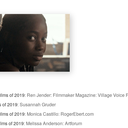
ilms of 2019
:
Ren Jender: Filmmaker Magazine: Village Voice F
s of 2019
:
Susannah Gruder
ilms of 2019
:
Monica Castillo: RogerEbert.com
ilms of 2019
:
Melissa Anderson: Artforum