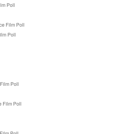
lm Poll
ce Film Poll
ilm Poll
Film Poll
 Film Poll
Film Poll