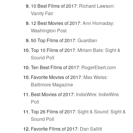
10 Best Films of 2017
:
Richard Lawson:
Vanity Fair
12 Best Movies of 2017
:
Ann Hornaday:
Washington Post
50 Top Films of 2017
:
Guardian
Top 10 Films of 2017
:
Miriam Bale: Sight &
Sound Poll
Ten Best Films of 2017
:
RogerEbert.com
Favorite Movies of 2017
:
Max Weiss:
Baltimore Magazine
Best Movies of 2017
:
IndieWire: IndieWire
Poll
Top 26 Films of 2017
:
Sight & Sound: Sight &
Sound Poll
Favorite Films of 2017
:
Dan Sallitt