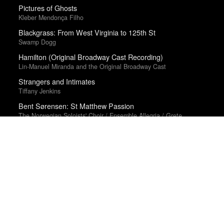
Pictures of Ghosts
Kleber Mendonça Filho
Blackgrass: From West Virginia to 125th St
Swamp Dogg
Hamilton (Original Broadway Cast Recording)
Lin-Manuel Miranda and the Original Broadway Cast
Strangers and Intimates
Tiffany Jenkins
Bent Sørensen: St Matthew Passion
The Norwegian Soloists' Choir / Ensemble Allegria / Grete
Pedersen
Year-end lists are fingerprints; aggregate statistics are
smudges. Therefore, we make no tallies.
About
·
Suggest, Correct
·
What are we missing?
·
Frequently
Asked Questions