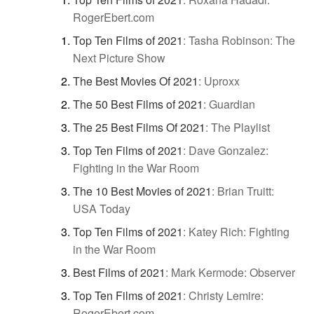
RogerEbert.com
Top Ten Films of 2021
:
Tasha Robinson: The
Next Picture Show
The Best Movies Of 2021
:
Uproxx
The 50 Best Films of 2021
:
Guardian
The 25 Best Films Of 2021
:
The Playlist
Top Ten Films of 2021
:
Dave Gonzalez:
Fighting in the War Room
The 10 Best Movies of 2021
:
Brian Truitt:
USA Today
Top Ten Films of 2021
:
Katey Rich: Fighting
in the War Room
Best Films of 2021
:
Mark Kermode: Observer
Top Ten Films of 2021
:
Christy Lemire:
RogerEbert.com