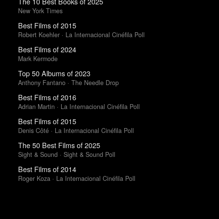
The 10 Best Books of 2025
New York Times
Best Films of 2015
Robert Koehler · La Internacional Cinéfila Poll
Best Films of 2024
Mark Kermode
Top 50 Albums of 2023
Anthony Fantano · The Needle Drop
Best Films of 2016
Adrian Martin · La Internacional Cinéfila Poll
Best Films of 2015
Denis Côté · La Internacional Cinéfila Poll
The 50 Best Films of 2025
Sight & Sound · Sight & Sound Poll
Best Films of 2014
Roger Koza · La Internacional Cinéfila Poll