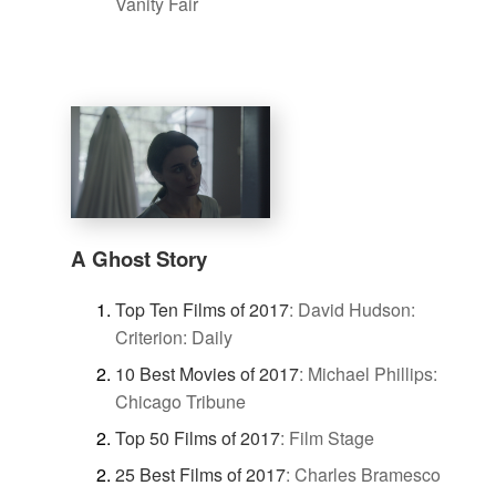
Vanity Fair
A Ghost Story
Top Ten Films of 2017
:
David Hudson:
Criterion: Daily
10 Best Movies of 2017
:
Michael Phillips:
Chicago Tribune
Top 50 Films of 2017
:
Film Stage
25 Best Films of 2017
:
Charles Bramesco