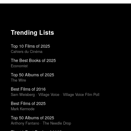
Trending Lists
Top 10 Films of 2025
Cahiers du Cinéma
The Best Books of 2025
Economist
Top 50 Albums of 2025
The Wire
Best Films of 2016
Sam Weisberg · Village Voice · Village Voice Film Poll
Best Films of 2025
Mark Kermode
Top 50 Albums of 2025
Anthony Fantano · The Needle Drop