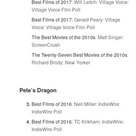
Best Films of 2017
:
Will Leitch: Village Voice:
Village Voice Film Poll
Best Films of 2017
:
Gerald Peary: Village
Voice: Village Voice Film Poll
The Best Movies of the 2010s
:
Matt Singer:
ScreenCrush
The Twenty-Seven Best Movies of the 2010s
:
Richard Brody: New Yorker
Pete’s Dragon
Best Films of 2016
:
Neil Miller: IndieWire:
IndieWire Poll
Best Films of 2016
:
TC Kirkham: IndieWire:
IndieWire Poll