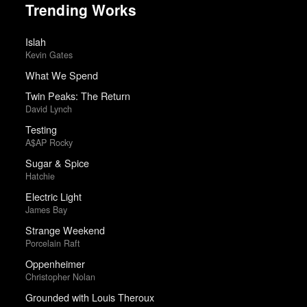
Trending Works
Islah
Kevin Gates
What We Spend
Twin Peaks: The Return
David Lynch
Testing
A$AP Rocky
Sugar & Spice
Hatchie
Electric Light
James Bay
Strange Weekend
Porcelain Raft
Oppenheimer
Christopher Nolan
Grounded with Louis Theroux