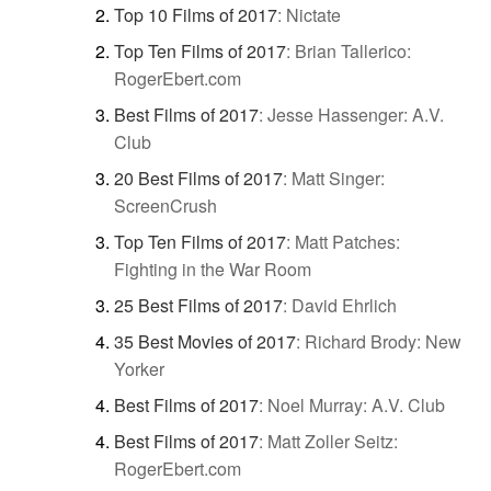
Top 10 Films of 2017
:
Nictate
Top Ten Films of 2017
:
Brian Tallerico:
RogerEbert.com
Best Films of 2017
:
Jesse Hassenger: A.V.
Club
20 Best Films of 2017
:
Matt Singer:
ScreenCrush
Top Ten Films of 2017
:
Matt Patches:
Fighting in the War Room
25 Best Films of 2017
:
David Ehrlich
35 Best Movies of 2017
:
Richard Brody: New
Yorker
Best Films of 2017
:
Noel Murray: A.V. Club
Best Films of 2017
:
Matt Zoller Seitz:
RogerEbert.com