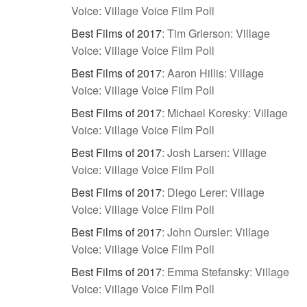
Voice: Village Voice Film Poll
Best Films of 2017
:
Tim Grierson: Village
Voice: Village Voice Film Poll
Best Films of 2017
:
Aaron Hillis: Village
Voice: Village Voice Film Poll
Best Films of 2017
:
Michael Koresky: Village
Voice: Village Voice Film Poll
Best Films of 2017
:
Josh Larsen: Village
Voice: Village Voice Film Poll
Best Films of 2017
:
Diego Lerer: Village
Voice: Village Voice Film Poll
Best Films of 2017
:
John Oursler: Village
Voice: Village Voice Film Poll
Best Films of 2017
:
Emma Stefansky: Village
Voice: Village Voice Film Poll