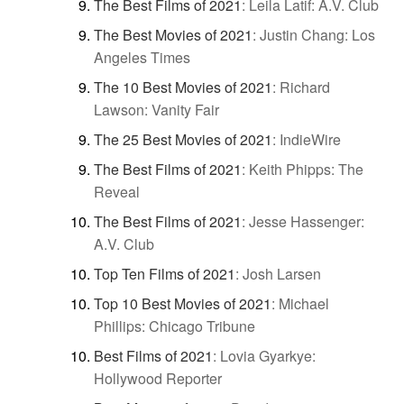
The Best Films of 2021
:
Leila Latif: A.V. Club
The Best Movies of 2021
:
Justin Chang: Los
Angeles Times
The 10 Best Movies of 2021
:
Richard
Lawson: Vanity Fair
The 25 Best Movies of 2021
:
IndieWire
The Best Films of 2021
:
Keith Phipps: The
Reveal
The Best Films of 2021
:
Jesse Hassenger:
A.V. Club
Top Ten Films of 2021
:
Josh Larsen
Top 10 Best Movies of 2021
:
Michael
Phillips: Chicago Tribune
Best Films of 2021
:
Lovia Gyarkye:
Hollywood Reporter