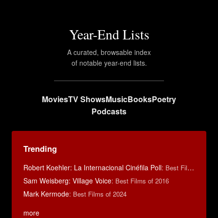
Year-End Lists
A curated, browsable index
of notable year-end lists.
Movies
TV Shows
Music
Books
Poetry
Podcasts
Trending
Robert Koehler: La Internacional Cinéfila Poll
:
Best Films of 2015
Sam Weisberg: Village Voice
:
Best Films of 2016
Mark Kermode
:
Best Films of 2024
more