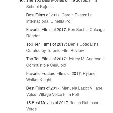
The 100 Best Movies of the 2010s
:
Film
School Rejects
Best Films of 2017
:
Gareth Evans: La
Internacional Cinéfila Poll
Favorite Films of 2017
:
Ben Sachs: Chicago
Reader
Top Ten Films of 2017
:
Denis Côté: Lists
Curated by Toronto Film Review
Top Ten Films of 2017
:
Jeffrey M. Anderson:
Combustible Celluloid
Favorite Feature Films of 2017
:
Ryland
Walker Knight
Best Films of 2017
:
Manuela Lazic: Village
Voice: Village Voice Film Poll
15 Best Movies of 2017
:
Tasha Robinson:
Verge