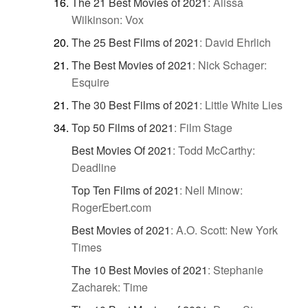
The 21 Best Movies of 2021
:
Alissa
Wilkinson: Vox
The 25 Best Films of 2021
:
David Ehrlich
The Best Movies of 2021
:
Nick Schager:
Esquire
The 30 Best Films of 2021
:
Little White Lies
Top 50 Films of 2021
:
Film Stage
Best Movies Of 2021
:
Todd McCarthy:
Deadline
Top Ten Films of 2021
:
Nell Minow:
RogerEbert.com
Best Movies of 2021
:
A.O. Scott: New York
Times
The 10 Best Movies of 2021
:
Stephanie
Zacharek: Time