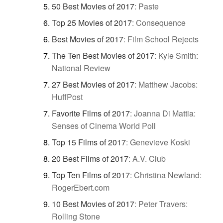
50 Best Movies of 2017
:
Paste
Top 25 Movies of 2017
:
Consequence
Best Movies of 2017
:
Film School Rejects
The Ten Best Movies of 2017
:
Kyle Smith:
National Review
27 Best Movies of 2017
:
Matthew Jacobs:
HuffPost
Favorite Films of 2017
:
Joanna Di Mattia:
Senses of Cinema World Poll
Top 15 Films of 2017
:
Genevieve Koski
20 Best Films of 2017
:
A.V. Club
Top Ten Films of 2017
:
Christina Newland:
RogerEbert.com
10 Best Movies of 2017
:
Peter Travers:
Rolling Stone