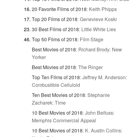
20 Favorite Films of 2018
:
Keith Phipps
Top 20 Films of 2018
:
Genevieve Koski
30 Best Films of 2018
:
Little White Lies
Top 50 Films of 2018
:
Film Stage
Best Movies of 2018
:
Richard Brody: New
Yorker
Best Movies of 2018
:
The Ringer
Top Ten Films of 2018
:
Jeffrey M. Anderson:
Combustible Celluloid
Ten Best Movies of 2018
:
Stephanie
Zacharek: Time
10 Best Movies of 2018
:
John Beifuss:
Memphis Commercial Appeal
10 Best Movies of 2018
:
K. Austin Collins: