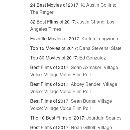
24 Best Movies of 2017
:
K. Austin Collins:
The Ringer
32 Best Films of 2017
:
Justin Chang: Los
Angeles Times
Favorite Movies of 2017
:
Karina Longworth
Top 15 Movies of 2017
:
Dana Stevens: Slate
Top 30 Movies of 2017
:
Ed Gonzalez
Best Films of 2017
:
Sean Axmaker: Village
Voice: Village Voice Film Poll
Best Films of 2017
:
Abbey Bender: Village
Voice: Village Voice Film Poll
Best Films of 2017
:
Sean Burns: Village
Voice: Village Voice Film Poll
The 10 Best Films of 2017
:
Jourdain Searles
Best Films of 2017
:
Noah Gittell: Village