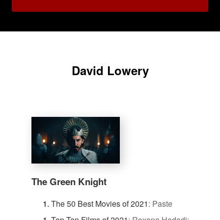
David Lowery
The Green Knight
The 50 Best Movies of 2021
:
Paste
Top Ten Films of 2021
:
Roxana Hadadi: