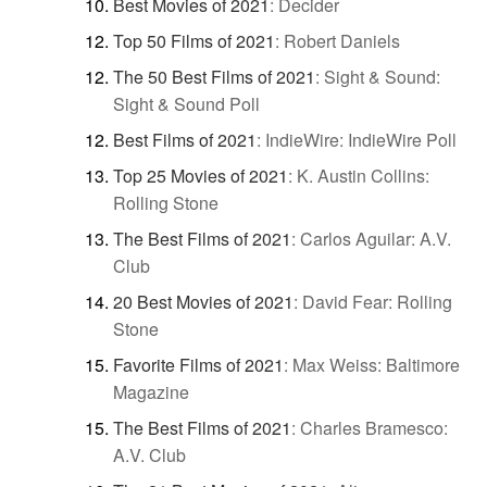
Best Movies of 2021
:
Decider
Top 50 Films of 2021
:
Robert Daniels
The 50 Best Films of 2021
:
Sight & Sound:
Sight & Sound Poll
Best Films of 2021
:
IndieWire: IndieWire Poll
Top 25 Movies of 2021
:
K. Austin Collins:
Rolling Stone
The Best Films of 2021
:
Carlos Aguilar: A.V.
Club
20 Best Movies of 2021
:
David Fear: Rolling
Stone
Favorite Films of 2021
:
Max Weiss: Baltimore
Magazine
The Best Films of 2021
:
Charles Bramesco:
A.V. Club