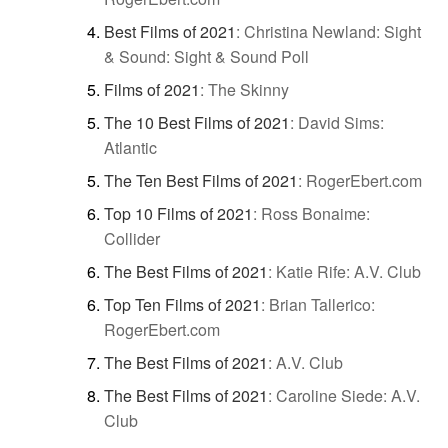
Best Films of 2021
:
Christina Newland: Sight
& Sound: Sight & Sound Poll
Films of 2021
:
The Skinny
The 10 Best Films of 2021
:
David Sims:
Atlantic
The Ten Best Films of 2021
:
RogerEbert.com
Top 10 Films of 2021
:
Ross Bonaime:
Collider
The Best Films of 2021
:
Katie Rife: A.V. Club
Top Ten Films of 2021
:
Brian Tallerico:
RogerEbert.com
The Best Films of 2021
:
A.V. Club
The Best Films of 2021
:
Caroline Siede: A.V.
Club