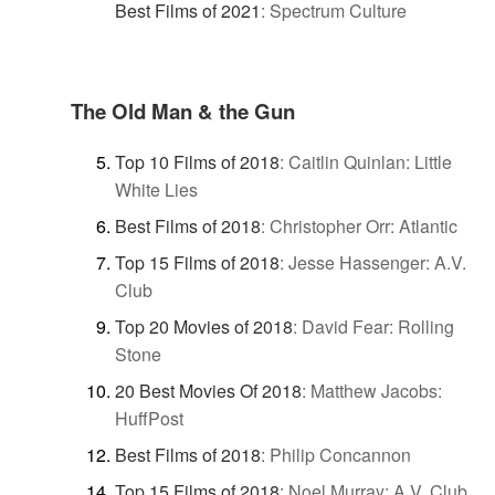
Best Films of 2021
:
Spectrum Culture
The Old Man & the Gun
Top 10 Films of 2018
:
Caitlin Quinlan: Little
White Lies
Best Films of 2018
:
Christopher Orr: Atlantic
Top 15 Films of 2018
:
Jesse Hassenger: A.V.
Club
Top 20 Movies of 2018
:
David Fear: Rolling
Stone
20 Best Movies Of 2018
:
Matthew Jacobs:
HuffPost
Best Films of 2018
:
Philip Concannon
Top 15 Films of 2018
:
Noel Murray: A.V. Club