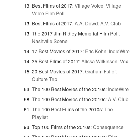
Best Films of 2017
:
Village Voice: Village
Voice Film Poll
Best Films of 2017
:
A.A. Dowd: A.V. Club
The 2017 Jim Ridley Memorial Film Poll
:
Nashville Scene
17 Best Movies of 2017
:
Eric Kohn: IndieWire
35 Best Films of 2017
:
Alissa Wilkinson: Vox
20 Best Movies of 2017
:
Graham Fuller:
Culture Trip
The 100 Best Movies of the 2010s
:
IndieWire
The 100 Best Movies of the 2010s
:
A.V. Club
The 100 Best Films of the 2010s
:
The
Playlist
Top 100 Films of the 2010s
:
Consequence