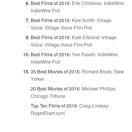
Best Films of 2016
:
Erik Childress: IndieWire:
IndieWire Poll
Best Films of 2016
:
Kyle Smith: Village
Voice: Village Voice Film Poll
Best Films of 2016
:
Kate Erbland: Village
Voice: Village Voice Film Poll
Best Films of 2016
:
Yair Raveh: IndieWire:
IndieWire Poll
35 Best Movies of 2016
:
Richard Brody: New
Yorker
20 Best Movies of 2016
:
Michael Phillips:
Chicago Tribune
Top Ten Films of 2016
:
Craig Lindsey:
RogerEbert.com