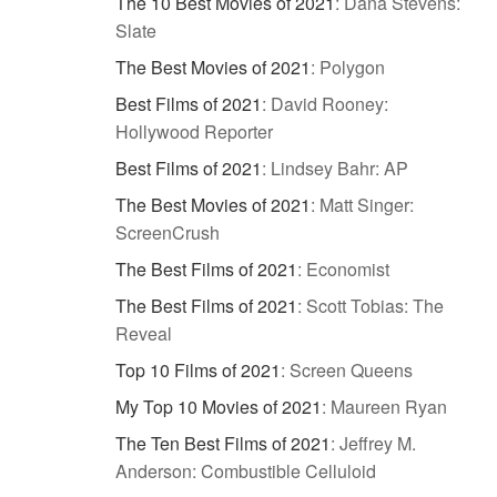
The 10 Best Movies of 2021
:
Dana Stevens:
Slate
The Best Movies of 2021
:
Polygon
Best Films of 2021
:
David Rooney:
Hollywood Reporter
Best Films of 2021
:
Lindsey Bahr: AP
The Best Movies of 2021
:
Matt Singer:
ScreenCrush
The Best Films of 2021
:
Economist
The Best Films of 2021
:
Scott Tobias: The
Reveal
Top 10 Films of 2021
:
Screen Queens
My Top 10 Movies of 2021
:
Maureen Ryan
The Ten Best Films of 2021
:
Jeffrey M.
Anderson: Combustible Celluloid