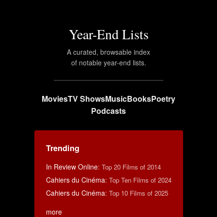
Year-End Lists
A curated, browsable index
of notable year-end lists.
Movies
TV Shows
Music
Books
Poetry
Podcasts
Trending
In Review Online
:
Top 20 Films of 2014
Cahiers du Cinéma
:
Top Ten Films of 2024
Cahiers du Cinéma
:
Top 10 Films of 2025
more