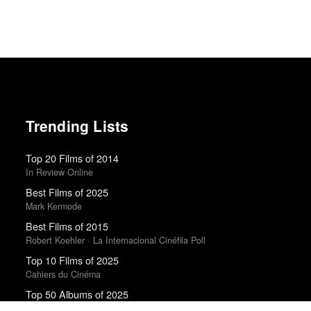
Trending Lists
Top 20 Films of 2014
In Review Online
Best Films of 2025
Mark Kermode
Best Films of 2015
Robert Koehler · La Internacional Cinéfila Poll
Top 10 Films of 2025
Cahiers du Cinéma
Top 50 Albums of 2025
Anthony Fantano · The Needle Drop