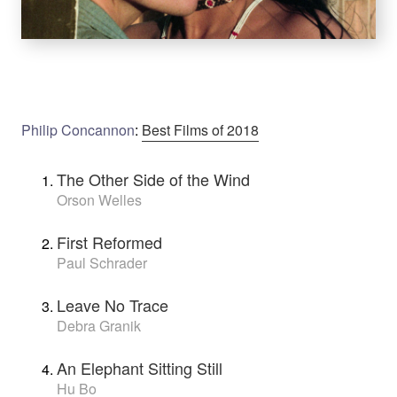
Philip Concannon
:
Best Films of 2018
The Other Side of the Wind
Orson Welles
First Reformed
Paul Schrader
Leave No Trace
Debra Granik
An Elephant Sitting Still
Hu Bo