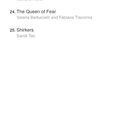
The Queen of Fear
Valeria Bertuccelli and Fabiana Tiscornia
Shirkers
Sandi Tan