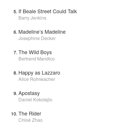
If Beale Street Could Talk
Barry Jenkins
Madeline’s Madeline
Josephine Decker
The Wild Boys
Bertrand Mandico
Happy as Lazzaro
Alice Rohrwacher
Apostasy
Daniel Kokotajlo
The Rider
Chloé Zhao