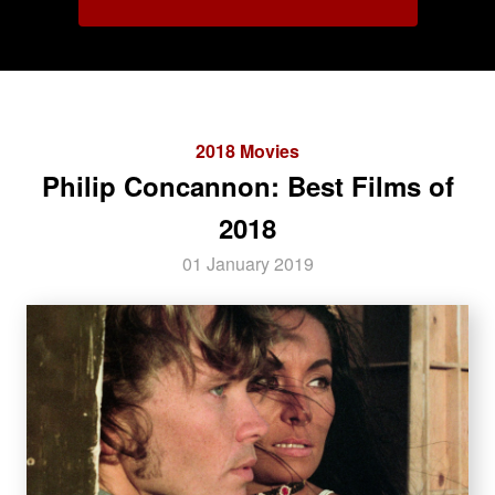
2018 Movies
Philip Concannon: Best Films of
2018
01 January 2019