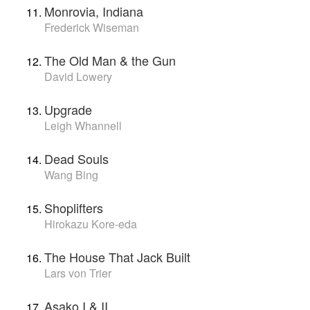
Monrovia, Indiana
Frederick Wiseman
The Old Man & the Gun
David Lowery
Upgrade
Leigh Whannell
Dead Souls
Wang Bing
Shoplifters
Hirokazu Kore-eda
The House That Jack Built
Lars von Trier
Asako I & II