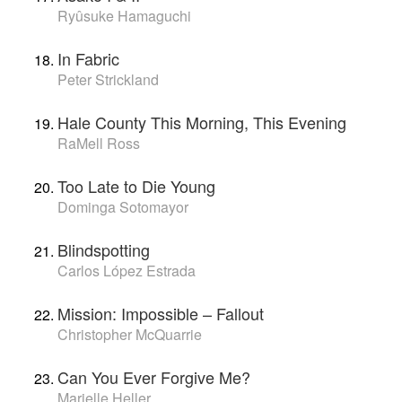
Ryûsuke Hamaguchi
In Fabric
Peter Strickland
Hale County This Morning, This Evening
RaMell Ross
Too Late to Die Young
Dominga Sotomayor
Blindspotting
Carlos López Estrada
Mission: Impossible – Fallout
Christopher McQuarrie
Can You Ever Forgive Me?
Marielle Heller