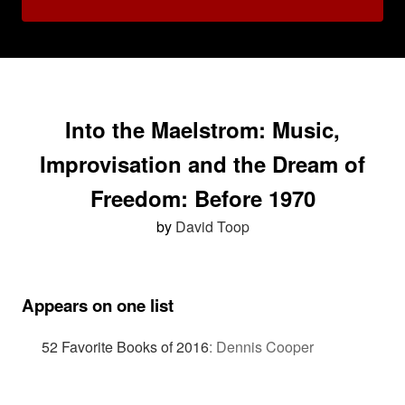
Into the Maelstrom: Music,
Improvisation and the Dream of
Freedom: Before 1970
by
David Toop
Appears on one list
52 Favorite Books of 2016
:
Dennis Cooper