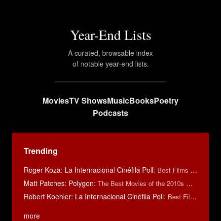
Year-End Lists
A curated, browsable index
of notable year-end lists.
Movies
TV Shows
Music
Books
Poetry
Podcasts
Trending
Roger Koza: La Internacional Cinéfila Poll
:
Best Films of 2014
Matt Patches: Polygon
:
The Best Movies of the 2010s Decade
Robert Koehler: La Internacional Cinéfila Poll
:
Best Films of 2015
more