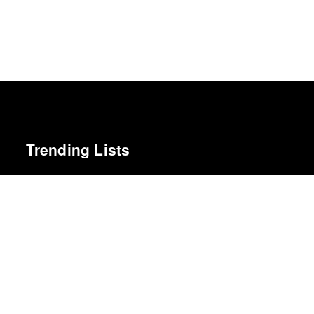
Trending Lists
Best Albums of 2022
Billboard
100 Notable Books of 2025
New York Times
The Best Films of 2025
Richard Brody · New Yorker
Top 10 Films of 2019
Cahiers du Cinéma