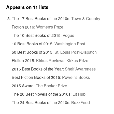
Appears on 11 lists
The 17 Best Books of the 2010s
:
Town & Country
Fiction 2016
:
Women's Prize
The 10 Best Books of 2015
:
Vogue
10 Best Books of 2015
:
Washington Post
50 Best Books of 2015
:
St. Louis Post-Dispatch
Fiction 2015
:
Kirkus Reviews: Kirkus Prize
2015 Best Books of the Year
:
Shelf Awareness
Best Fiction Books of 2015
:
Powell's Books
2015 Award
:
The Booker Prize
The 20 Best Novels of the 2010s
:
Lit Hub
The 24 Best Books of the 2010s
:
BuzzFeed