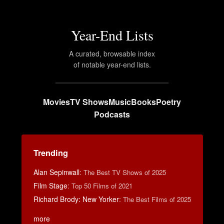
Year-End Lists
A curated, browsable index
of notable year-end lists.
Movies
TV Shows
Music
Books
Poetry
Podcasts
Trending
Alan Sepinwall
:
The Best TV Shows of 2025
Film Stage
:
Top 50 Films of 2021
Richard Brody: New Yorker
:
The Best Films of 2025
more