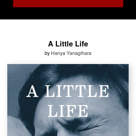
A Little Life
by
Hanya Yanagihara